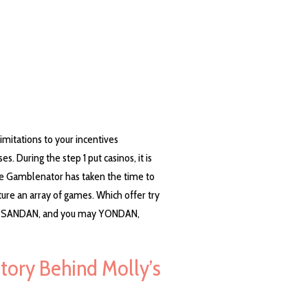
imitations to your incentives
. During the step 1 put casinos, it is
the Gamblenator has taken the time to
ure an array of games. Which offer try
DAN, SANDAN, and you may YONDAN,
Story Behind Molly’s