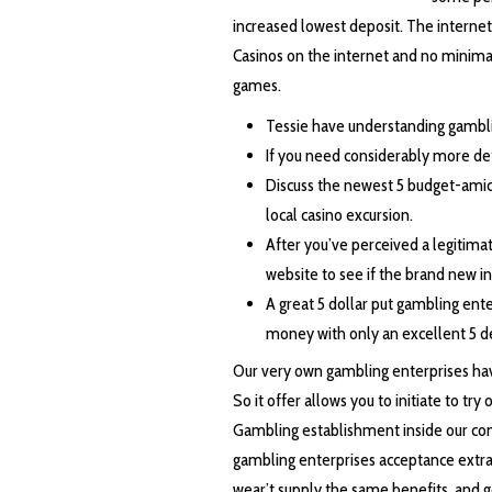
increased lowest deposit. The internet 
Casinos on the internet and no minimal 
games.
Tessie have understanding gambli
If you need considerably more det
Discuss the newest 5 budget-amicab
local casino excursion.
After you’ve perceived a legitima
website to see if the brand new 
A great 5 dollar put gambling ente
money with only an excellent 5 d
Our very own gambling enterprises have
So it offer allows you to initiate to t
Gambling establishment inside our com
gambling enterprises acceptance extra 
wear’t supply the same benefits, and go