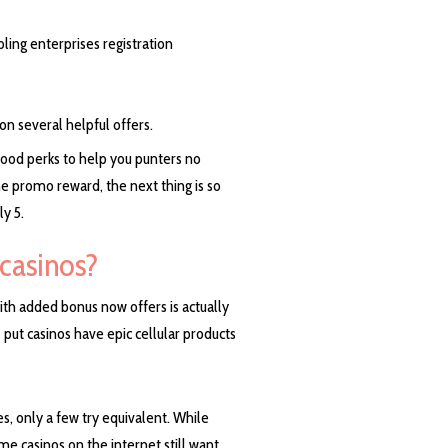
ling enterprises registration
 on several helpful offers.
good perks to help you punters no
he promo reward, the next thing is so
y 5.
casinos?
th added bonus now offers is actually
ut casinos have epic cellular products
s, only a few try equivalent. While
e casinos on the internet still want