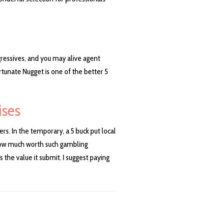
ogressives, and you may alive agent
tunate Nugget is one of the better 5
ises
rs. In the temporary, a 5 buck put local
 how much worth such gambling
the value it submit. I suggest paying