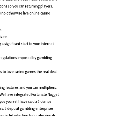
ions so you can returning players.
sino otherwise live online casino
e.
tzee.
 significant start to your internet
d regulations imposed by gambling
ts to love casino games the real deal
ng features and you can multipliers.
t. We have integrated Fortunate Nugget
you yourself have said a 5 dumps
rs. 5 deposit gambling enterprises
onderful selection for professionals