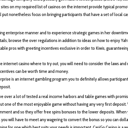
sites on my required list of casinos on the internet provide typical promot
put nonetheless focus on bringing participants that have a set of local ca
ng enterprise manner and to experience strategic games in her downtim
ails, browse the over regulations in addition to ideas on how to enjoy Yah
le pros with greeting incentives exclusive in order to Kiwis, guaranteeing a
te internet casino where to try out, you will need to consider the laws an
incentives can be worth time and money.
rprise is an internet gambling program you to definitely allows participan
eposit.
 over a lot of tested a real income harbors and table games with promisi
ry out one of the most enjoyable game without having any very first deposi
ment and so they offer free spins bonuses to the lower deposits. When 
you will have to meet any wagering to convert the bonus so you can dolla
ing for one which best suits your needs is important. CasiGo Casino is a w