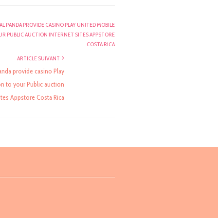
ARTICLE SUIVANT
anda provide casino Play
n to your Public auction
sites Appstore Costa Rica