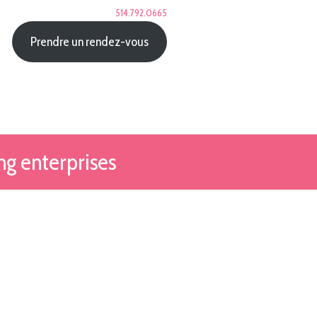
514.792.0665
Prendre un rendez-vous
g enterprises