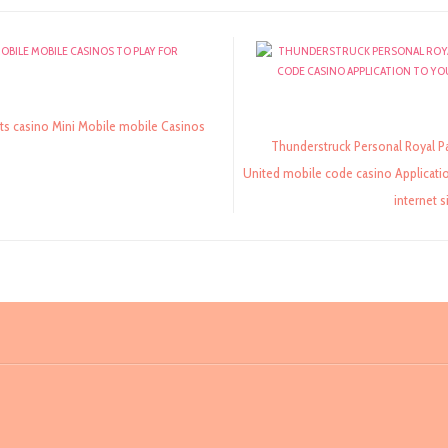
ots casino Mini Mobile mobile Casinos
Thunderstruck Personal Royal P
United mobile code casino Applicatio
internet 