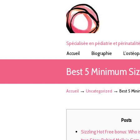
Spécialisée en pédiatrie et périnatalit
Accueil
Biographie
L’ostéop
Best 5 Minimum Siz
→
→
Accueil
Uncategorized
Best 5 Mini
Posts
Sizzling Hot Free bonus: Who i