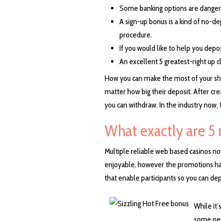
Some banking options are dangero
A sign-up bonus is a kind of no-de
procedure.
If you would like to help you depos
An excellent 5 greatest-right up cl
How you can make the most of your sho
matter how big their deposit. After cre
you can withdraw. In the industry now,
What exactly are 5
Multiple reliable web based casinos n
enjoyable, however the promotions hav
that enable participants so you can de
While it’
some per