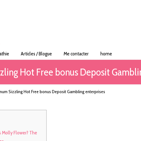
é
athie
Articles / Blogue
Me contacter
home
zling Hot Free bonus Deposit Gamblin
mum Sizzling Hot Free bonus Deposit Gambling enterprises
s Molly Flower? The