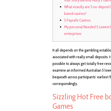
true Story Behind Molly’s Gam
What exactly are 5 no-deposit
based casinos?
5 Paysafe Casinos
My personal Needed 5 Lowest 
enterprises
It all depends on the gambling establis
associated with really small deposits. H
possible to always get totally free rev
examine an informed Australian 5 lowes
bequeath across participants’ earlie
correspondingly.
Sizzling Hot Free b
Games