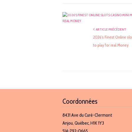
ARTICLE PRÉCÉDENT
2026's Finest Online sl
to play for real Money
Coordonnées
8431 Ave du Curé-Clermont
Anjou, Québec, H1K 1Y3
514-792-0665