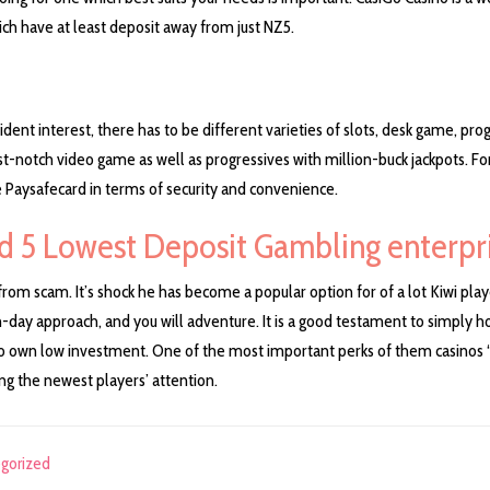
ch have at least deposit away from just NZ5.
ident interest, there has to be different varieties of slots, desk game, pr
notch video game as well as progressives with million-buck jackpots. For
 Paysafecard in terms of security and convenience.
 5 Lowest Deposit Gambling enterpr
from scam. It’s shock he has become a popular option for of a lot Kiwi playe
n-day approach, and you will adventure. It is a good testament to simply
o own low investment. One of the most important perks of them casinos ‘s 
ing the newest players’ attention.
gorized