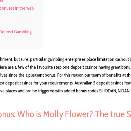
es
 bonuses in the web
Deposit Gambling
hment, but sure, particular gambling enterprises place limitation cashout l
ere are a few of the favourite step one deposit casinos having great bonuses
olves since the a pleasant bonus.
For this reason our team of benefits at 
t deposit casinos for your requirements. Australian 5 deposit casinos feat
st five places and can be triggered with added bonus codes SHODAN, NI
onus: Who is Molly Flower? The true 