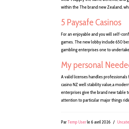
within the The brand new Zealand, whi
5 Paysafe Casinos
For an enjoyable and you will self-conf
games. The new lobby include 650 best-
gambling enterprises one to undertake
My personal Needed
A valid licenses handles professionals 
casino NZ well stability value,a moder
enterprises give the brand new table t
attention to particular major things rid
Par
Temp User
le 6 avril 2026
/
Uncate