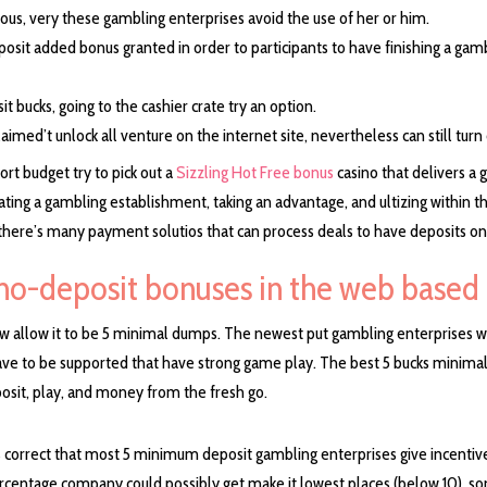
us, very these gambling enterprises avoid the use of her or him.
posit added bonus granted in order to participants to have finishing a gamb
it bucks, going to the cashier crate try an option.
aimed’t unlock all venture on the internet site, nevertheless can still turn
rt budget try to pick out a
Sizzling Hot Free bonus
casino that delivers a 
ating a gambling establishment, taking an advantage, and ultizing within t
 there’s many payment solutios that can process deals to have deposits onl
 no-deposit bonuses in the web based 
ow allow it to be 5 minimal dumps. The newest put gambling enterprises wi
e to be supported that have strong game play. The best 5 bucks minimal p
posit, play, and money from the fresh go.
s correct that most 5 minimum deposit gambling enterprises give incentive
centage company could possibly get make it lowest places (below 10), som