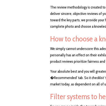
The review methodology is created to t
deliver sincere, objective reviews of 
toward the key parts, we provide your
complete photo and choose a knowledge
How to choose a kn
We simply cannot underscore this adequ
personally has an effect on their exhila
product reviews prioritize fairness and
Your absolute best and you will greate
�Recommended’ tab. So it checklist ‘s
market today, as dependent on all of 
Filter systems to h