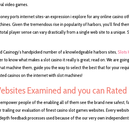
ival video games.
 money ports internet sites-an expression i explore for any online casino 
hines. Given the tremendous rise in popularity of harbors, you’ll find them
 total player sense can vary drastically from a single web site to a unique. S
ind Casinogy’s handpicked number of a knowledgeable harbors sites,
Slots
ger to know what makes a slot casino it really is great, read on. We are goi
s that machine them, guide you the way to select the best that for your 
ated casinos on the internet with slot machines!
Websites Examined and you can Rated
 empower people of the enabling all of them see the brand new safest, fa
trailing our evaluation of finest casino slot games websites. Every website
in-depth feedback processes used because of the our very own independen