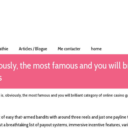
é
athie
Articles / Blogue
Me contacter
home
viously, the most famous and you will b
s
s is, obviously, the most famous and you will brilliant category of online casino
ut of easy that-armed bandits with around three reels and just one payline
t a breathtaking list of payout systems, immersive incentive features, v