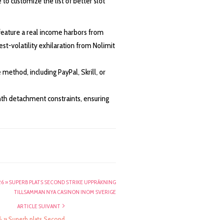
to customize the list of better slot
t feature a real income harbors from
t-volatility exhilaration from Nolimit
method, including PayPal, Skrill, or
onth detachment constraints, ensuring
ARTICLE SUIVANT
6 » Superb plats Second