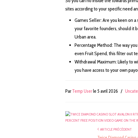
So you can no inside the towards primar
sites according to your specific need an
Games Seller: Are you keen on a sp
your favorite founders, should it
Urban area.
Percentage Method: The way you co
even Fruit Spend, this filter out 
Withdrawal Maximum: Likely to win 
you have access to your own payou
Par
Temp User
le 5 avril 2026
/
Uncate
ARTICLE PRÉCÉDENT
Twice Diamond Casino sl