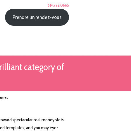
514.792.0665
Prendre un rendez-vous
rilliant category of
 games
 toward spectacular real money slots
aried templates, and you may eye-