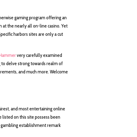
otherwise gaming program offering an
 at the nearly all on-line casino. Yet
pecific harbors sites are only a cut
 Hammer
very carefully examined
ng to delve strong towards realm of
requirements, and much more. Welcome
irest, and most entertaining online
 listed on this site possess been
t gambling establishment remark