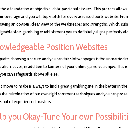
he a foundation of objective, data-passionate issues. This process allows 
your coverage and you will top-notch for every assessed ports website. Fr
 having an obvious, clear view of the weaknesses and strengths. Which, s
able slots gambling establishment you to definitely aligns perfectly al
owledgeable Position Websites
ate: choosing a secure and you can fair slot webpages is the unmarried re
ration, cover, in addition to fairness of your online game you enjoy. This i
 you can safeguards above all else.
st move to make is always to find a great gambling site in the better in t
 the culmination of our own rigid comment techniques and you can posses
us out of experienced masters.
elp you Okay-Tune Your own Possibilit