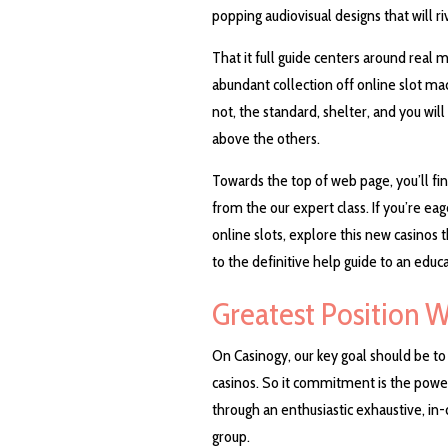
popping audiovisual designs that will r
That it full guide centers around real
abundant collection off online slot mac
not, the standard, shelter, and you will
above the others.
Towards the top of web page, you’ll f
from the our expert class. If you’re ea
online slots, explore this new casino
to the definitive help guide to an educ
Greatest Position 
On Casinogy, our key goal should be to
casinos. So it commitment is the power 
through an enthusiastic exhaustive, 
group.