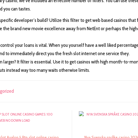
y casino, we’ve included an effective number of filters. You can use these 
d you can tastes.
ecific developer’s build? Utilize this filter to get web based casinos tha
 be the brand new movie excellence away from NetEnt or perhaps the highes
ntrol your loans is vital. When you yourself have a well liked percentage 
tend to immediately direct you the fresh slot internet one service they.
larger? It filter is essential. Use it to get casinos with high month-to-m
ts instead way too many waits otherwise limits.
gorized
ot Avalon Ii Rtp slot online casino
Nya Svenska språke casino 202