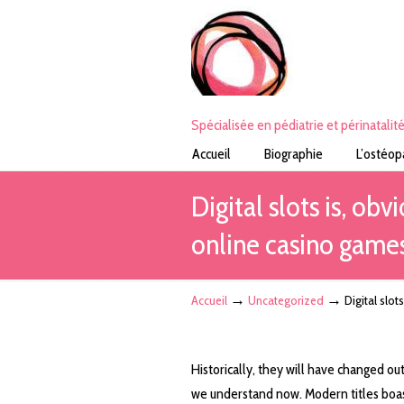
Spécialisée en pédiatrie et périnatalit
Accueil
Biographie
L’ostéop
Digital slots is, ob
online casino game
→
→
Accueil
Uncategorized
Digital slot
Historically, they will have changed o
we understand now. Modern titles boas