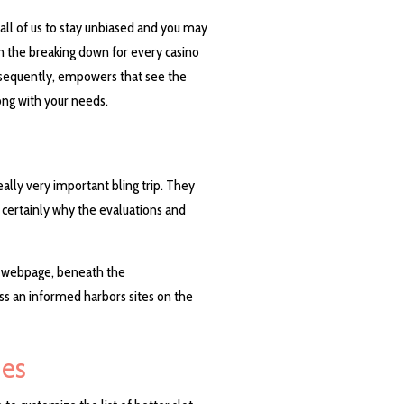
all of us to stay unbiased and you may
om the breaking down for every casino
ubsequently, empowers that see the
ong with your needs.
ally very important bling trip. They
s certainly why the evaluations and
he webpage, beneath the
s an informed harbors sites on the
ies