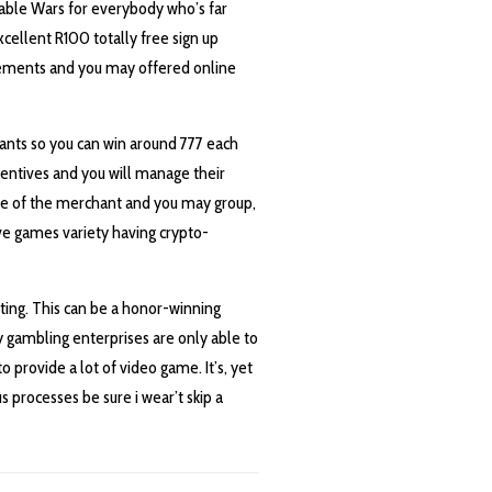
able Wars for everybody who’s far
ellent R100 totally free sign up
isements and you may offered online
pants so you can win around 777 each
ncentives and you will manage their
ause of the merchant and you may group,
ve games variety having crypto-
etting. This can be a honor-winning
y gambling enterprises are only able to
 provide a lot of video game. It’s, yet
 processes be sure i wear’t skip a