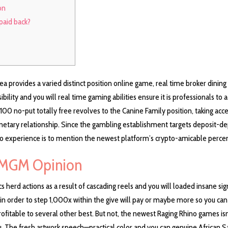
on
paid back?
 provides a varied distinct position online game, real time broker dining 
bility and you will real time gaming abilities ensure it is professionals to a
100 no-put totally free revolves to the Canine Family position, taking acc
etary relationship. Since the gambling establishment targets deposit-de
no experience is to mention the newest platform’s crypto-amicable perce
tMGM Opinion
erd actions as a result of cascading reels and you will loaded insane signs
er in order to step 1,000x within the give will pay or maybe more so you can
rofitable to several other best. But not, the newest Raging Rhino games isn’
 Au. The fresh artwork speech—practical color and you can genuine Afric