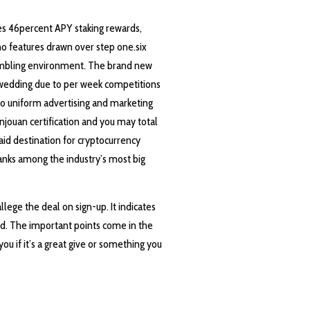
s 46percent APY staking rewards,
no features drawn over step one.six
gambling environment. The brand new
d wedding due to per week competitions
 to uniform advertising and marketing
ouan certification and you may total
paid destination for cryptocurrency
anks among the industry’s most big
allege the deal on sign-up. It indicates
und. The important points come in the
ou if it’s a great give or something you