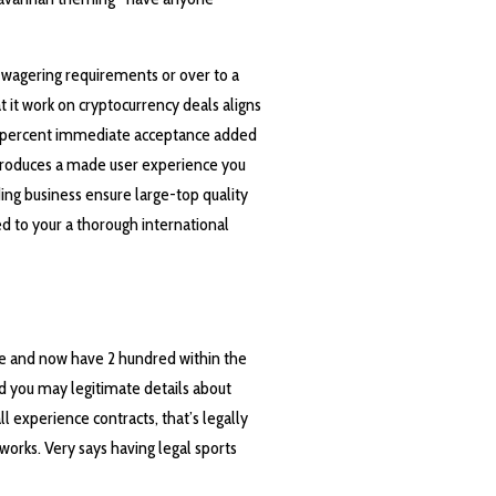
 wagering requirements or over to a
 it work on cryptocurrency deals aligns
dredpercent immediate acceptance added
e produces a made user experience you
ing business ensure large-top quality
d to your a thorough international
 and now have 2 hundred within the
d you may legitimate details about
 experience contracts, that’s legally
works. Very says having legal sports