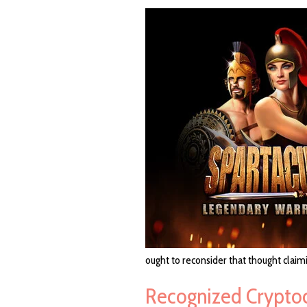
ought to reconsider that thought claim
Recognized Cryptoc