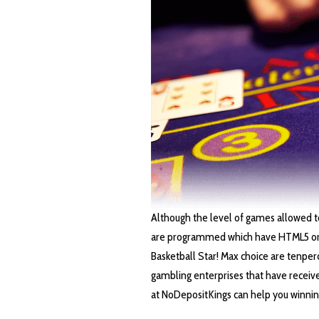
Although the level of games allowed to 
are programmed which have HTML5 or Fl
Basketball Star! Max choice are tenperc
gambling enterprises that have receive
at NoDepositKings can help you winning