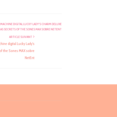
ARTICLE SUIVANT
ine digital Lucky Lady's
 of the Sones MAX sobre
NetEnt