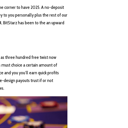
the corner to have 2025. A no-deposit
 to you personally plus the rest of our
4, BitStarz has been to the an upward
l as three hundred free twist now
ts must choice a certain amount of
 and you you’ll earn quick profits
-design payouts trust if or not
ws.