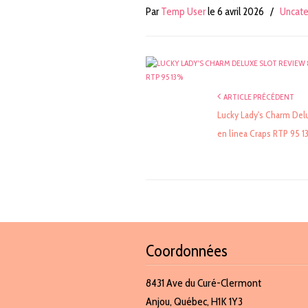
Par
Temp User
le 6 avril 2026
/
Uncate
ARTICLE PRÉCÉDENT
Lucky Lady's Charm De
en línea Craps RTP 95 
Coordonnées
8431 Ave du Curé-Clermont
Anjou, Québec, H1K 1Y3