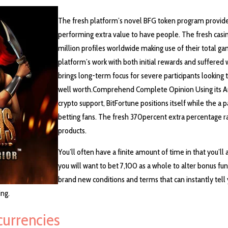
The fresh platform’s novel BFG token program provide
performing extra value to have people. The fresh casi
million profiles worldwide making use of their total 
platform’s work with both initial rewards and suffere
brings long-term focus for severe participants looking
well worth.Comprehend Complete Opinion Using its Anj
crypto support, BitFortune positions itself while the a 
betting fans. The fresh 370percent extra percentage r
products.
You’ll often have a finite amount of time in that you’ll 
you will want to bet 7,100 as a whole to alter bonus f
brand new conditions and terms that can instantly tell y
ing.
urrencies