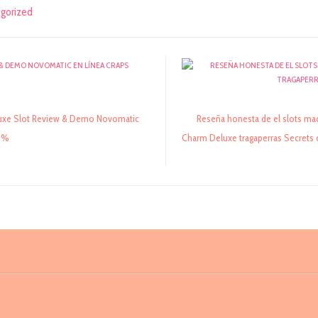
gorized
luxe Slot Review & Demo Novomatic
Reseña honesta de el slots mach
13%
Charm Deluxe tragaperras Secrets