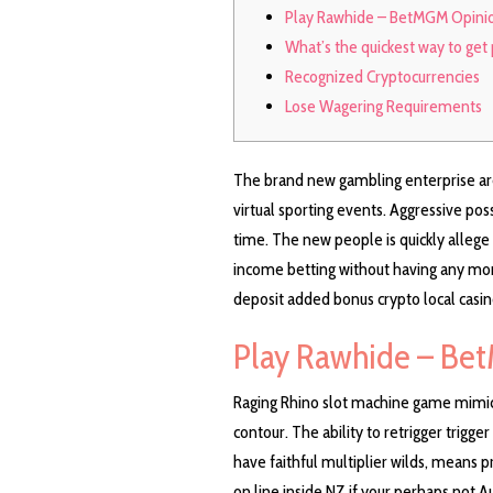
Play Rawhide – BetMGM Opini
What’s the quickest way to get 
Recognized Cryptocurrencies
Lose Wagering Requirements
The brand new gambling enterprise area
virtual sporting events. Aggressive possi
time.
The new people is quickly allege 
income betting without having any mon
deposit added bonus crypto local casi
Play Rawhide – Be
Raging Rhino slot machine game mimics h
contour. The ability to retrigger trigg
have faithful multiplier wilds, means p
on line inside NZ if your perhaps not