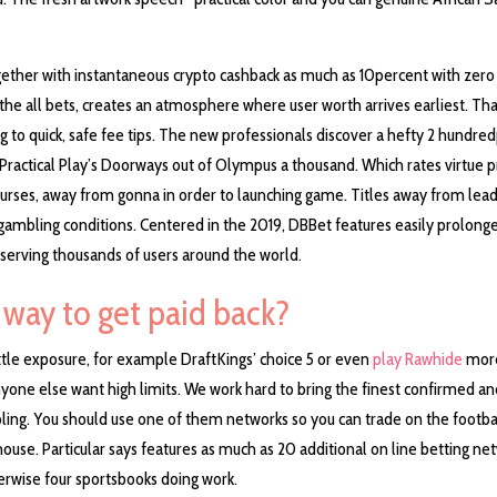
gether with instantaneous crypto cashback as much as 10percent with zero
he all bets, creates an atmosphere where user worth arrives earliest. That
ng to quick, safe fee tips. The new professionals discover a hefty 2 hun
he Practical Play’s Doorways out of Olympus a thousand. Which rates virtu
urses, away from gonna in order to launching game. Titles away from lead
gambling conditions. Centered in the 2019, DBBet features easily prolonge
serving thousands of users around the world.
 way to get paid back?
tle exposure, for example DraftKings’ choice 5 or even
play Rawhide
more
one else want high limits. We work hard to bring the finest confirmed an
ling. You should use one of them networks so you can trade on the football
use. Particular says features as much as 20 additional on line betting net
herwise four sportsbooks doing work.