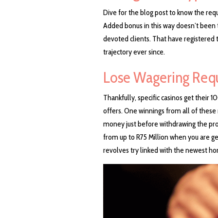
Dive for the blog post to know the req
Added bonus in this way doesn’t been t
devoted clients. That have registered 
trajectory ever since.
Lose Wagering Req
Thankfully, specific casinos get their 
offers. One winnings from all of these 
money just before withdrawing the prof
from up to R75 Million when you are get
revolves try linked with the newest h