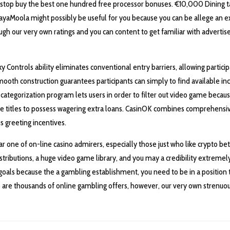
top buy the best one hundred free processor bonuses. €10,000 Dining t
aMoola might possibly be useful for you because you can be allege an exc
ugh our very own ratings and you can content to get familiar with advert
Controls ability eliminates conventional entry barriers, allowing partici
smooth construction guarantees participants can simply to find available i
e categorization program lets users in order to filter out video game bec
ble titles to possess wagering extra loans. CasinOK combines comprehensi
 greeting incentives.
lar one of on-line casino admirers, especially those just who like crypto b
stributions, a huge video game library, and you may a credibility extremel
 goals because the a gambling establishment, you need to be in a position to
e are thousands of online gambling offers, however, our very own strenuous