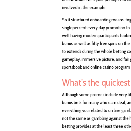
involved in the example.
So it structured onboarding means, to
singlepercent every day promotion to t
well having modern participants looki
bonus as well as fifty free spins on t
to extends during the whole betting co
gameplay, immersive picture, and fair 
sportsbook and online casino program 
What’s the quickest
Although some promos include very lit
bonus bets for many who earn deal, any
everything you related to on line gamb
not the same as gambling against the ho
betting provides at the least three ot