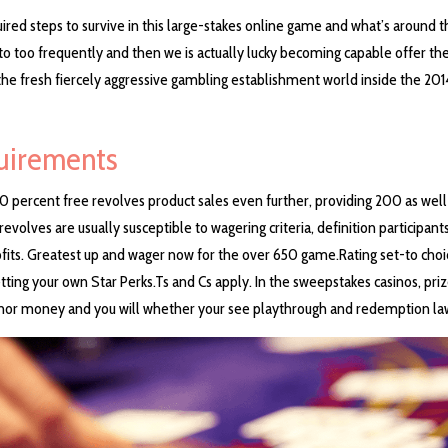
uired steps to survive in this large-stakes online game and what’s around 
o too frequently and then we is actually lucky becoming capable offer they
the fresh fiercely aggressive gambling establishment world inside the 201
uirements
100 percent free revolves product sales even further, providing 200 as wel
revolves are usually susceptible to wagering criteria, definition participan
its. Greatest up and wager now for the over 650 game.Rating set-to choice
ting your own Star Perks.Ts and Cs apply. In the sweepstakes casinos, prize
onor money and you will whether your see playthrough and redemption la