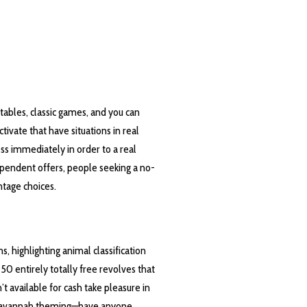
tables, classic games, and you can
ctivate that have situations in real
ess immediately in order to a real
pendent offers, people seeking a no-
ntage choices.
, highlighting animal classification
 50 entirely totally free revolves that
t available for cash take pleasure in
an Savannah theming—have anyone