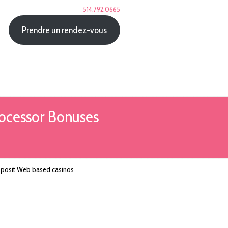
514.792.0665
Prendre un rendez-vous
rocessor Bonuses
eposit Web based casinos