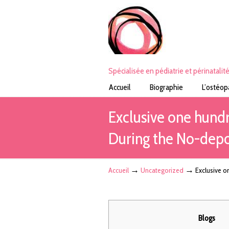
Spécialisée en pédiatrie et périnatalit
Accueil
Biographie
L’ostéop
Exclusive one hund
During the No-depo
→
→
Accueil
Uncategorized
Exclusive 
Blogs