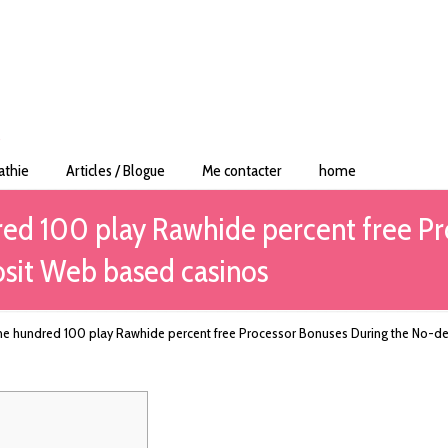
é
athie
Articles / Blogue
Me contacter
home
red 100 play Rawhide percent free P
sit Web based casinos
one hundred 100 play Rawhide percent free Processor Bonuses During the No-d