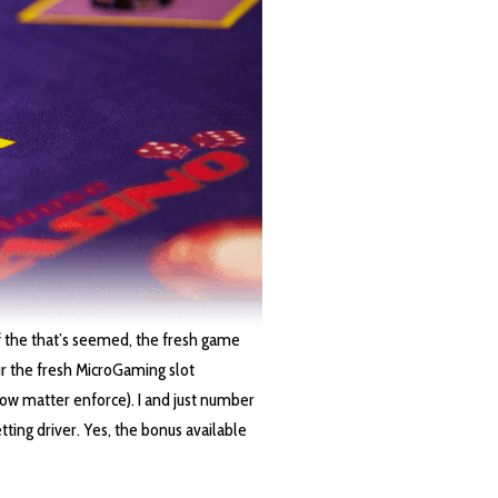
of the that’s seemed, the fresh game
r the fresh MicroGaming slot
(low matter enforce). I and just number
ting driver. Yes, the bonus available