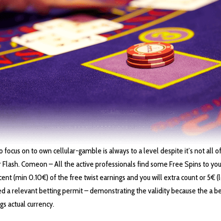
focus on to own cellular-gamble is always to a level despite it’s not all 
ash. Comeon – All the active professionals find some Free Spins to you
ent (min 0.10€) of the free twist earnings and you will extra count or 5€ 
d a relevant betting permit – demonstrating the validity because the a bet
s actual currency.