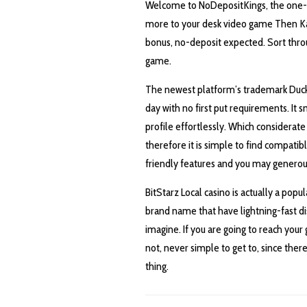
Welcome to NoDepositKings, the one-s
more to your desk video game Then Kay
bonus, no-deposit expected. Sort thro
game.
The newest platform’s trademark Ducky 
day with no first put requirements. It 
profile effortlessly. Which considerat
therefore it is simple to find compati
friendly features and you may generous
BitStarz Local casino is actually a popu
brand name that have lightning-fast di
imagine. If you are going to reach your
not, never simple to get to, since ther
thing.