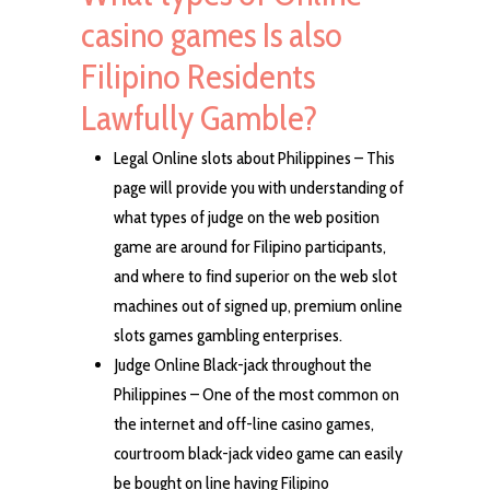
casino games Is also
Filipino Residents
Lawfully Gamble?
Legal Online slots about Philippines – This
page will provide you with understanding of
what types of judge on the web position
game are around for Filipino participants,
and where to find superior on the web slot
machines out of signed up, premium online
slots games gambling enterprises.
Judge Online Black-jack throughout the
Philippines – One of the most common on
the internet and off-line casino games,
courtroom black-jack video game can easily
be bought on line having Filipino