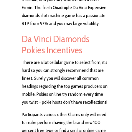
Ermin. The fresh Quadruple Da Vinci Expensive
diamonds slot machine game has a passionate
RTP from 97% and you may large volatility.
Da Vinci Diamonds
Pokies Incentives
There are a lot cellular game to select from, it’s
hard so you can strongly recommend that are
finest. Surely you will discover all common
headings regarding the top games producers on
mobile. Pokies on line try random every time
you twist – pokie hosts don’t have recollections!
Participants various other Claims only will need
to make perform having the brand new 100
percent free type or find a similar online game