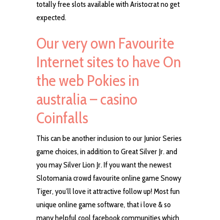
totally free slots available with Aristocrat no get
expected.
Our very own Favourite
Internet sites to have On
the web Pokies in
australia – casino
Coinfalls
This can be another inclusion to our Junior Series
game choices, in addition to Great Silver Jr. and
you may Silver Lion Jr. If you want the newest
Slotomania crowd favourite online game Snowy
Tiger, you’ll love it attractive follow up! Most fun
unique online game software, that i love & so
many helpful cool facebook communities which