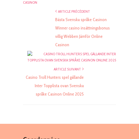
ARTICLE PRÉCÉDENT
Bästa Svenska språke Casinon
Winner casino insättningsbonus
villig Webben Jämför Online
Casinon ️
ARTICLE SUIVANT
Casino Troll Hunters spel gällande
Inter Topplista ovan Svenska
språke Casinon Online 2025