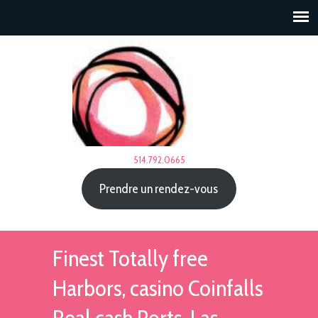
514.792.0665
Prendre un rendez-vous
Finest Totally free
Harbors, casino Coinfalls
Real cash Ports, Las