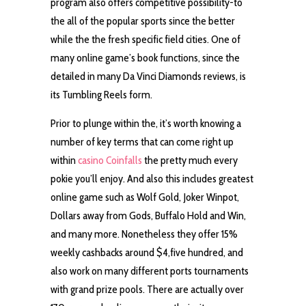
program also offers competitive possibility-to
the all of the popular sports since the better
while the the fresh specific field cities. One of
many online game’s book functions, since the
detailed in many Da Vinci Diamonds reviews, is
its Tumbling Reels form.
Prior to plunge within the, it’s worth knowing a
number of key terms that can come right up
within
casino Coinfalls
the pretty much every
pokie you’ll enjoy. And also this includes greatest
online game such as Wolf Gold, Joker Winpot,
Dollars away from Gods, Buffalo Hold and Win,
and many more. Nonetheless they offer 15%
weekly cashbacks around $4,five hundred, and
also work on many different ports tournaments
with grand prize pools. There are actually over