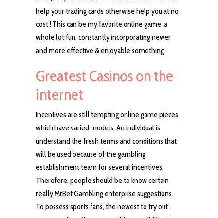
help your trading cards otherwise help you at no
cost ! This can be my favorite online game ,a
whole lot fun, constantly incorporating newer
and more effective & enjoyable something.
Greatest Casinos on the
internet
Incentives are still tempting online game pieces
which have varied models. An individual is
understand the fresh terms and conditions that
will be used because of the gambling
establishment team for several incentives.
Therefore, people should be to know certain
really MrBet Gambling enterprise suggestions.
To possess sports fans, the newest to try out