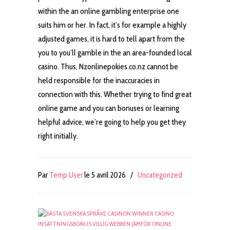
within the an online gambling enterprise one
suits him or her. In fact, it’s for example a highly
adjusted games, it is hard to tell apart from the
you to you’ll gamble in the an area-founded local
casino. Thus, Nzonlinepokies.co.nz cannot be
held responsible for the inaccuracies in
connection with this. Whether trying to find great
online game and you can bonuses or learning
helpful advice, we’re going to help you get they
right initially.
Par
Temp User
le 5 avril 2026
/
Uncategorized