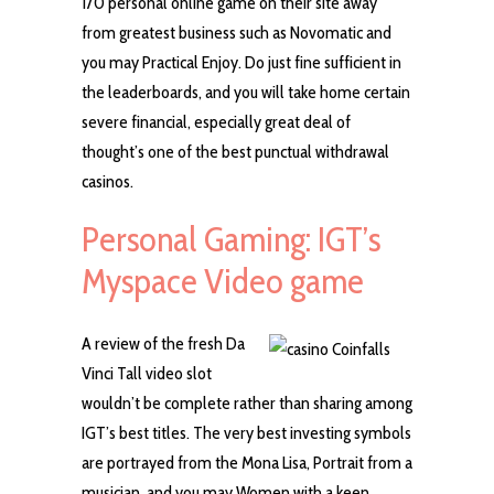
170 personal online game on their site away
from greatest business such as Novomatic and
you may Practical Enjoy. Do just fine sufficient in
the leaderboards, and you will take home certain
severe financial, especially great deal of
thought’s one of the best punctual withdrawal
casinos.
Personal Gaming: IGT’s
Myspace Video game
A review of the fresh Da
Vinci Tall video slot
wouldn’t be complete rather than sharing among
IGT’s best titles. The very best investing symbols
are portrayed from the Mona Lisa, Portrait from a
musician, and you may Women with a keen