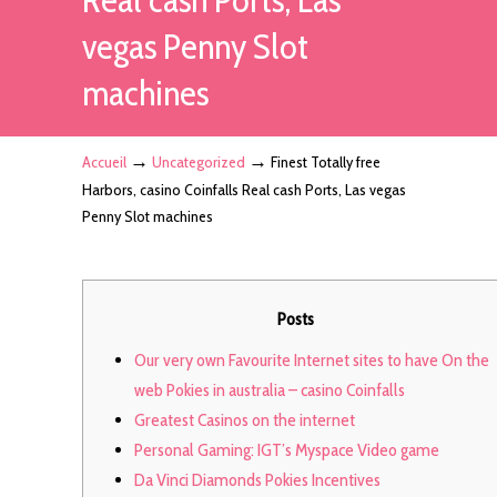
vegas Penny Slot
machines
→
→
Accueil
Uncategorized
Finest Totally free
Harbors, casino Coinfalls Real cash Ports, Las vegas
Penny Slot machines
Posts
Our very own Favourite Internet sites to have On the
web Pokies in australia – casino Coinfalls
Greatest Casinos on the internet
Personal Gaming: IGT’s Myspace Video game
Da Vinci Diamonds Pokies Incentives