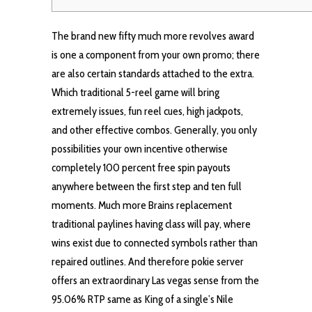
The brand new fifty much more revolves award
is one a component from your own promo; there
are also certain standards attached to the extra.
Which traditional 5-reel game will bring
extremely issues, fun reel cues, high jackpots,
and other effective combos. Generally, you only
possibilities your own incentive otherwise
completely 100 percent free spin payouts
anywhere between the first step and ten full
moments.
Much more Brains replacement
traditional paylines having class will pay, where
wins exist due to connected symbols rather than
repaired outlines. And therefore pokie server
offers an extraordinary Las vegas sense from the
95.06% RTP same as King of a single’s Nile