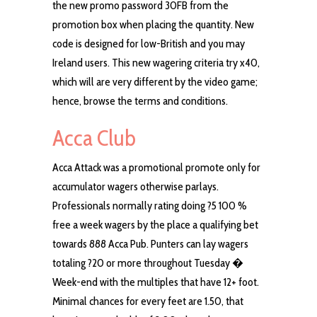
the new promo password 30FB from the
promotion box when placing the quantity. New
code is designed for low-British and you may
Ireland users. This new wagering criteria try x40,
which will are very different by the video game;
hence, browse the terms and conditions.
Acca Club
Acca Attack was a promotional promote only for
accumulator wagers otherwise parlays.
Professionals normally rating doing ?5 100 %
free a week wagers by the place a qualifying bet
towards 888 Acca Pub. Punters can lay wagers
totaling ?20 or more throughout Tuesday �
Week-end with the multiples that have 12+ foot.
Minimal chances for every feet are 1.50, that