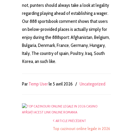
not, punters should always take a look at legality
regarding playing ahead of establishing a wager.
Our 888 sportsbook comment shows that users
on below-provided places is actually simply for
enjoy during the 888sport: Afghanistan, Belgium,
Bulgaria, Denmark, France, Germany, Hungary,
Italy, The country of spain, Poultry, Iraq, South
Korea, an such like.
Par
Temp User
le 5 avril 2026
/
Uncategorized
ARTICLE PRÉCÉDENT
Top cazinouri online legale in 2026