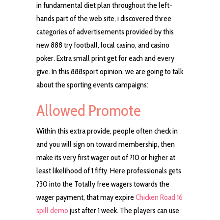
in fundamental diet plan throughout the left-
hands part of the web site, i discovered three
categories of advertisements provided by this
new 888 try football, local casino, and casino
poker. Extra small print get for each and every
give. In this 888sport opinion, we are going to talk
about the sporting events campaigns:
Allowed Promote
Within this extra provide, people often check in
and you will sign on toward membership, then
make its very first wager out of ?10 or higher at
least likelihood of 1.fifty. Here professionals gets
?30 into the Totally free wagers towards the
wager payment, that may expire
Chicken Road 16
spill demo
just after 1 week. The players can use