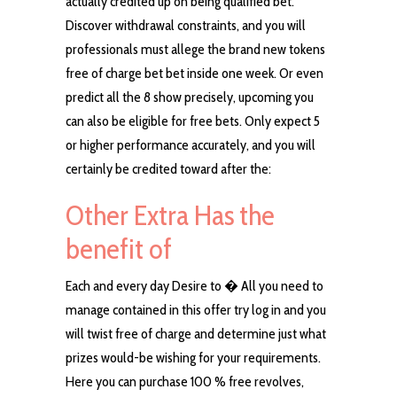
actually credited up on being qualified bet.
Discover withdrawal constraints, and you will
professionals must allege the brand new tokens
free of charge bet bet inside one week. Or even
predict all the 8 show precisely, upcoming you
can also be eligible for free bets. Only expect 5
or higher performance accurately, and you will
certainly be credited toward after the:
Other Extra Has the
benefit of
Each and every day Desire to � All you need to
manage contained in this offer try log in and you
will twist free of charge and determine just what
prizes would-be wishing for your requirements.
Here you can purchase 100 % free revolves,