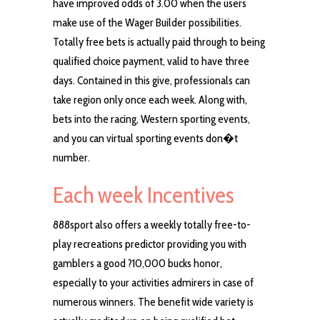
have improved odds of 3.00 when the users
make use of the Wager Builder possibilities.
Totally free bets is actually paid through to being
qualified choice payment, valid to have three
days. Contained in this give, professionals can
take region only once each week. Along with,
bets into the racing, Western sporting events,
and you can virtual sporting events don�t
number.
Each week Incentives
888sport also offers a weekly totally free-to-
play recreations predictor providing you with
gamblers a good ?10,000 bucks honor,
especially to your activities admirers in case of
numerous winners. The benefit wide variety is