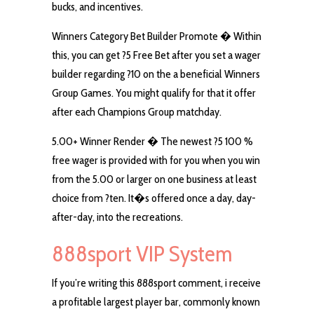
bucks, and incentives.
Winners Category Bet Builder Promote � Within
this, you can get ?5 Free Bet after you set a wager
builder regarding ?10 on the a beneficial Winners
Group Games. You might qualify for that it offer
after each Champions Group matchday.
5.00+ Winner Render � The newest ?5 100 %
free wager is provided with for you when you win
from the 5.00 or larger on one business at least
choice from ?ten. It�s offered once a day, day-
after-day, into the recreations.
888sport VIP System
If you’re writing this 888sport comment, i receive
a profitable largest player bar, commonly known