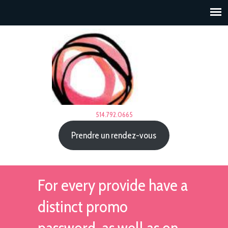
514.792.0665
Prendre un rendez-vous
For every provide have a
distinct promo
password, as well as on