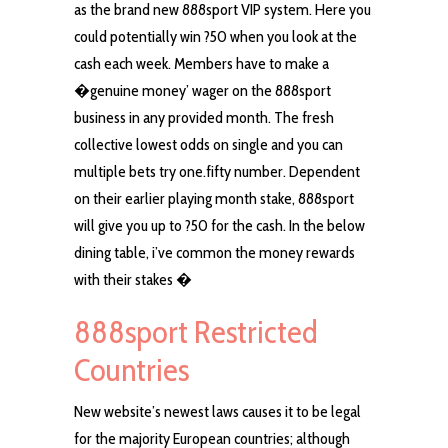
as the brand new 888sport VIP system. Here you
could potentially win ?50 when you look at the
cash each week. Members have to make a
�genuine money’ wager on the 888sport
business in any provided month. The fresh
collective lowest odds on single and you can
multiple bets try one.fifty number. Dependent
on their earlier playing month stake, 888sport
will give you up to ?50 for the cash. In the below
dining table, i’ve common the money rewards
with their stakes �
888sport Restricted
Countries
New website’s newest laws causes it to be legal
for the majority European countries; although