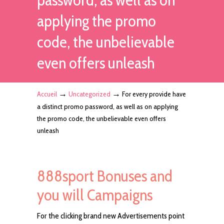
applying the promo
code, the unbelievable
even offers unleash
→
→
Accueil
Uncategorized
For every provide have
a distinct promo password, as well as on applying
the promo code, the unbelievable even offers
unleash
888sport Bonuses and
you will Campaigns
For the clicking brand new Advertisements point