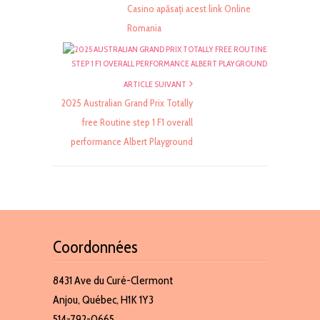
Casino apăsați acest link Online
Romania
ARTICLE SUIVANT
2025 Australian Grand Prix Totally
free Routine step 1 F1 overall
performance Albert Playground
Coordonnées
8431 Ave du Curé-Clermont
Anjou, Québec, H1K 1Y3
514-792-0665