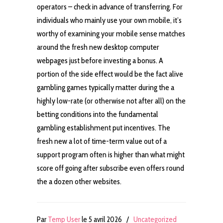
operators – check in advance of transferring. For
individuals who mainly use your own mobile, it’s
worthy of examining your mobile sense matches
around the fresh new desktop computer
webpages just before investing a bonus. A
portion of the side effect would be the fact alive
gambling games typically matter during the a
highly low-rate (or otherwise not after all) on the
betting conditions into the fundamental
gambling establishment put incentives. The
fresh new a lot of time-term value out of a
support program often is higher than what might
score off going after subscribe even offers round
the a dozen other websites.
Par
Temp User
le 5 avril 2026
/
Uncategorized