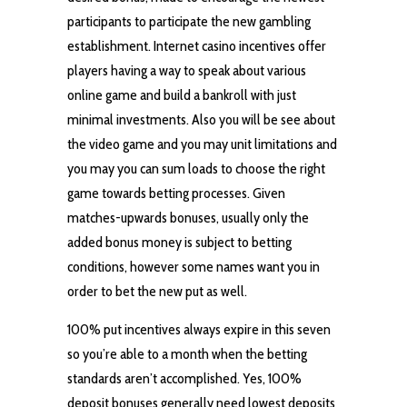
participants to participate the new gambling
establishment. Internet casino incentives offer
players having a way to speak about various
online game and build a bankroll with just
minimal investments. Also you will be see about
the video game and you may unit limitations and
you may you can sum loads to choose the right
game towards betting processes. Given
matches-upwards bonuses, usually only the
added bonus money is subject to betting
conditions, however some names want you in
order to bet the new put as well.
100% put incentives always expire in this seven
so you’re able to a month when the betting
standards aren’t accomplished. Yes, 100%
deposit bonuses generally need lowest deposits