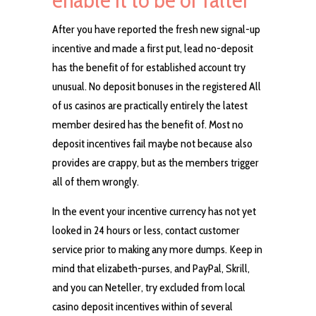
After you have reported the fresh new signal-up
incentive and made a first put, lead no-deposit
has the benefit of for established account try
unusual. No deposit bonuses in the registered All
of us casinos are practically entirely the latest
member desired has the benefit of. Most no
deposit incentives fail maybe not because also
provides are crappy, but as the members trigger
all of them wrongly.
In the event your incentive currency has not yet
looked in 24 hours or less, contact customer
service prior to making any more dumps. Keep in
mind that elizabeth-purses, and PayPal, Skrill,
and you can Neteller, try excluded from local
casino deposit incentives within of several