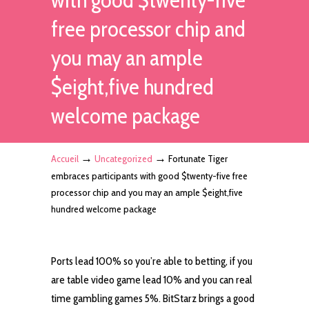
free processor chip and
you may an ample
$eight,five hundred
welcome package
→
→
Accueil
Uncategorized
Fortunate Tiger
embraces participants with good $twenty-five free
processor chip and you may an ample $eight,five
hundred welcome package
Ports lead 100% so you’re able to betting, if you
are table video game lead 10% and you can real
time gambling games 5%. BitStarz brings a good