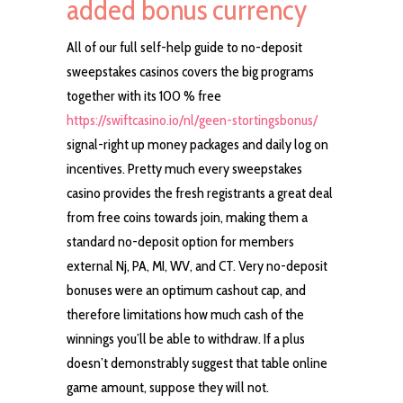
added bonus currency
All of our full self-help guide to no-deposit
sweepstakes casinos covers the big programs
together with its 100 % free
https://swiftcasino.io/nl/geen-stortingsbonus/
signal-right up money packages and daily log on
incentives. Pretty much every sweepstakes
casino provides the fresh registrants a great deal
from free coins towards join, making them a
standard no-deposit option for members
external Nj, PA, MI, WV, and CT. Very no-deposit
bonuses were an optimum cashout cap, and
therefore limitations how much cash of the
winnings you’ll be able to withdraw. If a plus
doesn’t demonstrably suggest that table online
game amount, suppose they will not.