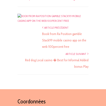
ARTICLE PRÉCÉDENT
Book from Ra Position gamble
Stack99 mobile casino app on the
web 100percent free
ARTICLE SUIVANT
Red dog Local casino � Best for Informal Added
bonus Play
Coordonnées