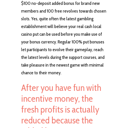
$100 no-deposit added bonus for brand new
members and 100 free revolves towards chosen
slots. Yes, quite often the latest gambling
establishment will believe your real cash local
casino put can be used before you make use of
your bonus currency. Regular 100% put bonuses
let participants to evolve their gameplay, reach
the latest levels during the support courses, and
take pleasure in the newest game with minimal
chance to their money.
After you have fun with
incentive money, the
fresh profits is actually
reduced because the