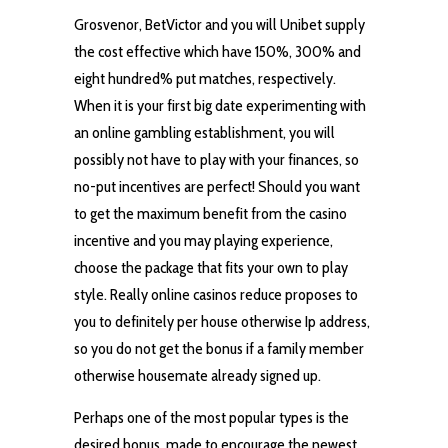
Grosvenor, BetVictor and you will Unibet supply
the cost effective which have 150%, 300% and
eight hundred% put matches, respectively.
When it is your first big date experimenting with
an online gambling establishment, you will
possibly not have to play with your finances, so
no-put incentives are perfect! Should you want
to get the maximum benefit from the casino
incentive and you may playing experience,
choose the package that fits your own to play
style. Really online casinos reduce proposes to
you to definitely per house otherwise Ip address,
so you do not get the bonus if a family member
otherwise housemate already signed up.
Perhaps one of the most popular types is the
desired bonus, made to encourage the newest