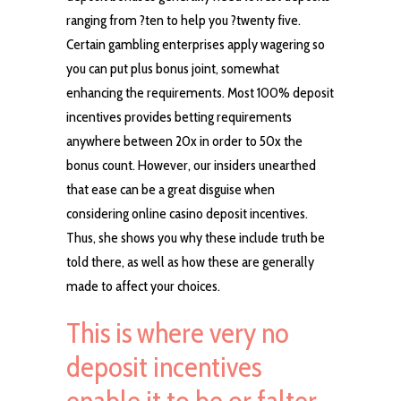
ranging from ?ten to help you ?twenty five.
Certain gambling enterprises apply wagering so
you can put plus bonus joint, somewhat
enhancing the requirements. Most 100% deposit
incentives provides betting requirements
anywhere between 20x in order to 50x the
bonus count. However, our insiders unearthed
that ease can be a great disguise when
considering online casino deposit incentives.
Thus, she shows you why these include truth be
told there, as well as how these are generally
made to affect your choices.
This is where very no
deposit incentives
enable it to be or falter