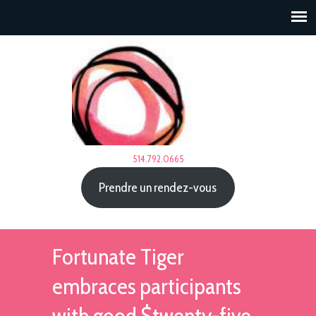
514.792.0665
Prendre un rendez-vous
Fortunate Tiger
embraces participants
with good $twenty-five