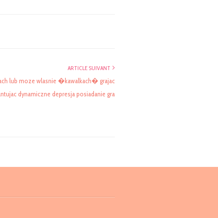
ARTICLE SUIVANT
tach lub moze wlasnie �kawalkach� grajac
antujac dynamiczne depresja posiadanie gra