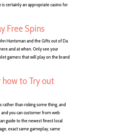
is certainly an appropriate casino for
y Free Spins
 John Huntsman and the Gifts out of Da
where and at when. Only see your
let gamers that will play on the brand
 how to Try out
s rather than risking some thing, and
dex and you can customer from web
 guide to the newest finest local
 image, exact same gameplay, same