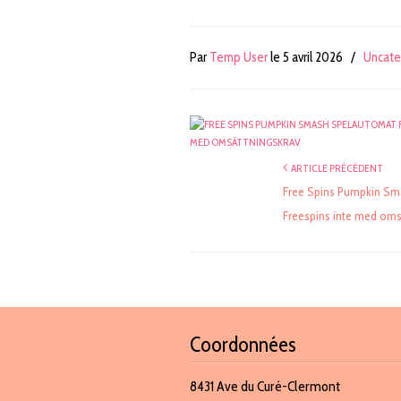
Par
Temp User
le 5 avril 2026
/
Uncate
ARTICLE PRÉCÉDENT
Free Spins Pumpkin Sma
Freespins inte med oms
Coordonnées
8431 Ave du Curé-Clermont