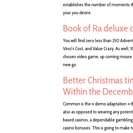
establishes the number of moments t
your you desire.
Book of Ra deluxe c
You will find zero less than 250 Adven
Vinci’s Cost, and Value Crazy. As well
chosen video game, up coming mouse cl
new go.
Better Christmas t
Within the Decemb
Common is the « demo adaptation » th
also as opposed to wearing any potenti
based casinos, a dependable gambling
casino bonuses. This is going to make 