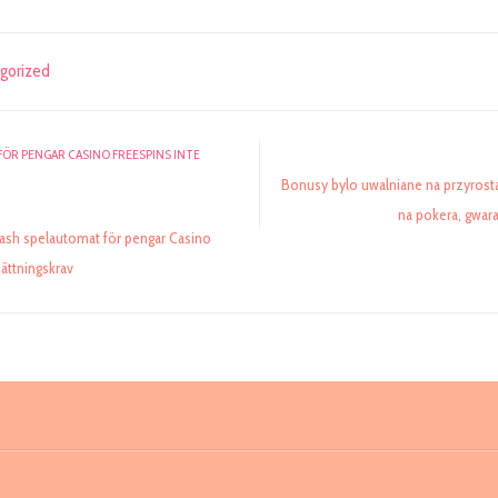
gorized
Bonusy bylo uwalniane na przyros
na pokera, gwar
sh spelautomat för pengar Casino
ättningskrav