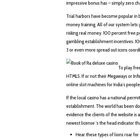
impressive bonus has – simply zero ch
Trial harbors have become popular in 
money training. All of our system lets
risking real money. 100 percent free 
gambling establishment incentives. 10
3 or even more spread out icons coord
To play fre
HTML5. If or not their Megaways or Infi
online slot machines for India’s peopl
If the local casino has a national perm
establishment. The world has been doin
evidence the clients of the website is 
newest license ‘s the head indicator th
Hear these types of lions roar fo