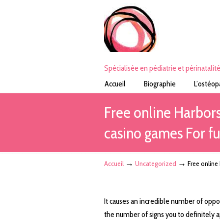
Spécialisée en pédiatrie et périnatalit
Accueil
Biographie
L’ostéop
Free online Harbors
casino games For f
→
→
Accueil
Uncategorized
Free online
It causes an incredible number of opp
the number of signs you to definitely