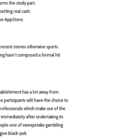
rms the study part.
etting real cash.
the AppStore.
ecent stories otherwise sports
bling hasn’t composed a formal hit
stablishment has a lot away from
e participants will have the choice to
professionals which make use of the
 immediately after undertaking its
 people one of sweepstake gambling
give black-jack.