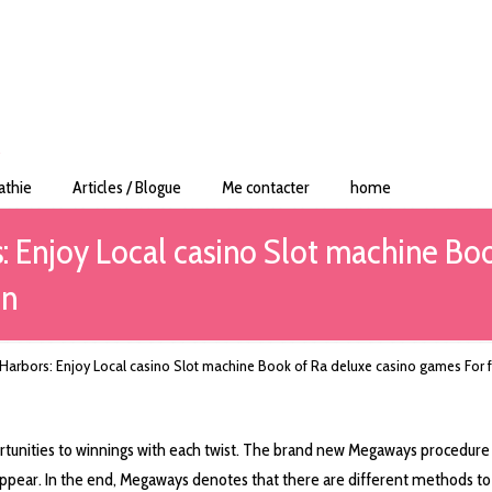
é
athie
Articles / Blogue
Me contacter
home
: Enjoy Local casino Slot machine Bo
un
 Harbors: Enjoy Local casino Slot machine Book of Ra deluxe casino games For 
ortunities to winnings with each twist. The brand new Megaways procedur
 appear. In the end, Megaways denotes that there are different methods