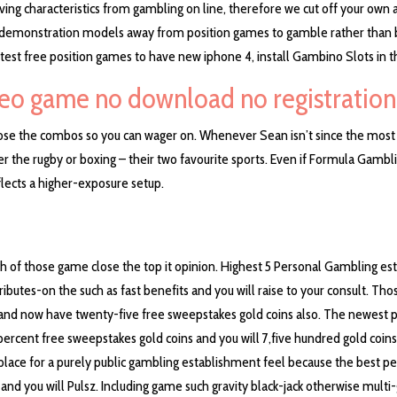
ng characteristics from gambling on line, therefore we cut off your own a
y demonstration models away from position games to gamble rather than b
test free position games to have new iphone 4, install Gambino Slots in 
ideo game no download no registration
se the combos so you can wager on. Whenever Sean isn’t since the most r
after the rugby or boxing – their two favourite sports. Even if Formula Gam
lects a higher-exposure setup.
ach of those game close the top it opinion. Highest 5 Personal Gambling e
ibutes-on the such as fast benefits and you will raise to your consult. Thos
9 and now have twenty-five free sweepstakes gold coins also. The newest 
ercent free sweepstakes gold coins and you will 7,five hundred gold coins
t place for a purely public gambling establishment feel because the best
 and you will Pulsz. Including game such gravity black-jack otherwise multi-