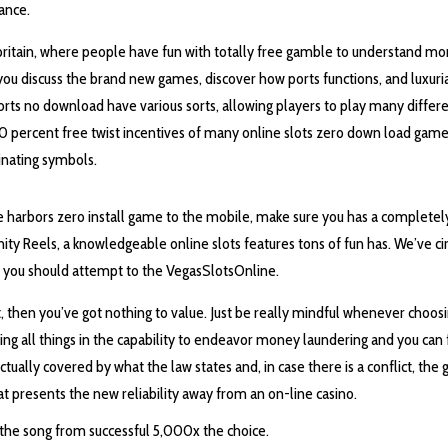
ance.
britain, where people have fun with totally free gamble to understand m
 you discuss the brand new games, discover how ports functions, and luxur
ports no download have various sorts, allowing players to play many diff
0 percent free twist incentives of many online slots zero down load game
inating symbols.
e harbors zero install game to the mobile, make sure you has a complete
nity Reels, a knowledgeable online slots features tons of fun has. We’ve ci
e you should attempt to the VegasSlotsOnline.
it, then you’ve got nothing to value. Just be really mindful whenever choo
g all things in the capability to endeavor money laundering and you can 
actually covered by what the law states and, in case there is a conflict, th
at presents the new reliability away from an on-line casino.
r the song from successful 5,000x the choice.