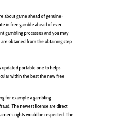
ore about game ahead of genuine-
iate in free gamble ahead of ever
erent gambling processes and you may
 are obtained from the obtaining step
ly updated portable one to helps
rcular within the best the new free
sing for example a gambling
fraud. The newest license are direct
e gamer’s rights would be respected. The