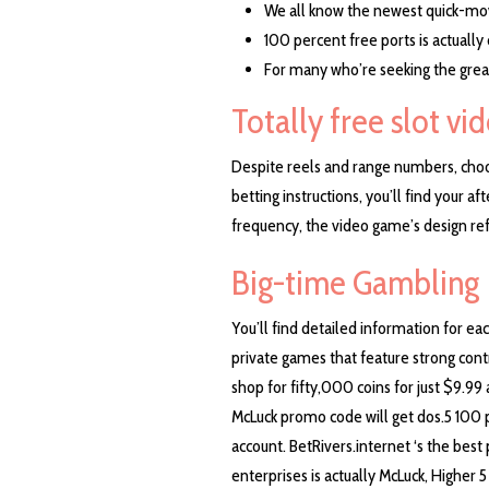
We all know the newest quick-movi
100 percent free ports is actuall
For many who’re seeking the grea
Totally free slot v
Despite reels and range numbers, choo
betting instructions, you’ll find your 
frequency, the video game’s design ref
Big-time Gambling
You’ll find detailed information for e
private games that feature strong contr
shop for fifty,000 coins for just $9.9
McLuck promo code will get dos.5 100 p
account. BetRivers.internet ‘s the bes
enterprises is actually McLuck, Higher 5