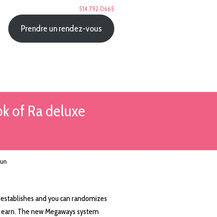
514.792.0665
Prendre un rendez-vous
ok of Ra deluxe
fun
e establishes and you can randomizes
 to earn. The new Megaways system