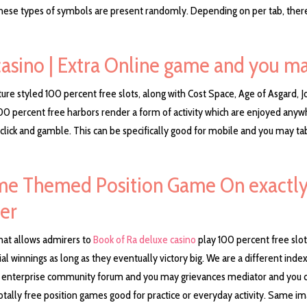
hese types of symbols are present randomly.
Depending on per tab, there 
asino | Extra Online game and you ma
ture styled 100 percent free slots, along with Cost Space, Age of Asgard,
, 100 percent free harbors render a form of activity which are enjoyed any
ick and gamble. This can be specifically good for mobile and you may tab
ime Themed Position Game On exactly
er
at allows admirers to
Book of Ra deluxe casino
play 100 percent free slot
al winnings as long as they eventually victory big. We are a different in
 enterprise community forum and you may grievances mediator and you can
totally free position games good for practice or everyday activity. Same