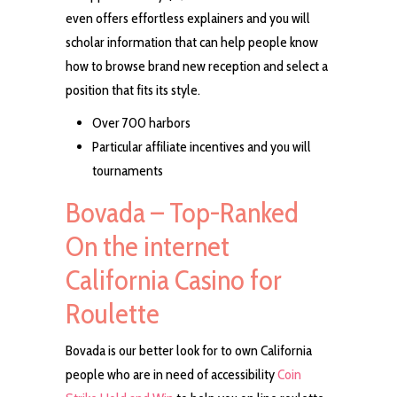
even offers effortless explainers and you will
scholar information that can help people know
how to browse brand new reception and select a
position that fits its style.
Over 700 harbors
Particular affiliate incentives and you will
tournaments
Bovada – Top-Ranked
On the internet
California Casino for
Roulette
Bovada is our better look for to own California
people who are in need of accessibility
Coin