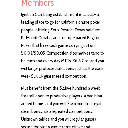
Members
Ignition Gambling establishment is actually a
leading place to go for California online poker
people, offering Zero-Restrict Texas hold’em,
Pot-Limit Omaha, and prompt-paced Region
Poker that have cash game carrying out on
$0.02/$0.05. Competition alternatives tend to
be each and every day MTTs, Sit & Gos, and you
will larger protected situations such as the each
week $200k guaranteed competition.
Plus benefit from the $2,five hundred a week
freeroll open to productive players. a bad beat
added bonus, and you will $two hundred regal
clean bonus, also repeated competitions.
Unknown tables and you will regular guests
secure the video game competitive and