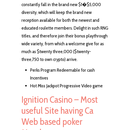
constantly fall in the brand new $1�$5,000
diversity, which will keep the brand new
reception available for both the newest and
educated roulette members. Delight in such RNG
titles, and therefore join their bonus playthrough
wide variety, from which a welcome give for as
much as $twenty three,000 ($twenty-
three,750 to own crypto) arrive.
Perks Program Redeemable for cash
Incentives
Hot Miss Jackpot Progressive Video game
Ignition Casino – Most
useful Site having Ca
Web based poker