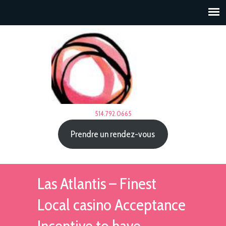
514.792.0665
Prendre un rendez-vous
Las Atlantis – Finest
Local casino Acceptance
Incentive to have