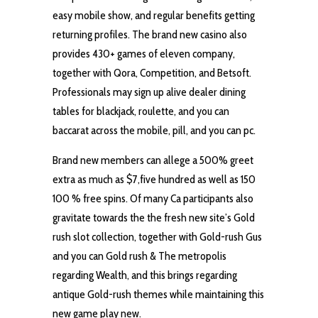
easy mobile show, and regular benefits getting
returning profiles. The brand new casino also
provides 430+ games of eleven company,
together with Qora, Competition, and Betsoft.
Professionals may sign up alive dealer dining
tables for blackjack, roulette, and you can
baccarat across the mobile, pill, and you can pc.
Brand new members can allege a 500% greet
extra as much as $7,five hundred as well as 150
100 % free spins. Of many Ca participants also
gravitate towards the the fresh new site’s Gold
rush slot collection, together with Gold-rush Gus
and you can Gold rush & The metropolis
regarding Wealth, and this brings regarding
antique Gold-rush themes while maintaining this
new game play new.