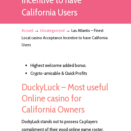
California Users
→
→
Accueil
Uncategorized
Las Atlantis – Finest
Local casino Acceptance Incentive to have California
Users
Highest welcome added bonus.
Crypto-amicable & Quick Profits
DuckyLuck – Most useful
Online casino for
California Owners
DuckyLuck stands out to possess Ca players
compliment of their good online game roster,