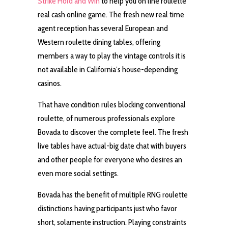
Strike Hold and Win
to help you on line roulette
real cash online game. The fresh new real time
agent reception has several European and
Western roulette dining tables, offering
members a way to play the vintage controls it is
not available in California’s house-depending
casinos.
That have condition rules blocking conventional
roulette, of numerous professionals explore
Bovada to discover the complete feel. The fresh
live tables have actual-big date chat with buyers
and other people for everyone who desires an
even more social settings.
Bovada has the benefit of multiple RNG roulette
distinctions having participants just who favor
short, solamente instruction. Playing constraints