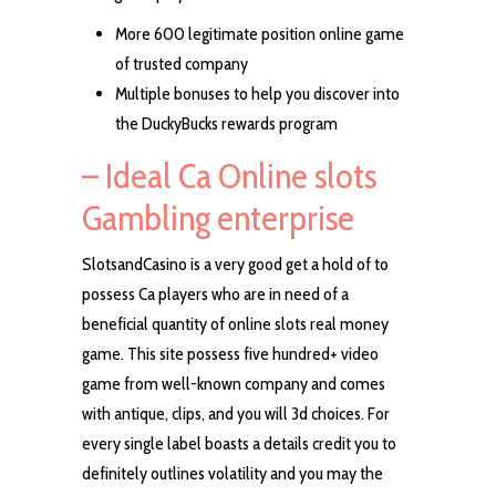
More 600 legitimate position online game
of trusted company
Multiple bonuses to help you discover into
the DuckyBucks rewards program
– Ideal Ca Online slots
Gambling enterprise
SlotsandCasino is a very good get a hold of to
possess Ca players who are in need of a
beneficial quantity of online slots real money
game. This site possess five hundred+ video
game from well-known company and comes
with antique, clips, and you will 3d choices. For
every single label boasts a details credit you to
definitely outlines volatility and you may the