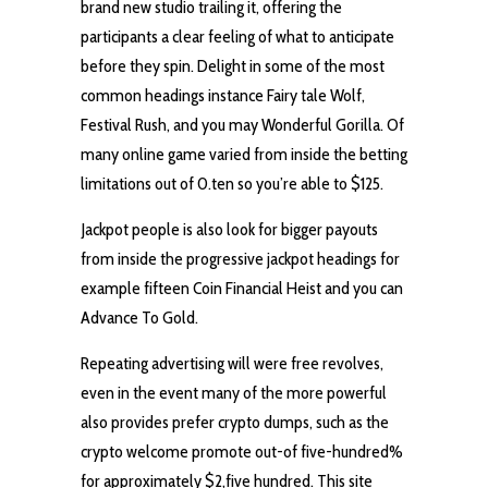
brand new studio trailing it, offering the
participants a clear feeling of what to anticipate
before they spin. Delight in some of the most
common headings instance Fairy tale Wolf,
Festival Rush, and you may Wonderful Gorilla. Of
many online game varied from inside the betting
limitations out of 0.ten so you’re able to $125.
Jackpot people is also look for bigger payouts
from inside the progressive jackpot headings for
example fifteen Coin Financial Heist and you can
Advance To Gold.
Repeating advertising will were free revolves,
even in the event many of the more powerful
also provides prefer crypto dumps, such as the
crypto welcome promote out-of five-hundred%
for approximately $2,five hundred. This site