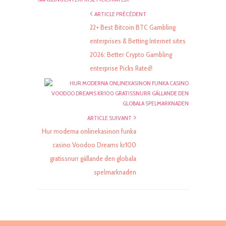
ARTICLE PRÉCÉDENT
22+ Best Bitcoin BTC Gambling
enterprises & Betting Internet sites
2026: Better Crypto Gambling
enterprise Picks Rated!
ARTICLE SUIVANT
Hur moderna onlinekasinon funka
casino Voodoo Dreams kr100
gratissnurr gällande den globala
spelmarknaden