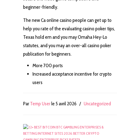
beginner-friendly.
The new Ca online casino people can get up to
help you rate of the evaluating casino poker tips,
Texas hold em and you may Omaha Hey-Lo
statutes, and you may an over-all casino poker
publication for beginners.
More 700 ports
Increased acceptance incentive for crypto
users
Par
Temp User
le 5 avril 2026
/
Uncategorized