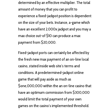
determined by an effective multiplier. The total
amount of money that you can profit to
experience a fixed-jackpot position is dependent
on the size of your bets. Instance, a-game which
have an excellent 2,000x jackpot and you may a
max choice out-of $10 can produce a max
payment from $20,000.
Fixed-jackpot ports can certainly be affected by
the fresh new max payment of an on-line local
casino, stated inside web site’s terms and
conditions. A predetermined-jackpot online
game that will pay aside as much as
$one,000,000 within the an on-line casino that
have an optimum commission from $300,000
would limit the total payment of your own
games on the casino’s implemented threshold.