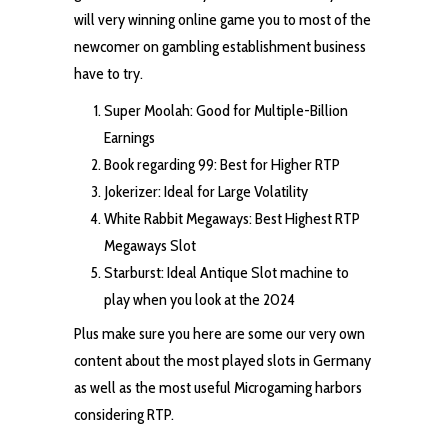
will very winning online game you to most of the
newcomer on gambling establishment business
have to try.
Super Moolah: Good for Multiple-Billion
Earnings
Book regarding 99: Best for Higher RTP
Jokerizer: Ideal for Large Volatility
White Rabbit Megaways: Best Highest RTP
Megaways Slot
Starburst: Ideal Antique Slot machine to
play when you look at the 2024
Plus make sure you here are some our very own
content about the most played slots in Germany
as well as the most useful Microgaming harbors
considering RTP.