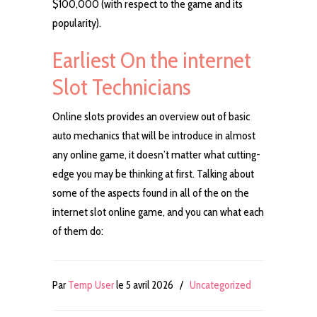
$100,000 (with respect to the game and its
popularity).
Earliest On the internet
Slot Technicians
Online slots provides an overview out of basic
auto mechanics that will be introduce in almost
any online game, it doesn’t matter what cutting-
edge you may be thinking at first. Talking about
some of the aspects found in all of the on the
internet slot online game, and you can what each
of them do:
Par
Temp User
le 5 avril 2026
/
Uncategorized