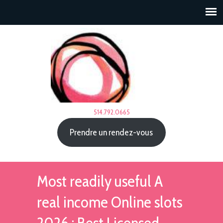
514.792.0665
Prendre un rendez-vous
Most readily useful A
real income Online slots
2026 : Best Licensed