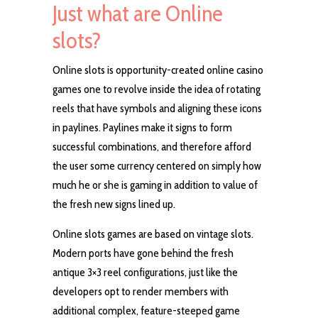
Just what are Online
slots?
Online slots is opportunity-created online casino
games one to revolve inside the idea of rotating
reels that have symbols and aligning these icons
in paylines. Paylines make it signs to form
successful combinations, and therefore afford
the user some currency centered on simply how
much he or she is gaming in addition to value of
the fresh new signs lined up.
Online slots games are based on vintage slots.
Modern ports have gone behind the fresh
antique 3×3 reel configurations, just like the
developers opt to render members with
additional complex, feature-steeped game