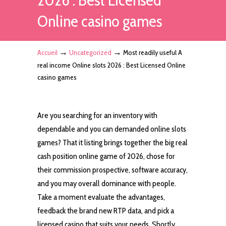
Online casino games
→
→
Accueil
Uncategorized
Most readily useful A
real income Online slots 2026 : Best Licensed Online
casino games
Are you searching for an inventory with
dependable and you can demanded online slots
games? That it listing brings together the big real
cash position online game of 2026, chose for
their commission prospective, software accuracy,
and you may overall dominance with people.
Take a moment evaluate the advantages,
feedback the brand new RTP data, and pick a
licensed casino that suits your needs. Shortly