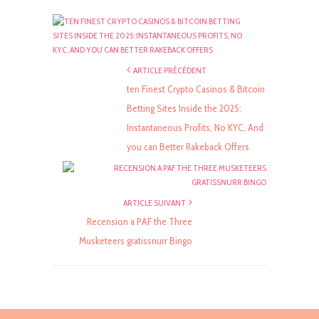
ARTICLE PRÉCÉDENT
ten Finest Crypto Casinos & Bitcoin
Betting Sites Inside the 2025:
Instantaneous Profits, No KYC, And
you can Better Rakeback Offers
ARTICLE SUIVANT
Recension a PAF the Three
Musketeers gratissnurr Bingo