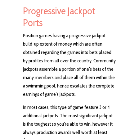
Progressive Jackpot
Ports
Position games having a progressive jackpot
build-up extent of money which are often
obtained regarding the games into bets placed
by profiles from all over the country. Community
jackpots assemble a portion of one’s bets of the
many members and place all of them within the
a swimming pool, hence escalates the complete
earnings of game’s jackpots.
In most cases, this type of game feature 3 or 4
additional jackpots. The most significant jackpot
is the toughest so you’re able to win, however it
always production awards well worth at least