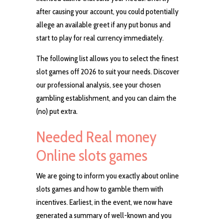
after causing your account, you could potentially
allege an available greet if any put bonus and
start to play for real currency immediately.
The following list allows you to select the finest
slot games off 2026 to suit your needs. Discover
our professional analysis, see your chosen
gambling establishment, and you can claim the
(no) put extra.
Needed Real money
Online slots games
We are going to inform you exactly about online
slots games and how to gamble them with
incentives. Earliest, in the event, we now have
generated a summary of well-known and you