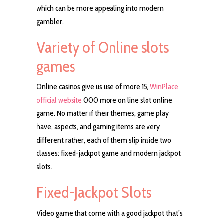
which can be more appealing into modern
gambler.
Variety of Online slots
games
Online casinos give us use of more 15,
WinPlace
official website
000 more on line slot online
game. No matter if their themes, game play
have, aspects, and gaming items are very
different rather, each of them slip inside two
classes: fixed-jackpot game and modern jackpot
slots.
Fixed-Jackpot Slots
Video game that come with a good jackpot that’s