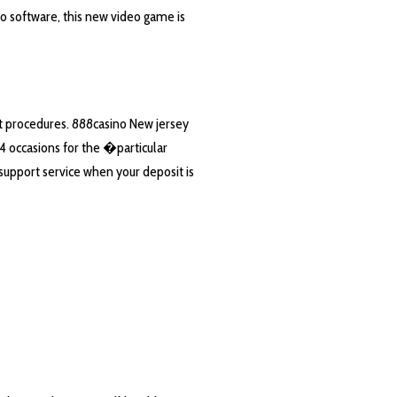
no software, this new video game is
nt procedures. 888casino New jersey
u 24 occasions for the �particular
support service when your deposit is