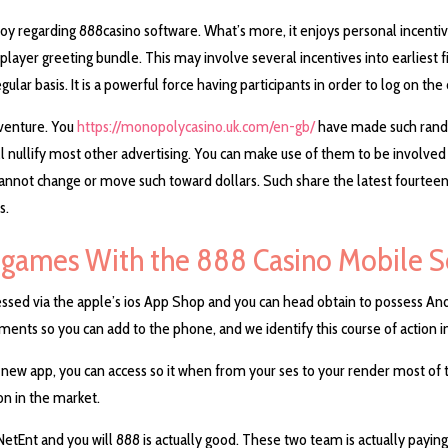
joy regarding 888casino software. What’s more, it enjoys personal incenti
player greeting bundle. This may involve several incentives into earliest
lar basis. It is a powerful force having participants in order to log on the 
 venture. You
https://monopolycasino.uk.com/en-gb/
have made such random
l nullify most other advertising. You can make use of them to be involved 
annot change or move such toward dollars. Such share the latest fourtee
s.
 games With the 888 Casino Mobile 
ssed via the apple’s ios App Shop and you can head obtain to possess Andro
nts so you can add to the phone, and we identify this course of action in 
w app, you can access so it when from your ses to your render most of th
on in the market.
tEnt and you will 888 is actually good. These two team is actually paying 