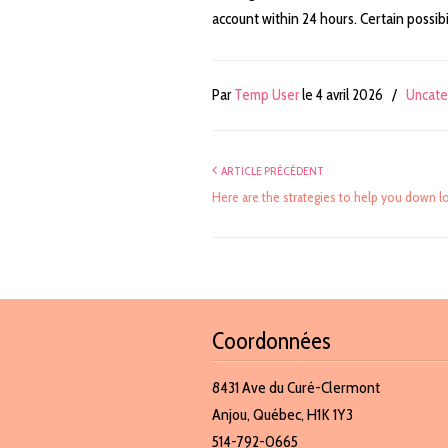
account within 24 hours. Certain possibi
Par
Temp User
le 4 avril 2026
/
Uncate
ARTICLE PRÉCÉDENT
Here are the strategies to help you down lo
Coordonnées
8431 Ave du Curé-Clermont
Anjou, Québec, H1K 1Y3
514-792-0665