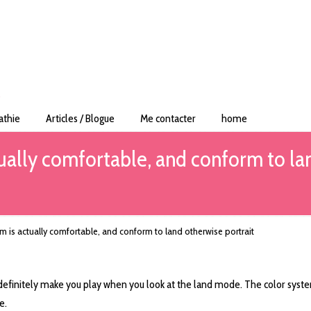
é
athie
Articles / Blogue
Me contacter
home
ually comfortable, and conform to la
 is actually comfortable, and conform to land otherwise portrait
efinitely make you play when you look at the land mode. The color system
e.