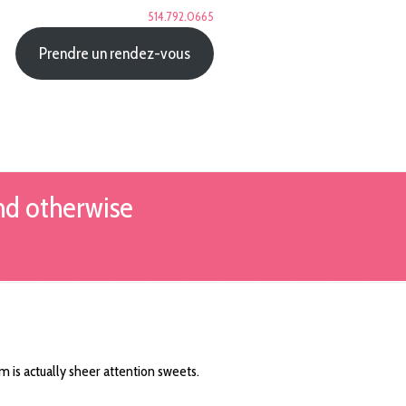
514.792.0665
Prendre un rendez-vous
nd otherwise
 is actually sheer attention sweets.