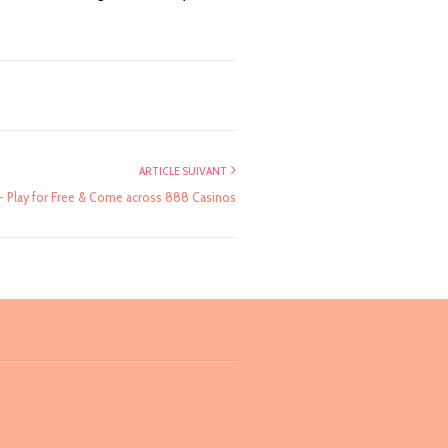
ARTICLE SUIVANT
- Play for Free & Come across 888 Casinos