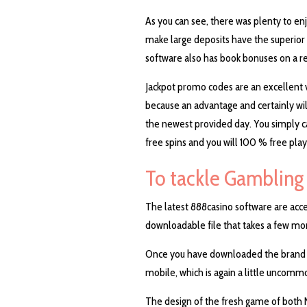
As you can see, there was plenty to en
make large deposits have the superior 
software also has book bonuses on a regu
Jackpot promo codes are an excellent
because an advantage and certainly wil
the newest provided day. You simply c
free spins and you will 100 % free play
To tackle Gambling
The latest 888casino software are acce
downloadable file that takes a few mome
Once you have downloaded the brand ne
mobile, which is again a little uncomm
The design of the fresh game of both Ne