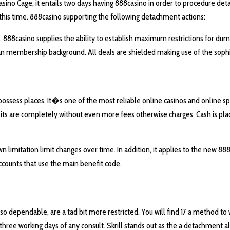
sino Cage, it entails two days having 888casino in order to procedure det
his time. 888casino supporting the following detachment actions:
888casino supplies the ability to establish maximum restrictions for du
can membership background. All deals are shielded making use of the sophi
ssess places. It�s one of the most reliable online casinos and online spor
its are completely without even more fees otherwise charges. Cash is pl
 limitation limit changes over time. In addition, it applies to the new 88
accounts that use the main benefit code.
so dependable, are a tad bit more restricted. You will find 17 a method to
three working days of any consult. Skrill stands out as the a detachment alt