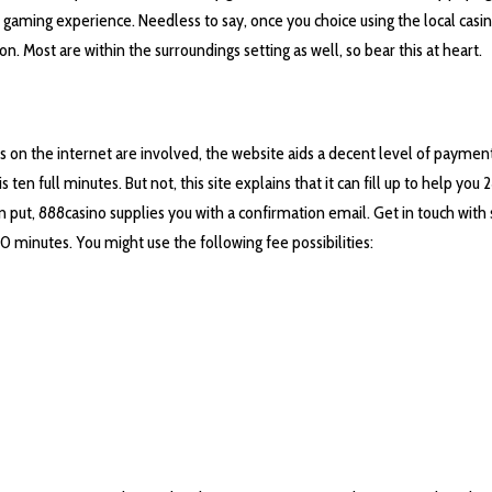
of gaming experience. Needless to say, once you choice using the local casi
. Most are within the surroundings setting as well, so bear this at heart.
nos on the internet are involved, the website aids a decent level of payme
s ten full minutes. But not, this site explains that it can fill up to help yo
put, 888casino supplies you with a confirmation email. Get in touch with 
10 minutes. You might use the following fee possibilities: