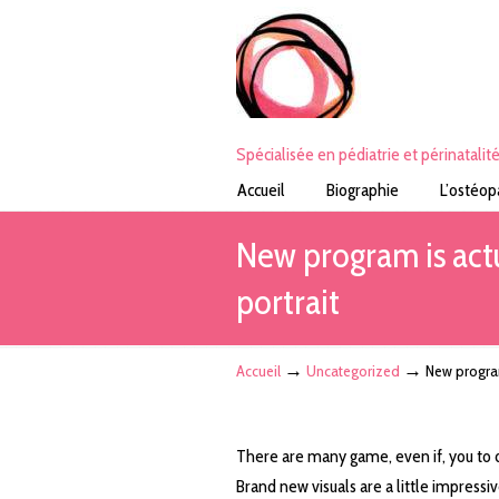
Spécialisée en pédiatrie et périnatalit
Accueil
Biographie
L’ostéop
New program is act
portrait
→
→
Accueil
Uncategorized
New program
There are many game, even if, you to d
Brand new visuals are a little impressiv