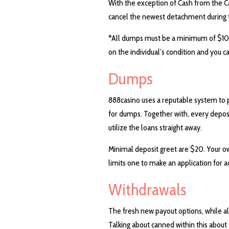
With the exception of Cash from the Ca
cancel the newest detachment during t
*All dumps must be a minimum of $10. 
on the individual’s condition and you 
Dumps
888casino uses a reputable system to po
for dumps. Together with, every depos
utilize the loans straight away.
Minimal deposit greet are $20. Your own
limits one to make an application for 
Withdrawals
The fresh new payout options, while al
Talking about canned within this about 