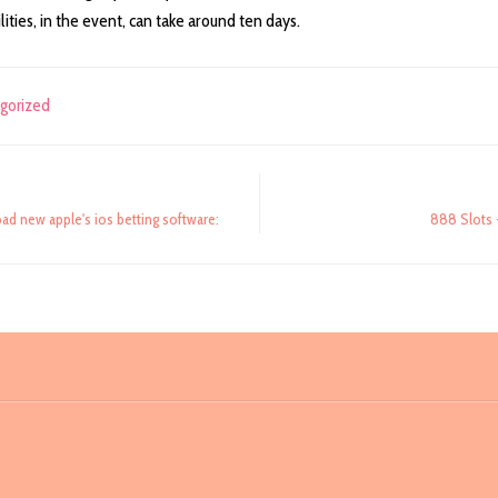
lities, in the event, can take around ten days.
gorized
ad new apple's ios betting software:
888 Slots 