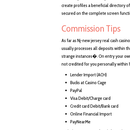
create profiles a beneficial directory 
secured on the complete screen function
Commission Tips
As far as Nj-new jersey real cash casi
usually processes all deposits within thi
strange instances�. On entry your own 
not credited for you personally within 
Lender Import (ACH)
Bucks at Casino Cage
PayPal
Visa Debit/Charge card
Credit card Debit/Bank card
Online Financial Import
PayNearMe