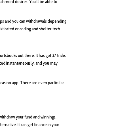
achment desires. You’ll be able to
mps and you can withdrawals depending
sticated encoding and shelter tech.
tsbooks out there. It has got 37 tricks
aced instantaneously, and you may
8casino app. There are even particular
 withdraw your fund and winnings.
ernative. It can get finance in your