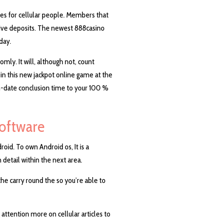
ves for cellular people. Members that
 five deposits. The newest 888casino
day.
ly. It will, although not, count
in this new jackpot online game at the
n-date conclusion time to your 100 %
Software
id. To own Android os, It is a
detail within the next area.
e carry round the so you’re able to
attention more on cellular articles to