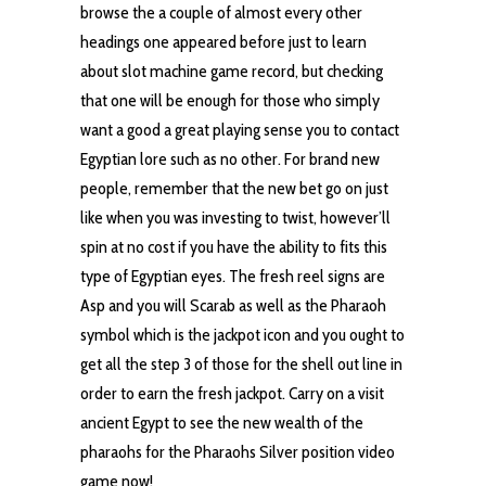
browse the a couple of almost every other
headings one appeared before just to learn
about slot machine game record, but checking
that one will be enough for those who simply
want a good a great playing sense you to contact
Egyptian lore such as no other. For brand new
people, remember that the new bet go on just
like when you was investing to twist, however’ll
spin at no cost if you have the ability to fits this
type of Egyptian eyes. The fresh reel signs are
Asp and you will Scarab as well as the Pharaoh
symbol which is the jackpot icon and you ought to
get all the step 3 of those for the shell out line in
order to earn the fresh jackpot. Carry on a visit
ancient Egypt to see the new wealth of the
pharaohs for the Pharaohs Silver position video
game now!