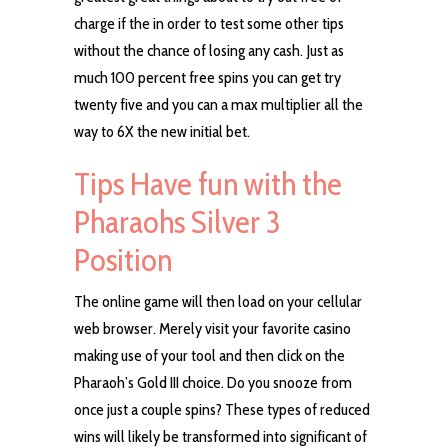
charge if the in order to test some other tips
without the chance of losing any cash. Just as
much 100 percent free spins you can get try
twenty five and you can a max multiplier all the
way to 6X the new initial bet.
Tips Have fun with the
Pharaohs Silver 3
Position
The online game will then load on your cellular
web browser. Merely visit your favorite casino
making use of your tool and then click on the
Pharaoh’s Gold III choice. Do you snooze from
once just a couple spins? These types of reduced
wins will likely be transformed into significant of