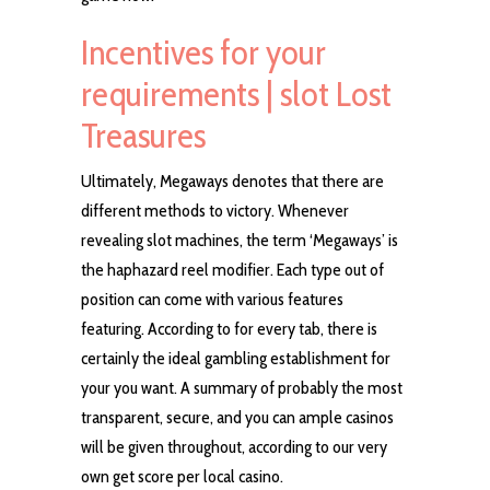
Incentives for your
requirements | slot Lost
Treasures
Ultimately, Megaways denotes that there are
different methods to victory. Whenever
revealing slot machines, the term ‘Megaways’ is
the haphazard reel modifier. Each type out of
position can come with various features
featuring. According to for every tab, there is
certainly the ideal gambling establishment for
your you want. A summary of probably the most
transparent, secure, and you can ample casinos
will be given throughout, according to our very
own get score per local casino.