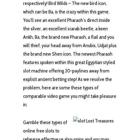
respectively! Bird Wilds – The new bird icon,
which can be Ba, is the crazy within this game.
You’ll see an excellent Pharaoh’s direct inside
the silver, an excellent scarab beetle, a keen
Ankh, Ba, the brand new Pharaoh, a flail and you
will thief, your head away from Anubis, Udjat plus
the brand new Shen icon. The newest Pharaoh
features spoken within this great Egyptian styled
slot machine offering 20-paylines away from
explicit ancient betting step! As we resolve the
problem, here are some these types of
comparable video game you might take pleasure
in.
Gamble these types of
online free slots to
rehearse effective re also-spins and you may