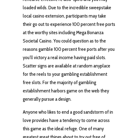
loaded wilds. Due to the incredible sweepstake
local casino extension, participants may take
their go out to experience 100 percent free ports
at the worthy sites including Mega Bonanza
Societal Casino. You could question as to the
reasons gamble 100 percent free ports after you
you’ll victory a real income having paid slots.
Scatter signs are available at random anyplace
for the reels to your gambling establishment
free slots. For the majority of gambling
establishment harbors game on the web they
generally pursue a design.
Anyone who likes to end a good sandstorm of in
love provides have a tendency to come across
this game as the ideal refuge. One of many
greatest great things about to try out free of