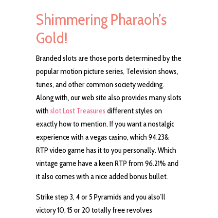
Shimmering Pharaoh’s
Gold!
Branded slots are those ports determined by the
popular motion picture series, Television shows,
tunes, and other common society wedding.
Along with, our web site also provides many slots
with
slot Lost Treasures
different styles on
exactly how to mention. If you want a nostalgic
experience with a vegas casino, which 94.23&
RTP video game has it to you personally. Which
vintage game have a keen RTP from 96.21% and
it also comes with a nice added bonus bullet.
Strike step 3, 4 or 5 Pyramids and you also’ll
victory 10, 15 or 20 totally free revolves