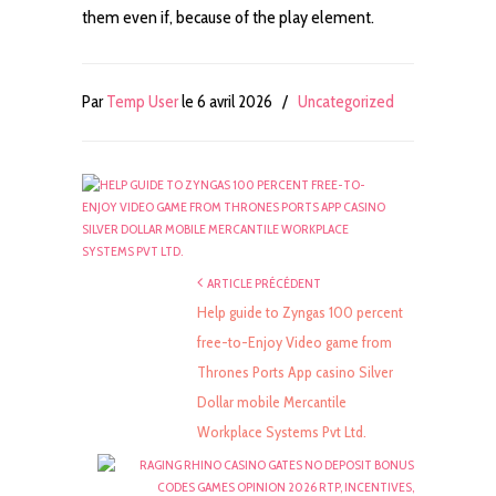
them even if, because of the play element.
Par
Temp User
le 6 avril 2026
/
Uncategorized
ARTICLE PRÉCÉDENT
Help guide to Zyngas 100 percent
free-to-Enjoy Video game from
Thrones Ports App casino Silver
Dollar mobile Mercantile
Workplace Systems Pvt Ltd.