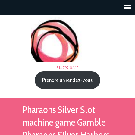
514.792.0665
Prendre un rendez-vous
Pharaohs Silver Slot
machine game Gamble
Pharaohs Silver Harbors