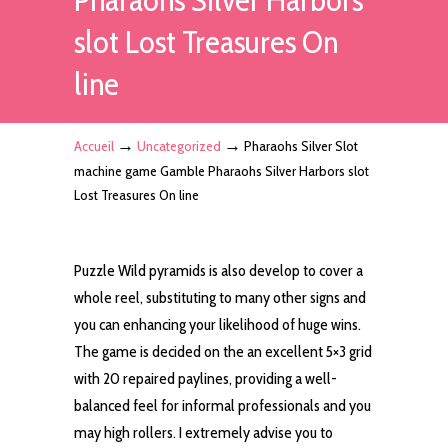
slot Lost Treasures On
line
→
→
Accueil
Uncategorized
Pharaohs Silver Slot
machine game Gamble Pharaohs Silver Harbors slot
Lost Treasures On line
Puzzle Wild pyramids is also develop to cover a
whole reel, substituting to many other signs and
you can enhancing your likelihood of huge wins.
The game is decided on the an excellent 5×3 grid
with 20 repaired paylines, providing a well-
balanced feel for informal professionals and you
may high rollers.
I extremely advise you to