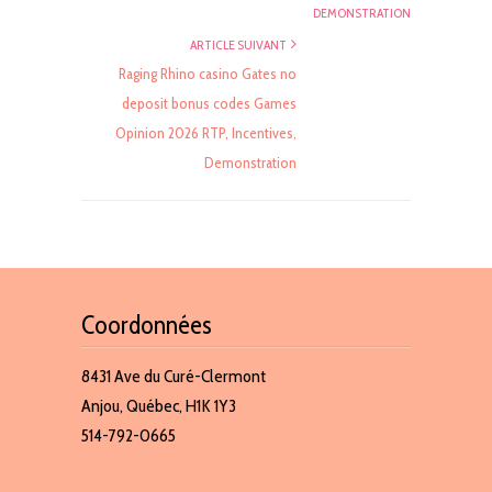
ARTICLE SUIVANT
Raging Rhino casino Gates no
deposit bonus codes Games
Opinion 2026 RTP, Incentives,
Demonstration
Coordonnées
8431 Ave du Curé-Clermont
Anjou, Québec, H1K 1Y3
514-792-0665