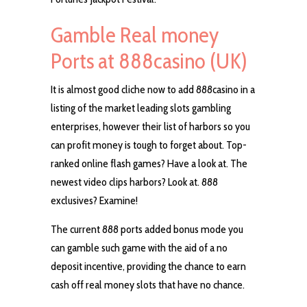
Gamble Real money
Ports at 888casino (UK)
It is almost good cliche now to add 888casino in a
listing of the market leading slots gambling
enterprises, however their list of harbors so you
can profit money is tough to forget about. Top-
ranked online flash games? Have a look at. The
newest video clips harbors? Look at. 888
exclusives? Examine!
The current 888 ports added bonus mode you
can gamble such game with the aid of a no
deposit incentive, providing the chance to earn
cash off real money slots that have no chance.