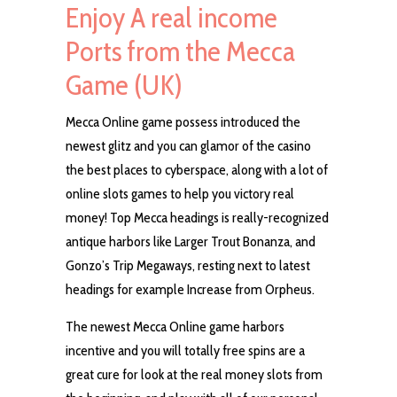
Enjoy A real income
Ports from the Mecca
Game (UK)
Mecca Online game possess introduced the
newest glitz and you can glamor of the casino
the best places to cyberspace, along with a lot of
online slots games to help you victory real
money! Top Mecca headings is really-recognized
antique harbors like Larger Trout Bonanza, and
Gonzo’s Trip Megaways, resting next to latest
headings for example Increase from Orpheus.
The newest Mecca Online game harbors
incentive and you will totally free spins are a
great cure for look at the real money slots from