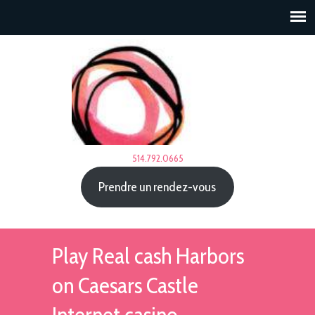
514.792.0665
Prendre un rendez-vous
Play Real cash Harbors
on Caesars Castle
Internet casino