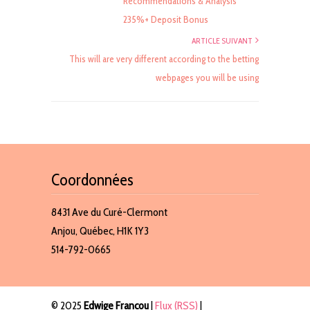
Recommendations & Analysis
235%+ Deposit Bonus
ARTICLE SUIVANT
This will are very different according to the betting
webpages you will be using
Coordonnées
8431 Ave du Curé-Clermont
Anjou, Québec, H1K 1Y3
514-792-0665
© 2025
Edwige Francou
|
Flux (RSS)
|