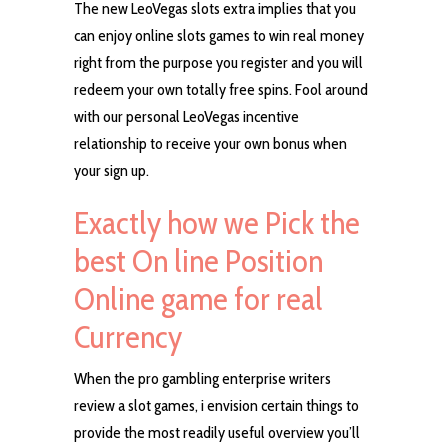
The new LeoVegas slots extra implies that you
can enjoy online slots games to win real money
right from the purpose you register and you will
redeem your own totally free spins. Fool around
with our personal LeoVegas incentive
relationship to receive your own bonus when
your sign up.
Exactly how we Pick the
best On line Position
Online game for real
Currency
When the pro gambling enterprise writers
review a slot games, i envision certain things to
provide the most readily useful overview you’ll