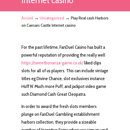
→
→
Accueil
Uncategorized
Play Real cash Harbors
on Caesars Castle Internet casino
For the past lifetime, FanDuel Casino has built a
powerful reputation of providing the really well
https://sweetbonanza-game.co.uk/
liked clips
slots for all of us players. This can include vintage
titles eg Divine Chance, slot exclusives instance
Huff N’ Much more Puff, and jackpot video game
such Diamond Cash Great Cleopatra.
In order to award the fresh slots members
plunge on FanDuel Gambling establishment
harbors collection, they provide a sizeable
number of Incentive Spins when you sign up-and