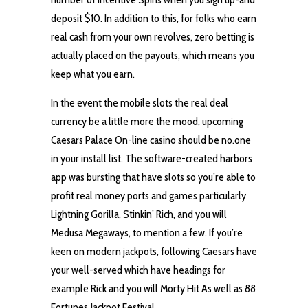
deposit $10. In addition to this, for folks who earn
real cash from your own revolves, zero betting is
actually placed on the payouts, which means you
keep what you earn.
In the event the mobile slots the real deal
currency be a little more the mood, upcoming
Caesars Palace On-line casino should be no.one
in your install list. The software-created harbors
app was bursting that have slots so you’re able to
profit real money ports and games particularly
Lightning Gorilla, Stinkin’ Rich, and you will
Medusa Megaways, to mention a few. If you’re
keen on modern jackpots, following Caesars have
your well-served which have headings for
example Rick and you will Morty Hit As well as 88
Fortunes Jackpot Festival.