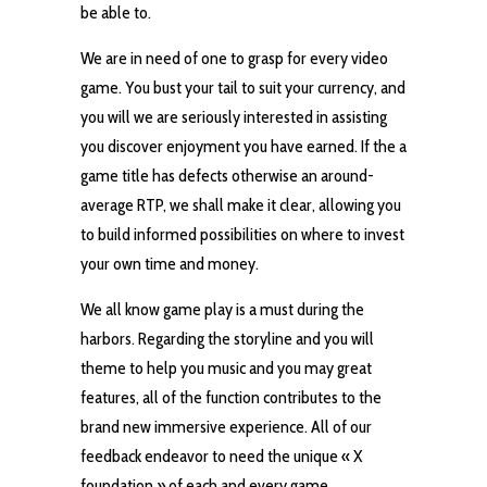
be able to.
We are in need of one to grasp for every video
game. You bust your tail to suit your currency, and
you will we are seriously interested in assisting
you discover enjoyment you have earned. If the a
game title has defects otherwise an around-
average RTP, we shall make it clear, allowing you
to build informed possibilities on where to invest
your own time and money.
We all know game play is a must during the
harbors. Regarding the storyline and you will
theme to help you music and you may great
features, all of the function contributes to the
brand new immersive experience. All of our
feedback endeavor to need the unique « X
foundation » of each and every game.