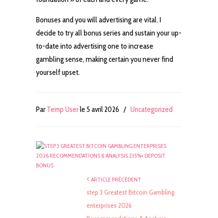
Bonuses and you will advertising are vital. I
decide to try all bonus series and sustain your up-
to-date into advertising one to increase
gambling sense, making certain you never find
yourself upset.
Par
Temp User
le 5 avril 2026
/
Uncategorized
ARTICLE PRÉCÉDENT
step 3 Greatest Bitcoin Gambling
enterprises 2026