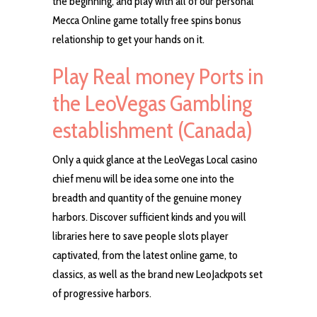
the beginning, and play with all of our personal
Mecca Online game totally free spins bonus
relationship to get your hands on it.
Play Real money Ports in
the LeoVegas Gambling
establishment (Canada)
Only a quick glance at the LeoVegas Local casino
chief menu will be idea some one into the
breadth and quantity of the genuine money
harbors. Discover sufficient kinds and you will
libraries here to save people slots player
captivated, from the latest online game, to
classics, as well as the brand new LeoJackpots set
of progressive harbors.