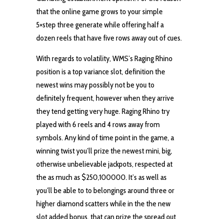
that the online game grows to your simple
5×step three generate while offering half a
dozen reels that have five rows away out of cues.
With regards to volatility, WMS’s Raging Rhino
position is a top variance slot, definition the
newest wins may possibly not be you to
definitely frequent, however when they arrive
they tend getting very huge. Raging Rhino try
played with 6 reels and 4 rows away from
symbols. Any kind of time point in the game, a
winning twist you’ll prize the newest mini, big,
otherwise unbelievable jackpots, respected at
the as much as $250,100000. It’s as well as
you’ll be able to to belongings around three or
higher diamond scatters while in the the new
slot added bonus, that can prize the spread out