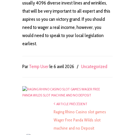
usually 4096 diverse invest lines and wrinkles,
that will be very important to all expert and this
aspires so you can victory grand. If you should
need to wager a real income, however, you
would need to speak to your local legislation
earliest.
Par
Temp User
le 6 avril 2026
/
Uncategorized
ARTICLE PRÉCÉDENT
Raging Rhino Casino slot games
Wager Free Panda Wilds slot
machine and no Deposit