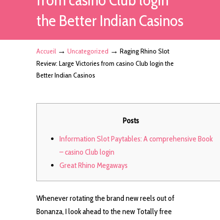
the Better Indian Casinos
→
→
Accueil
Uncategorized
Raging Rhino Slot
Review: Large Victories from casino Club login the
Better Indian Casinos
Posts
Information Slot Paytables: A comprehensive Book
– casino Club login
Great Rhino Megaways
Whenever rotating the brand new reels out of
Bonanza, I look ahead to the new Totally free