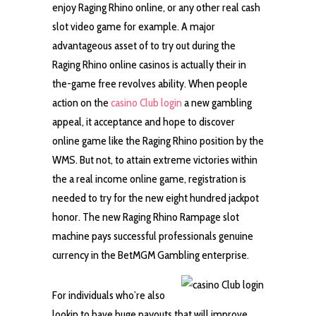
enjoy Raging Rhino online, or any other real cash
slot video game for example. A major
advantageous asset of to try out during the
Raging Rhino online casinos is actually their in
the-game free revolves ability. When people
action on the
casino Club login
a new gambling
appeal, it acceptance and hope to discover
online game like the Raging Rhino position by the
WMS. But not, to attain extreme victories within
the a real income online game, registration is
needed to try for the new eight hundred jackpot
honor. The new Raging Rhino Rampage slot
machine pays successful professionals genuine
currency in the BetMGM Gambling enterprise.
For individuals who’re also
lookin to have huge payouts that will improve