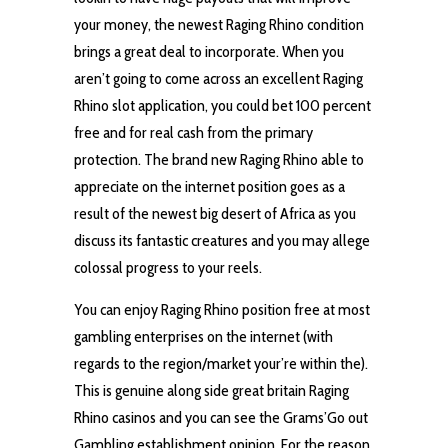
your money, the newest Raging Rhino condition
brings a great deal to incorporate. When you
aren’t going to come across an excellent Raging
Rhino slot application, you could bet 100 percent
free and for real cash from the primary
protection. The brand new Raging Rhino able to
appreciate on the internet position goes as a
result of the newest big desert of Africa as you
discuss its fantastic creatures and you may allege
colossal progress to your reels.
You can enjoy Raging Rhino position free at most
gambling enterprises on the internet (with
regards to the region/market your’re within the).
This is genuine along side great britain Raging
Rhino casinos and you can see the Grams’Go out
Gambling establishment opinion. For the reason