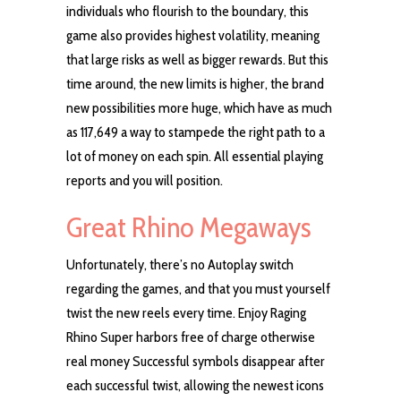
individuals who flourish to the boundary, this
game also provides highest volatility, meaning
that large risks as well as bigger rewards. But this
time around, the new limits is higher, the brand
new possibilities more huge, which have as much
as 117,649 a way to stampede the right path to a
lot of money on each spin. All essential playing
reports and you will position.
Great Rhino Megaways
Unfortunately, there’s no Autoplay switch
regarding the games, and that you must yourself
twist the new reels every time. Enjoy Raging
Rhino Super harbors free of charge otherwise
real money Successful symbols disappear after
each successful twist, allowing the newest icons