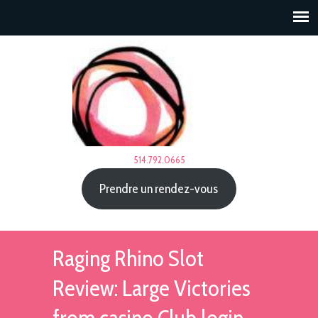
514.792.0665
Prendre un rendez-vous
Raging Rhino Slot
Review: Large Victories
from casino Club login