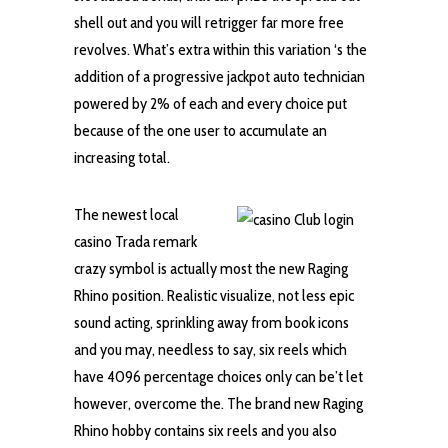
shell out and you will retrigger far more free
revolves. What’s extra within this variation ‘s the
addition of a progressive jackpot auto technician
powered by 2% of each and every choice put
because of the one user to accumulate an
increasing total.
The newest local
casino Trada remark
crazy symbol is actually most the new Raging
Rhino position. Realistic visualize, not less epic
sound acting, sprinkling away from book icons
and you may, needless to say, six reels which
have 4096 percentage choices only can be’t let
however, overcome the. The brand new Raging
Rhino hobby contains six reels and you also