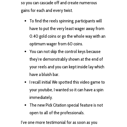
so you can cascade off and create numerous
gains for each and every twist.
To find the reels spinning, participants will
have to put the very least wager away from
0.40 gold coins or go the whole way with an
optimum wager from 60 coins.
You can not skip the control keys because
they’re demonstrably shown at the end of
your reels and you can kept inside lay which
have a bluish bar.
I recall initial We spotted this video game to
your youtube, I wanted so it can have a spin
immediately.
The new Pick Citation special feature is not
open to all of the professionals.
I’ve one more testimonial for as soon as you