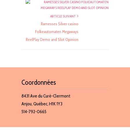
ARTICLE SUIVANT
Ramesses Silver casino
Folkeautomaten Megaways
ReelPlay Demo and Slot Opinion
Coordonnées
8431 Ave du Curé-Clermont
Anjou, Québec, H1K 1Y3
514-792-0665