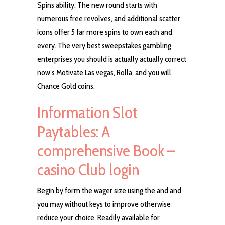
Spins ability. The new round starts with
numerous free revolves, and additional scatter
icons offer 5 far more spins to own each and
every.
The very best sweepstakes gambling
enterprises you should is actually actually correct
now’s Motivate Las vegas, Rolla, and you will
Chance Gold coins.
Information Slot
Paytables: A
comprehensive Book –
casino Club login
Begin by form the wager size using the and and
you may without keys to improve otherwise
reduce your choice. Readily available for