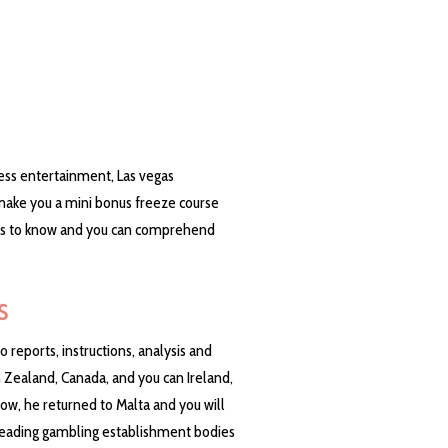
less entertainment, Las vegas
ake you a mini bonus freeze course
is is to know and you can comprehend
s
 reports, instructions, analysis and
 Zealand, Canada, and you can Ireland,
gow, he returned to Malta and you will
 leading gambling establishment bodies