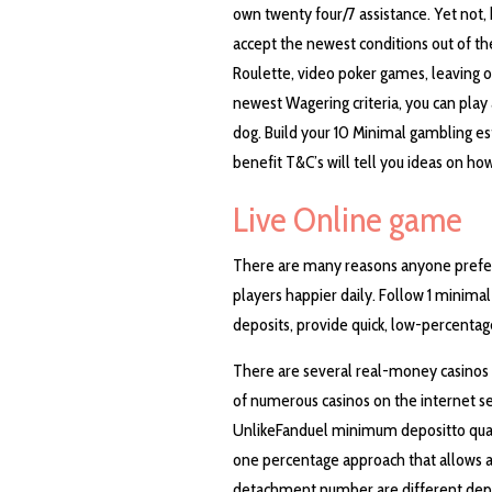
own twenty four/7 assistance. Yet not,
accept the newest conditions out of th
Roulette, video poker games, leaving ou
newest Wagering criteria, you can play 
dog. Build your 10 Minimal gambling es
benefit T&C’s will tell you ideas on ho
Live Online game
There are many reasons anyone prefer a
players happier daily. Follow 1 minimal
deposits, provide quick, low-percentag
There are several real-money casinos on
of numerous casinos on the internet ser
UnlikeFanduel minimum depositto quali
one percentage approach that allows a 
detachment number are different depen