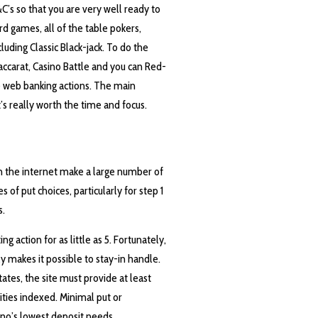
C’s so that you are very well ready to
d games, all of the table pokers,
luding Classic Black-jack. To do the
accarat, Casino Battle and you can Red-
e web banking actions. The main
’s really worth the time and focus.
on the internet make a large number of
of put choices, particularly for step 1
s.
 action for as little as 5. Fortunately,
y makes it possible to stay-in handle.
tes, the site must provide at least
ities indexed. Minimal put or
ino’s lowest deposit needs.