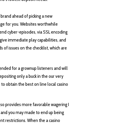
e brand ahead of picking a new
age for you. Websites worthwhile
o end cyber-episodes, via SSL encoding
 give immediate play capabilities, and
s of issues on the checklist, which are
ended for a grownup listeners and will
ositing only a buck in the our very
to obtain the best on line local casino
lso provides more favorable wagering I
yer and you may made to end up being
nt restrictions. When the a casino