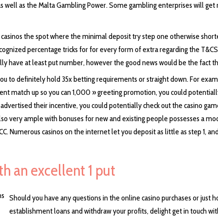
s well as the Malta Gambling Power. Some gambling enterprises will get re
casinos the spot where the minimal deposit try step one otherwise short
recognized percentage tricks for for every form of extra regarding the T&CS
ally have at least put number, however the good news would be the fact thi
ou to definitely hold 35x betting requirements or straight down. For exa
nt match up so you can 1,000 » greeting promotion, you could potentiall
advertised their incentive, you could potentially check out the casino gam
lso very ample with bonuses for new and existing people possesses a mod
. Numerous casinos on the internet let you deposit as little as step 1, and 
h an excellent 1 put
Should you have any questions in the online casino purchases or just 
establishment loans and withdraw your profits, delight get in touch wit