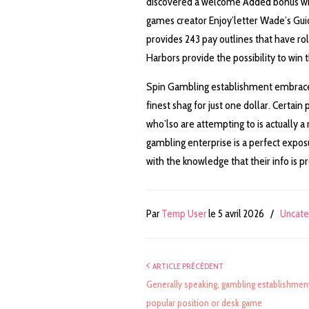
discovered a welcome Added bonus with
games creator Enjoy’letter Wade’s Guid
provides 243 pay outlines that have rol
Harbors provide the possibility to win 
Spin Gambling establishment embraces K
finest shag for just one dollar. Certain
who’lso are attempting to is actually a
gambling enterprise is a perfect expos
with the knowledge that their info is p
Par
Temp User
le 5 avril 2026
/
Uncate
ARTICLE PRÉCÉDENT
Generally speaking, gambling establishmen
popular position or desk game