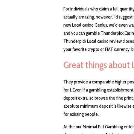
For individuals who claim a full quanti
actually amazing, however, i’d suggest
new Local casino Genius, we’d even wade 
and you can gamble Thunderpick Casino 
Thunderpick Local casino review closes 
your favorite crypto or FIAT currency, b
Great things about
They provide a comparable higher possib
for 1. Even if a gambling establishment
deposit extra, so browse the fine print
absolute minimum deposit is likewise ex
for existing people.
At the our Minimal Put Gambling enterpr