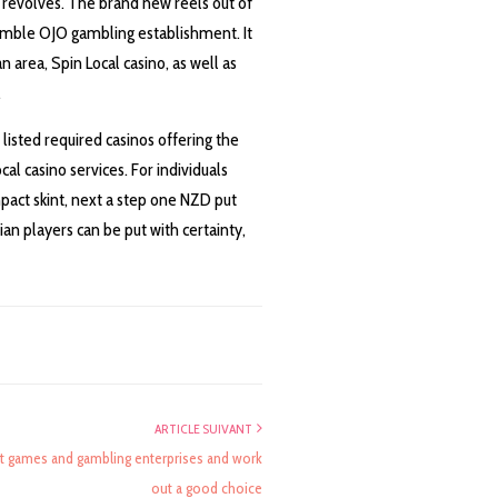
revolves. The brand new reels out of
 Gamble OJO gambling establishment. It
 area, Spin Local casino, as well as
.
isted required casinos offering the
al casino services. For individuals
mpact skint, next a step one NZD put
an players can be put with certainty,
ARTICLE SUIVANT
est games and gambling enterprises and work
out a good choice