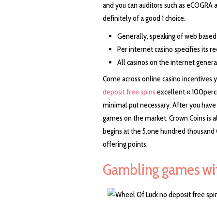
and you can auditors such as eCOGRA a
definitely of a good 1 choice.
Generally, speaking of web based 
Per internet casino specifies its 
All casinos on the internet gener
Come across online casino incentives y
deposit free spins
excellent « 100perce
minimal put necessary. After you have 
games on the market. Crown Coins is a
begins at the 5,one hundred thousand CC
offering points.
Gambling games wit