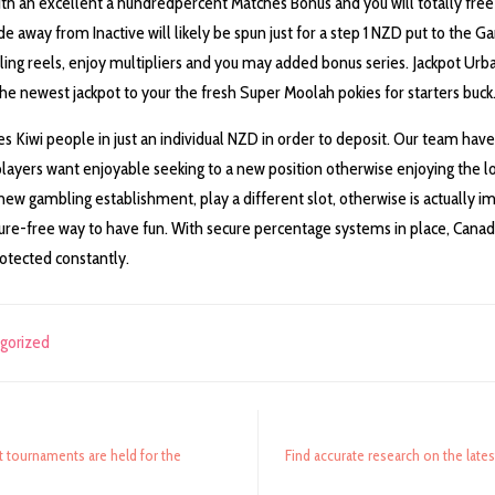
 an excellent a hundredpercent Matches Bonus and you will totally free 
e away from Inactive will likely be spun just for a step 1 NZD put to the
ling reels, enjoy multipliers and you may added bonus series. Jackpot Urban
the newest jackpot to your the fresh Super Moolah pokies for starters buck
iwi people in just an individual NZD in order to deposit. Our team have l
 players want enjoyable seeking to a new position otherwise enjoying the loc
 new gambling establishment, play a different slot, otherwise is actually i
ure-free way to have fun. With secure percentage systems in place, Canadi
rotected constantly.
gorized
t tournaments are held for the
Find accurate research on the lat