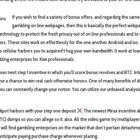
If you wish to find a variety of bonus offers, and regarding the sam
gambling on line webpages, then this is basically the perfect webp
technology to protect the fresh privacy out of on line professionals and t
ors. These sites work on effortlessly for the one another Android and ios,
 cellular harbors you to acquired’t hog your own bandwidth. It work at load
ling enterprises for Kiwi professionals.
ses next step 1 incentive in which you’ll score bonus revolves and BTC. Int
e a chance to win real cash otherwise honors. One of many benefits of dep
u can constantly change your notice. You can utilize our unbiased analysis 
kpot harbors with your step one deposit
The newest Mirax incentive a
(BTC) dumps so you can allege so it, also. All the video game try multipla
ou will find gambling enterprises on the market that don’t pertain detachme
 anticipate paying purchase charge whenever placing.