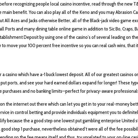
 before recognizing people local casino incentive, read through the new T&
e main benefit. You can also play all of the Keno and you may Abrasion Car
t All Aces and Jacks otherwise Better, all of the Black-jack video game exc
all Ports and many dining table online game in addition to Sic Bo, Craps, B
tablishment Deposit by using one of the casino’s of several leading on th
w to move your 100 percent free incentive so you can real cash wins, that it
 casino which have a-1 buck lowest deposit. All of our greatest casinos 
 put ports, and see your hard earned dollars expand for longer! These types 
e purchases and no banking limits—perfect for privacy-aware professional
 the internet out there which can let you get in to your real-money betting
vice in control betting and provide individuals equipment you to definitel
fy because the a good step one lowest put gambling enterprise United sta
good step 1 purchase, nevertheless obtained’t were all of the fee possibil
ding on the fee means itself and thus, try unrelated to your on-line cas