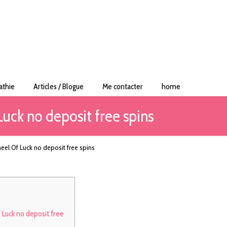
é
athie
Articles / Blogue
Me contacter
home
uck no deposit free spins
eel Of Luck no deposit free spins
 Luck no deposit free