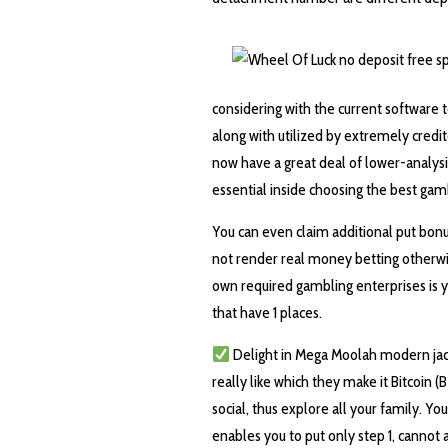
considering with the current software 
along with utilized by extremely credit
now have a great deal of lower-analysis
essential inside choosing the best gamb
You can even claim additional put bonu
not render real money betting otherwis
own required gambling enterprises is yo
that have 1 places.
Delight in Mega Moolah modern jac
really like which they make it Bitcoin 
social, thus explore all your family. Y
enables you to put only step 1, cannot