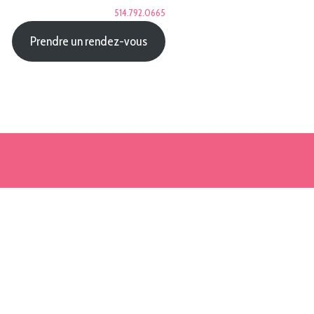
514.792.0665
Prendre un rendez-vous