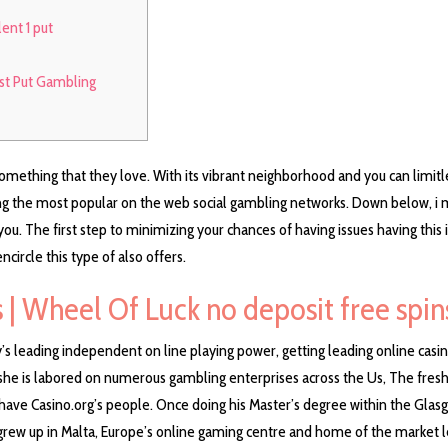
ent 1 put
st Put Gambling
 something that they love. With its vibrant neighborhood and you can limit
 the most popular on the web social gambling networks. Down below, i m
 you.
The first step to minimizing your chances of having issues having th
circle this type of also offers.
 | Wheel Of Luck no deposit free spin
’s leading independent on line playing power, getting leading online casino
 she is labored on numerous gambling enterprises across the Us, The fresh
o have Casino.org’s people. Once doing his Master’s degree within the Glas
n grew up in Malta, Europe’s online gaming centre and home of the market