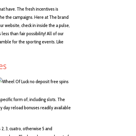
hat have. The fresh incentives is
r the the campaigns. Here at The brand
ur website, check in inside the a pulse,
s than fair possibility! All of our
amble for the sporting events. Like
es
ecific form of, including slots. The
ry day reload bonuses readily available
2, 3, cuatro, otherwise 5 and