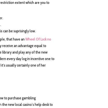
striction extent which are you to
er.
.
s can be suprisingly low.
mple, that have an
Wheel Of Luck no
y receive an advantage equal to
e library and play any of the new
ern every day log in incentive one to
it’s usually certainly one of her
how to purchase gambling
h the new local casino’s help desk to