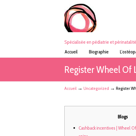
Spécialisée en pédiatrie et périnatalit
Accueil
Biographie
L’ostéop
Register Wheel Of L
→
→
Accueil
Uncategorized
Register Wh
Blogs
Cashback incentives | Wheel Of