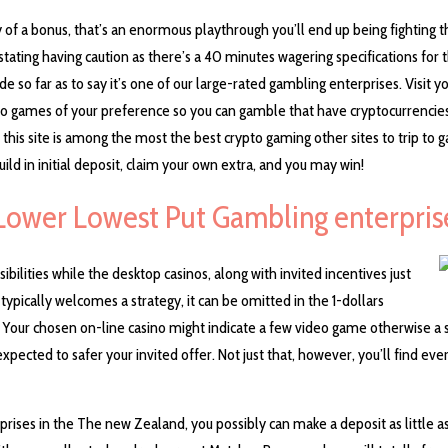
ty of a bonus, that’s an enormous playthrough you’ll end up being fighting t
 stating having caution as there’s a 40 minutes wagering specifications fo
so far as to say it’s one of our large-rated gambling enterprises. Visit yo
games of your preference so you can gamble that have cryptocurrencies les
this site is among the most the best crypto gaming other sites to trip to g
uild in initial deposit, claim your own extra, and you may win!
 Lower Lowest Put Gambling enterpris
ilities while the desktop casinos, along with invited incentives just
 typically welcomes a strategy, it can be omitted in the 1-dollars
. Your chosen on-line casino might indicate a few video game otherwise a sp
pected to safer your invited offer. Not just that, however, you’ll find eve
ises in the The new Zealand, you possibly can make a deposit as little as 