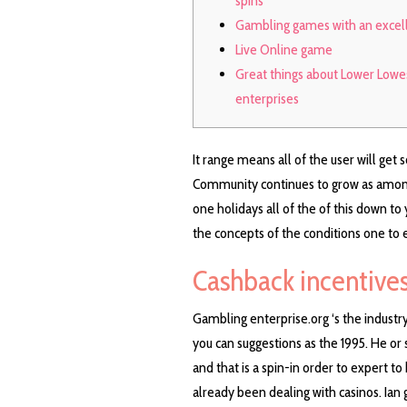
spins
Gambling games with an excell
Live Online game
Great things about Lower Lowe
enterprises
It range means all of the user will get
Community continues to grow as among
one holidays all of the of this down to
the concepts of the conditions one to en
Cashback incentives
Gambling enterprise.org ‘s the industry
you can suggestions as the 1995. He or
and that is a spin-in order to expert t
already been dealing with casinos. Ia