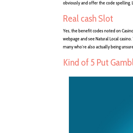
obviously and offer the code spelling. 
Real cash Slot
Yes, the benefit codes noted on CasinosH
webpage and see Natural Local casino.
many who’re also actually being unsure 
Kind of 5 Put Gambl