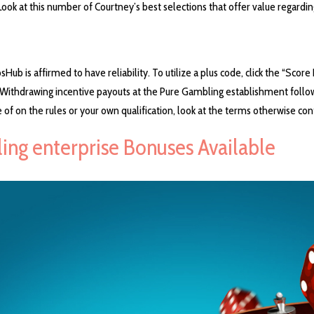
Look at this number of Courtney’s best selections that offer value regarding
ub is affirmed to have reliability. To utilize a plus code, click the “Score
 Withdrawing incentive payouts at the Pure Gambling establishment follows
of on the rules or your own qualification, look at the terms otherwise cont
ing enterprise Bonuses Available