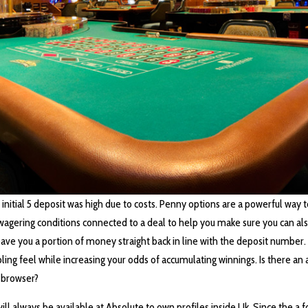
he initial 5 deposit was high due to costs. Penny options are a powerful way
 wagering conditions connected to a deal to help you make sure you can also
leave you a portion of money straight back in line with the deposit number
ing feel while increasing your odds of accumulating winnings. Is there an 
t browser?
ll always be available at Absolute to own profiles inside Uk. Since the a 