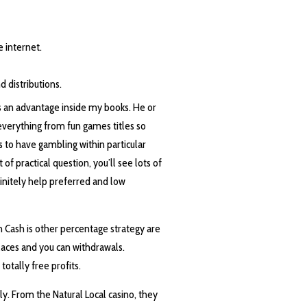
 internet.
 distributions.
is an advantage inside my books. He or
 everything from fun games titles so
 to have gambling within particular
of practical question, you’ll see lots of
finitely help preferred and low
n Cash is other percentage strategy are
places and you can withdrawals.
totally free profits.
y. From the Natural Local casino, they