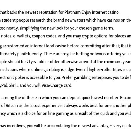
that backs the newest reputation for Platinum Enjoy internet casino.
e student people research the brand new waters which have casinos on the
orted neatly, simplifying the new look for your chosen game term.
 notes, e-wallets, coupon codes, and you may crypto options for places and
g accustomed an internet local casino before committing after that; that 
ultimately pupil-friendly. These are regular betting networks offering you
e should be 21 yrs . old or older otherwise arrived at the minimum years
sdictions where online gambling is judge. Even if higher-roller titles is out 
lectronic poker is accessible to you. Prefer gambling enterprises you to de
al, Skrill, and you will Visa/Charge card.
be among the of these in which you can deposit quick lowest number. Bitcoi
 of Bitcoin as the a cost experience it always works best for one another 
 which is a choice for on line gaming as a result of the quick and you will 
may incentives, you will be accumulating the newest advantages very quickl