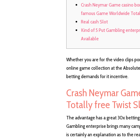
Crash Neymar Game casino bon
famous Game Worldwide Totall
Real cash Slot
Kind of 5 Put Gambling enterp
Available
Whether you are for the video clips por
online game collection at the Absolute 
betting demands for it incentive.
Crash Neymar Game
Totally free Twist S
The advantage has a great 30x betti
Gambling enterprise brings many campa
is certainly an explanation as to the 