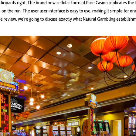
ticipants right. The brand new cellular form of Pure Casino replicates the
n the run. The user user interface is easy to use, making it simple for 
ide review, we’re going to discuss exactly what Natural Gambling establishm