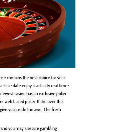
ise contains the best choice for your.
ctual-date enjoy is actually real time-
e newest casino has an exclusive poker
ker web based poker. If the over the
 give you inside the awe. The fresh
s, and you may a secure gambling