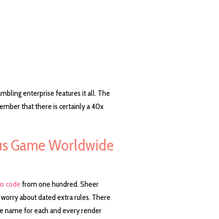
mbling enterprise features it all. The
mber that there is certainly a 40x
ous Game Worldwide
us code
from one hundred. Sheer
worry about dated extra rules. There
. We name for each and every render