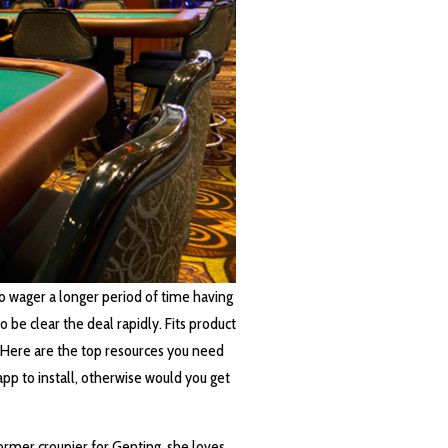
 to wager a longer period of time having
 be clear the deal rapidly. Fits product
. Here are the top resources you need
app to install, otherwise would you get
former croupier for Genting, she loves