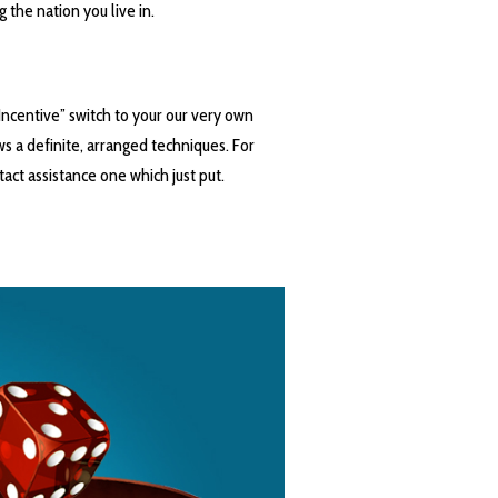
 the nation you live in.
 Incentive” switch to your our very own
 a definite, arranged techniques. For
act assistance one which just put.