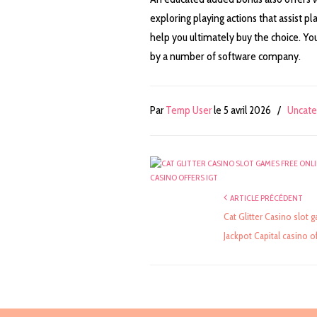
exploring playing actions that assist 
help you ultimately buy the choice. You
by a number of software company.
Par
Temp User
le 5 avril 2026
/
Uncate
ARTICLE PRÉCÉDENT
Cat Glitter Casino slot
Jackpot Capital casino o