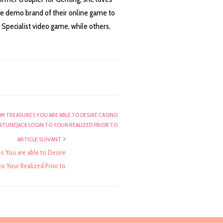
the demo brand of their online game to
 Specialist video game, while others,
ARTICLE SUIVANT
s You are able to Desire
to Your Realized Prior to