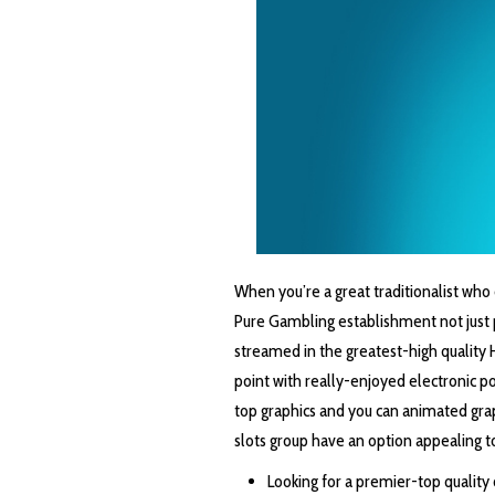
When you’re a great traditionalist who 
Pure Gambling establishment not just pr
streamed in the greatest-high quality 
point with really-enjoyed electronic po
top graphics and you can animated graph
slots group have an option appealing to
Looking for a premier-top quality