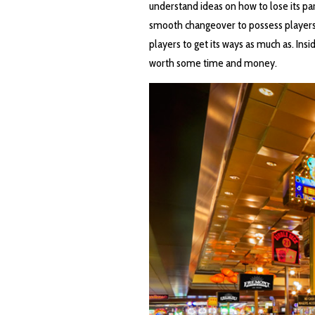
understand ideas on how to lose its par
smooth changeover to possess players o
players to get its ways as much as. Ins
worth some time and money.