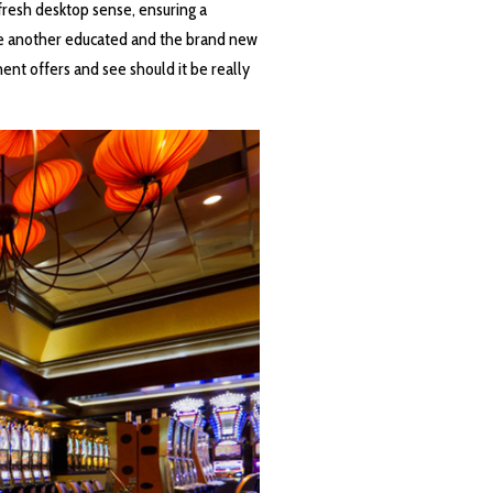
 fresh desktop sense, ensuring a
one another educated and the brand new
ent offers and see should it be really