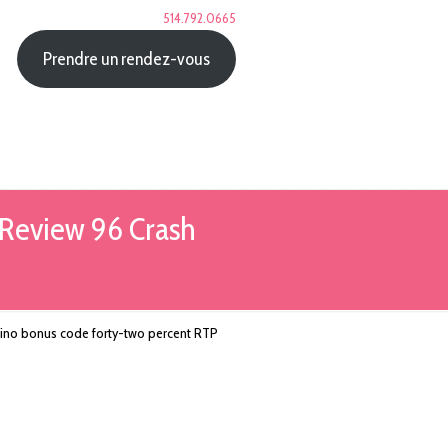
514.792.0665
Prendre un rendez-vous
 Review 96 Crash
sino bonus code forty-two percent RTP