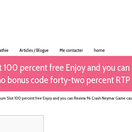
é
athie
Articles / Blogue
Me contacter
home
t 100 percent free Enjoy and you can
o bonus code forty-two percent RTP
num Slot 100 percent free Enjoy and you can Review 96 Crash Neymar Game ca