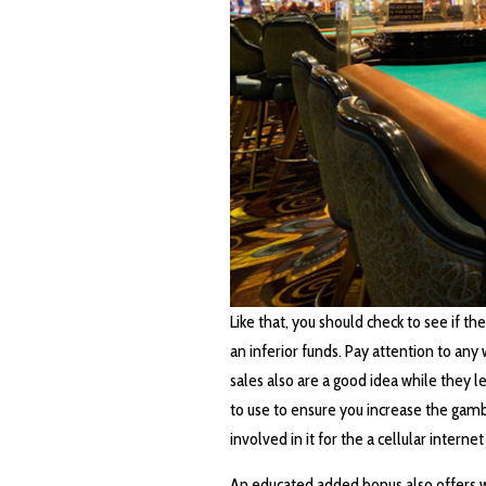
Like that, you should check to see if t
an inferior funds. Pay attention to any
sales also are a good idea while they 
to use to ensure you increase the gambl
involved in it for the a cellular interne
An educated added bonus also offers wi