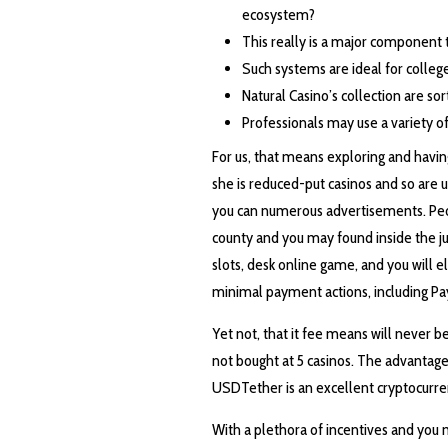
ecosystem?
This really is a major component 
Such systems are ideal for colleg
Natural Casino’s collection are s
Professionals may use a variety of
For us, that means exploring and havin
she is reduced-put casinos and so are 
you can numerous advertisements. Peopl
county and you may found inside the juri
slots, desk online game, and you will e
minimal payment actions, including PayP
Yet not, that it fee means will never 
not bought at 5 casinos. The advantage
USDTether is an excellent cryptocurrency
With a plethora of incentives and you 