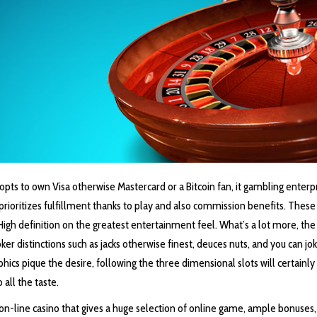
opts to own Visa otherwise Mastercard or a Bitcoin fan, it gambling enterpr
ioritizes fulfillment thanks to play and also commission benefits. These a
High definition on the greatest entertainment feel. What’s a lot more, th
ker distinctions such as jacks otherwise finest, deuces nuts, and you can jo
ics pique the desire, following the three dimensional slots will certainly
 all the taste.
 on-line casino that gives a huge selection of online game, ample bonuse