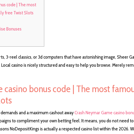
us code | The most
y free Twist Slots
rise Bonuses
ts, 3-reel classics, or 3d computers that have astonishing image, Sheer Ga
Local casino is nicely structured and easy to help you browse.
Merely reme
 casino bonus code | The most fam
lots
ng demands and a maximum cashout away
Crash Neymar Game casino bon
igns to compliment your own betting feel. It means, you do not need to 
reasons NoDepositKings is actually a respected casino list within the 2026