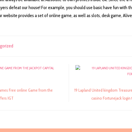
players defeat our house! For example, you should use basic have fun with 
r website provides a set of online game, as well as slots, desk game, Alive
gorized
 games Free online Game from the
19 Lapland United kingdom Treasure
ffers IGT
casino Fortunejack login 