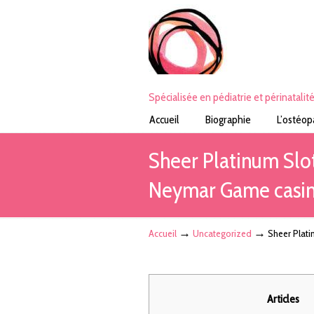
Spécialisée en pédiatrie et périnatalit
Accueil
Biographie
L’ostéop
Sheer Platinum Slo
Neymar Game casin
→
→
Accueil
Uncategorized
Sheer Plati
Articles