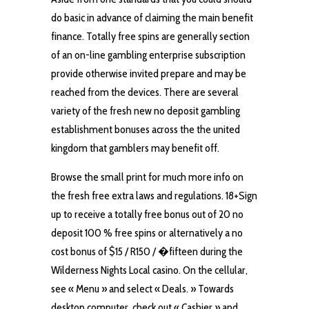
do basic in advance of claiming the main benefit
finance. Totally free spins are generally section
of an on-line gambling enterprise subscription
provide otherwise invited prepare and may be
reached from the devices. There are several
variety of the fresh new no deposit gambling
establishment bonuses across the the united
kingdom that gamblers may benefit off.
Browse the small print for much more info on
the fresh free extra laws and regulations. 18+Sign
up to receive a totally free bonus out of 20 no
deposit 100 % free spins or alternatively a no
cost bonus of $15 / R150 / �fifteen during the
Wilderness Nights Local casino. On the cellular,
see « Menu » and select « Deals. » Towards
desktop computer, check out « Cashier » and