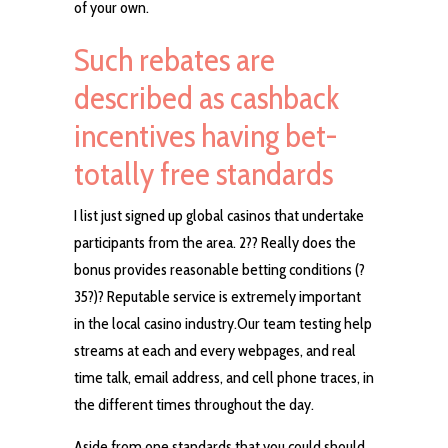
of your own.
Such rebates are
described as cashback
incentives having bet-
totally free standards
I list just signed up global casinos that undertake
participants from the area. 2?? Really does the
bonus provides reasonable betting conditions (?
35?)? Reputable service is extremely important
in the local casino industry.Our team testing help
streams at each and every webpages, and real
time talk, email address, and cell phone traces, in
the different times throughout the day.
Aside from one standards that you could should