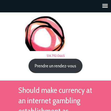
514.792.0665
Prendre un rendez-vous
Should make currency at
an internet gambling
establishment as