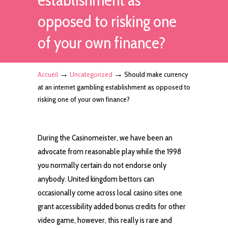
opposed to risking one
of your own finance?
→
→
Accueil
Uncategorized
Should make currency
at an internet gambling establishment as opposed to
risking one of your own finance?
During the Casinomeister, we have been an
advocate from reasonable play while the 1998
you normally certain do not endorse only
anybody. United kingdom bettors can
occasionally come across local casino sites one
grant accessibility added bonus credits for other
video game, however, this really is rare and