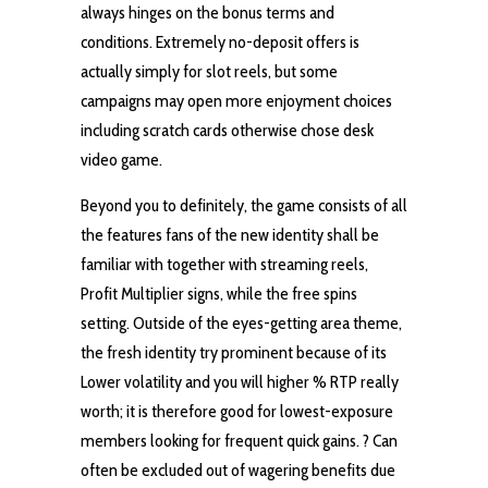
always hinges on the bonus terms and
conditions. Extremely no-deposit offers is
actually simply for slot reels, but some
campaigns may open more enjoyment choices
including scratch cards otherwise chose desk
video game.
Beyond you to definitely, the game consists of all
the features fans of the new identity shall be
familiar with together with streaming reels,
Profit Multiplier signs, while the free spins
setting. Outside of the eyes-getting area theme,
the fresh identity try prominent because of its
Lower volatility and you will higher % RTP really
worth; it is therefore good for lowest-exposure
members looking for frequent quick gains. ? Can
often be excluded out of wagering benefits due