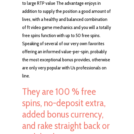
to large RTP value The advantage enjoys in
addition to supply the position a good amount of
lives, with a healthy and balanced combination
of ft video game mechanics and you will a totally
free spins function with up to 50 free spins.
Speaking of several of our very own favorites
offering an informed value-per-spin, probably
the most exceptional bonus provides, otherwise
are only very popular with Us professionals on
line.
They are 100 % free
spins, no-deposit extra,
added bonus currency,
and rake straight back or