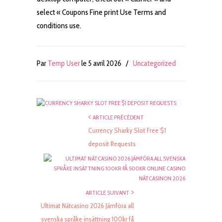
select « Coupons Fine print Use Terms and
conditions use.
Par
Temp User
le 5 avril 2026
/
Uncategorized
ARTICLE PRÉCÉDENT
Currency Sharky Slot Free $1
deposit Requests
ARTICLE SUIVANT
Ultimat Nätcasino 2026 Jämföra all
svenska språke insättning 100kr få