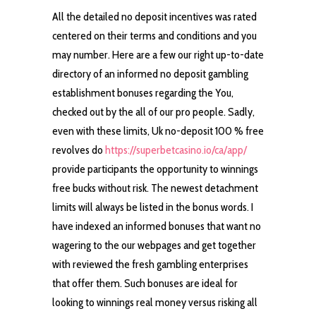
All the detailed no deposit incentives was rated
centered on their terms and conditions and you
may number. Here are a few our right up-to-date
directory of an informed no deposit gambling
establishment bonuses regarding the You,
checked out by the all of our pro people. Sadly,
even with these limits, Uk no-deposit 100 % free
revolves do
https://superbetcasino.io/ca/app/
provide participants the opportunity to winnings
free bucks without risk. The newest detachment
limits will always be listed in the bonus words. I
have indexed an informed bonuses that want no
wagering to the our webpages and get together
with reviewed the fresh gambling enterprises
that offer them. Such bonuses are ideal for
looking to winnings real money versus risking all