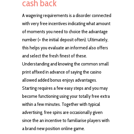
cash back
A wagering requirements is a disorder connected
with very free incentives indicating what amount
of moments you need to choice the advantage
number (+ the initial deposit often). Ultimately,
this helps you evaluate an informed also offers
and select the fresh finest of these.
Understanding and knowing the common small
print affixed in advance of saying the casino
allowed added bonus enjoys advantages.
Starting requires a few easy steps and you may
become functioning using your totally free extra
within a few minutes. Together with typical
advertising, free spins are occasionally given
since the an incentive to familiarise players with
a brand new position online game.