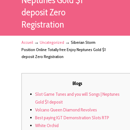
deposit Zero
Registration
→
→
Accueil
Uncategorized
Siberian Storm
Position Online Totally free Enjoy Neptunes Gold $1
deposit Zero Registration
Blogs
Slot Game Tunes and you will Songs | Neptunes
Gold $1 deposit
Volcano Queen Diamond Revolves
Best paying IGT Demonstration Slots RTP
White Orchid