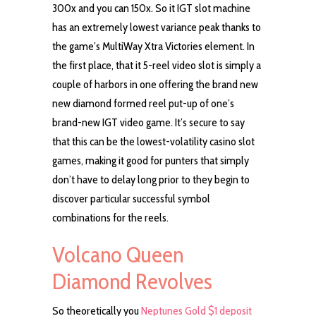
300x and you can 150x. So it IGT slot machine
has an extremely lowest variance peak thanks to
the game’s MultiWay Xtra Victories element. In
the first place, that it 5-reel video slot is simply a
couple of harbors in one offering the brand new
new diamond formed reel put-up of one’s
brand-new IGT video game. It’s secure to say
that this can be the lowest-volatility casino slot
games, making it good for punters that simply
don’t have to delay long prior to they begin to
discover particular successful symbol
combinations for the reels.
Volcano Queen
Diamond Revolves
So theoretically you
Neptunes Gold $1 deposit