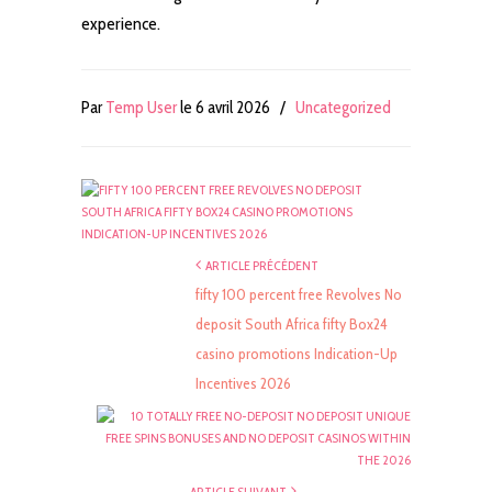
experience.
Par
Temp User
le 6 avril 2026
/
Uncategorized
ARTICLE PRÉCÉDENT
fifty 100 percent free Revolves No
deposit South Africa fifty Box24
casino promotions Indication-Up
Incentives 2026
ARTICLE SUIVANT