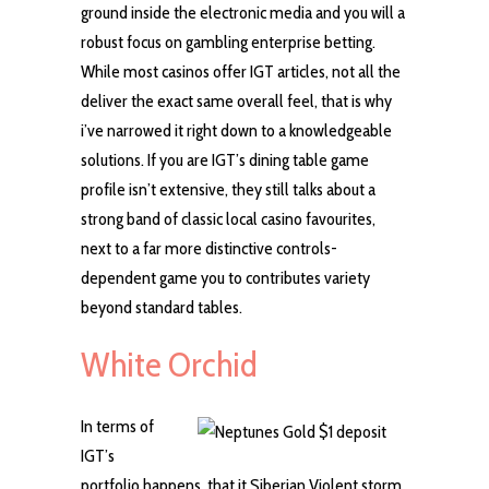
ground inside the electronic media and you will a
robust focus on gambling enterprise betting.
While most casinos offer IGT articles, not all the
deliver the exact same overall feel, that is why
i’ve narrowed it right down to a knowledgeable
solutions. If you are IGT’s dining table game
profile isn’t extensive, they still talks about a
strong band of classic local casino favourites,
next to a far more distinctive controls-
dependent game you to contributes variety
beyond standard tables.
White Orchid
In terms of
IGT’s
portfolio happens, that it Siberian Violent storm