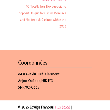
10 Totally free No-deposit no
deposit Unique free spins Bonuses
and No deposit Casinos within the
2026
Coordonnées
8431 Ave du Curé-Clermont
Anjou, Québec, H1K 1Y3
514-792-0665
© 2025
Edwige Francou
|
Flux (RSS)
|