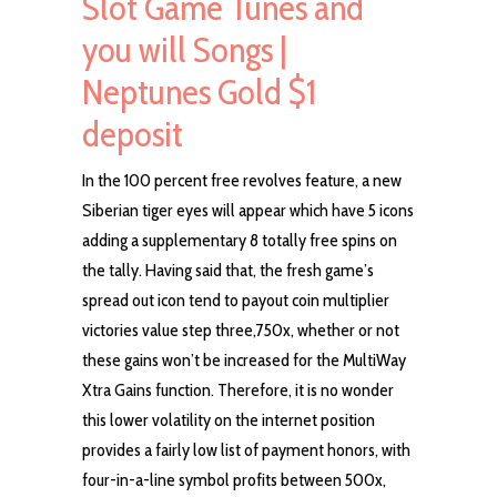
Slot Game Tunes and
you will Songs |
Neptunes Gold $1
deposit
In the 100 percent free revolves feature, a new
Siberian tiger eyes will appear which have 5 icons
adding a supplementary 8 totally free spins on
the tally. Having said that, the fresh game’s
spread out icon tend to payout coin multiplier
victories value step three,750x, whether or not
these gains won’t be increased for the MultiWay
Xtra Gains function. Therefore, it is no wonder
this lower volatility on the internet position
provides a fairly low list of payment honors, with
four-in-a-line symbol profits between 500x,