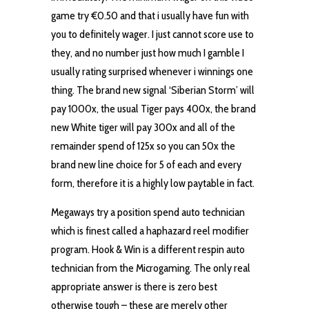
game try €0.50 and that i usually have fun with
you to definitely wager. I just cannot score use to
they, and no number just how much I gamble I
usually rating surprised whenever i winnings one
thing. The brand new signal ‘Siberian Storm’ will
pay 1000x, the usual Tiger pays 400x, the brand
new White tiger will pay 300x and all of the
remainder spend of 125x so you can 50x the
brand new line choice for 5 of each and every
form, therefore it is a highly low paytable in fact.
Megaways try a position spend auto technician
which is finest called a haphazard reel modifier
program. Hook & Win is a different respin auto
technician from the Microgaming. The only real
appropriate answer is there is zero best
otherwise tough – these are merely other