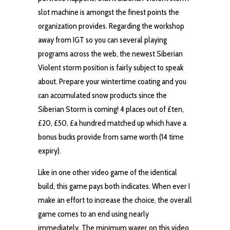
slot machine is amongst the finest points the
organization provides. Regarding the workshop
away from IGT so you can several playing
programs across the web, the newest Siberian
Violent storm position is fairly subject to speak
about. Prepare your wintertime coating and you
can accumulated snow products since the
Siberian Storm is coming! 4 places out of £ten,
£20, £50, £a hundred matched up which have a
bonus bucks provide from same worth (14 time
expiry).
Like in one other video game of the identical
build, this game pays both indicates. When ever I
make an effort to increase the choice, the overall
game comes to an end using nearly
immediately. The minimum wager on this video