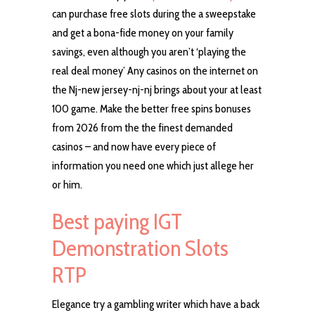
can purchase free slots during the a sweepstake
and get a bona-fide money on your family
savings, even although you aren’t ‘playing the
real deal money’ Any casinos on the internet on
the Nj-new jersey-nj-nj brings about your at least
100 game. Make the better free spins bonuses
from 2026 from the the finest demanded
casinos – and now have every piece of
information you need one which just allege her
or him.
Best paying IGT
Demonstration Slots
RTP
Elegance try a gambling writer which have a back