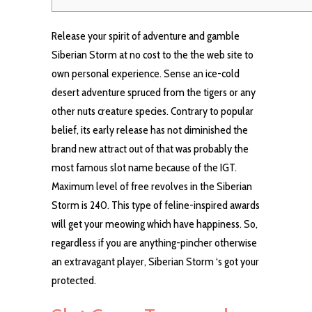
Release your spirit of adventure and gamble
Siberian Storm at no cost to the the web site to
own personal experience. Sense an ice-cold
desert adventure spruced from the tigers or any
other nuts creature species. Contrary to popular
belief, its early release has not diminished the
brand new attract out of that was probably the
most famous slot name because of the IGT.
Maximum level of free revolves in the Siberian
Storm is 240.
This type of feline-inspired awards
will get your meowing which have happiness. So,
regardless if you are anything-pincher otherwise
an extravagant player, Siberian Storm ‘s got your
protected.