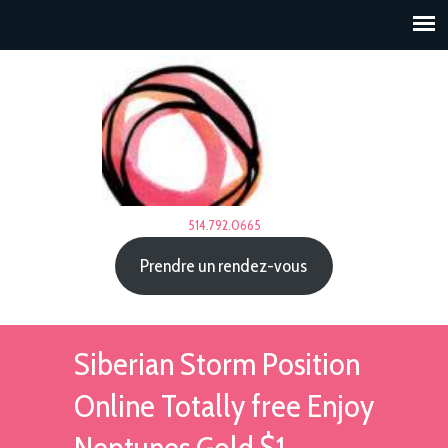
514.792.0665
Prendre un rendez-vous
Siberian Storm Position
Online Totally free Enjoy
Neptunes Gold $1