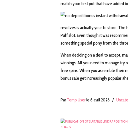
match your first put that have added bo
revolves is actually your to store. Th
Puff slot. Even though it was recommen
something special pony from the throat.
When deciding on a deal to accept, mak
winnings. All you need to manage try 
free spins. When you assemble their n
bonus sale get increasingly popular ahe
Par
Temp User
le 6 avril 2026
/
Uncate