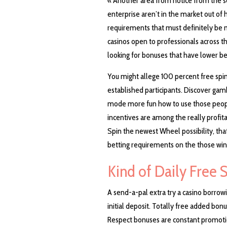
« Another area from notice from the se
enterprise aren’t in the market out of
requirements that must definitely be 
casinos open to professionals across th
looking for bonuses that have lower be
You might allege 100 percent free spin
established participants. Discover gamb
mode more fun how to use those people
incentives are among the really profitab
Spin the newest Wheel possibility, th
betting requirements on the those winn
Kind of Daily Free 
A send-a-pal extra try a casino borrow
initial deposit. Totally free added bon
Respect bonuses are constant promotio