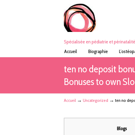
Spécialisée en pédiatrie et périnatalit
Accueil
Biographie
L’ostéop
ten no deposit bon
Bonuses to own Slo
→
→
Accueil
Uncategorized
ten no depo
Blogs