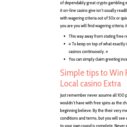
of dependably great crypto gambling en
it on-line casino give isn’t usually r
with wagering criteria out of 50x or qu
you are you will find wagering criteria
This way away from stating free rev
« To keep on top of what exactly i
casinos continuously. »
You can simply claim greeting inc
Simple tips to Win
Local casino Extra
Just remember never assume all 100 pe
wouldn’t have with free spins as the ch
beginning believe. By the their very m
conditions and terms, but you will see
to your own round is complete. Never p