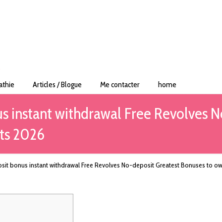
é
athie
Articles / Blogue
Me contacter
home
us instant withdrawal Free Revolves N
ts 2026
sit bonus instant withdrawal Free Revolves No-deposit Greatest Bonuses to o