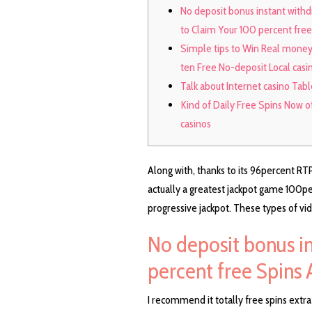
No deposit bonus instant withd
to Claim Your 100 percent fre
Simple tips to Win Real money
ten Free No-deposit Local casi
Talk about Internet casino Tabl
Kind of Daily Free Spins Now o
casinos
Along with, thanks to its 96percent R
actually a greatest jackpot game 100pe
progressive jackpot.
These types of vi
No deposit bonus in
percent free Spins
I recommend it totally free spins extra 