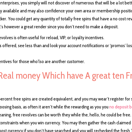
terprises, you simply will not discover of numerous that will be a lot bet
eadily available and may also confidence your own area or membership posit
icker. You could get any quantity of totally free spins that have a no cost
, it’s however a great render since you don’t need to make a deposit.
olves is often useful for reload, VIP, or loyalty incentives.
s offered, see less than and look your account notifications or ‘promos’ l
entives for those who’lso are another customer.
 Real money Which have A great ten F
rcent free spins are created equivalent, and you may wear’t register for
oosing basis, as often it aren’t while the rewarding as you you
no deposit b
eaning, free revolves can be worth they while the, hello, he could be free
 constraints when you win currency. You may then gather the cash claimed 
ost currency if you don’t have searched and you will rechecked the fresh