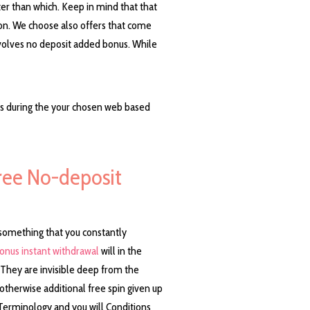
ter than which. Keep in mind that that
ion. We choose also offers that come
 revolves no deposit added bonus. While
oss during the your chosen web based
ree No-deposit
 something that you constantly
onus instant withdrawal
will in the
. They are invisible deep from the
otherwise additional free spin given up
 Terminology and you will Conditions