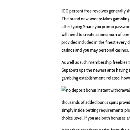
100 percent free revolves generally sh
The brand new sweepstakes gambling e
after typing Share.you promo passwor
will need to create a minumum of one s
provided included in the finest every 
casinos and you may personal casinos.
As well as such membership freebies t
Supabets ups the newest ante having a
gambling establishment-related, howeve
thousands of added bonus spins provide
simply inside betting requirements pha
choice level. If you are both bonuses a