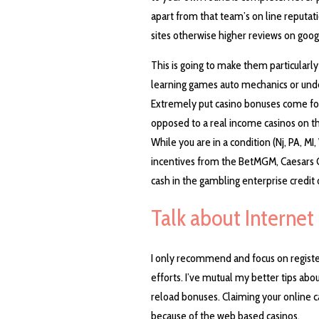
apart from that team’s on line reputati
sites otherwise higher reviews on goog
This is going to make them particularl
learning games auto mechanics or under
Extremely put casino bonuses come for
opposed to a real income casinos on th
While you are in a condition (Nj, PA, M
incentives from the BetMGM, Caesars C
cash in the gambling enterprise credit
Talk about Internet
I only recommend and focus on registe
efforts. I’ve mutual my better tips abo
reload bonuses. Claiming your online 
because of the web based casinos.