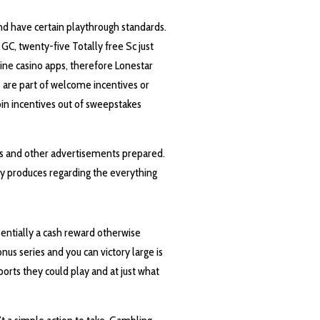
and have certain playthrough standards.
, twenty-five Totally free Sc just
ne casino apps, therefore Lonestar
 are part of welcome incentives or
pin incentives out of sweepstakes
rs and other advertisements prepared.
ly produces regarding the everything
entially a cash reward otherwise
s series and you can victory large is
orts they could play and at just what