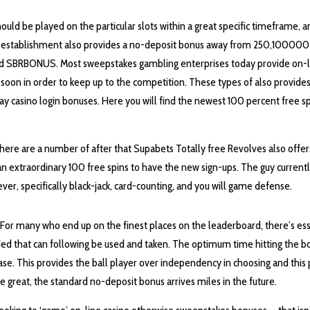
ould be played on the particular slots within a great specific timeframe, 
stablishment also provides a no-deposit bonus away from 250,100000 GC
d SBRBONUS. Most sweepstakes gambling enterprises today provide on-li
oon in order to keep up to the competition. These types of also provides
day casino login bonuses. Here you will find the newest 100 percent free s
here are a number of after that Supabets Totally free Revolves also offe
n extraordinary 100 free spins to have the new sign-ups. The guy current
r, specifically black-jack, card-counting, and you will game defense.
For many who end up on the finest places on the leaderboard, there’s ess
d that can following be used and taken. The optimum time hitting the bonu
se. This provides the ball player over independency in choosing and this p
re great, the standard no-deposit bonus arrives miles in the future.