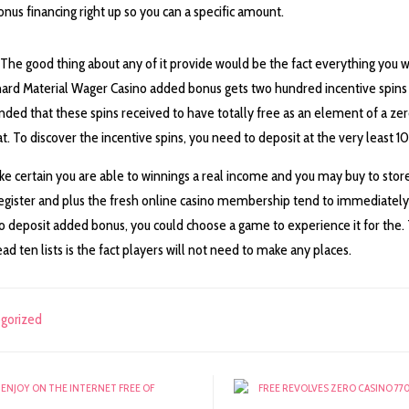
nus financing right up so you can a specific amount.
The good thing about any of it provide would be the fact everything you 
e hard Material Wager Casino added bonus gets two hundred incentive spin
ded that these spins received to have totally free as an element of a ze
 To discover the incentive spins, you need to deposit at the very least 10
e certain you are able to winnings a real income and you may buy to stor
register and plus the fresh online casino membership tend to immediately
o deposit added bonus, you could choose a game to experience it for the.
ad ten lists is the fact players will not need to make any places.
gorized