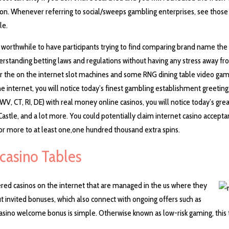
on. Whenever referring to social/sweeps gambling enterprises, see those wi
le.
y worthwhile to have participants trying to find comparing brand name the
standing betting laws and regulations without having any stress away from
 the on the internet slot machines and some RNG dining table video game
e internet, you will notice today’s finest gambling establishment greetin
I, WV, CT, RI, DE) with real money online casinos, you will notice today’s g
astle, and a lot more. You could potentially claim internet casino accept
 or more to at least one,one hundred thousand extra spins.
 casino Tables
red casinos on the internet that are managed in the us where they
ut invited bonuses, which also connect with ongoing offers such as
casino welcome bonus is simple. Otherwise known as low-risk gaming, this