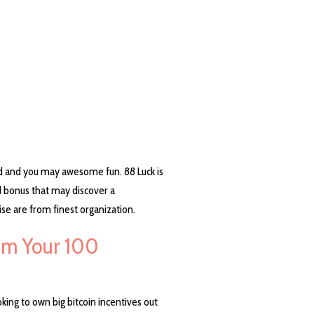
id and you may awesome fun. 88 Luck is
d bonus that may discover a
e are from finest organization.
aim Your 100
oking to own big bitcoin incentives out