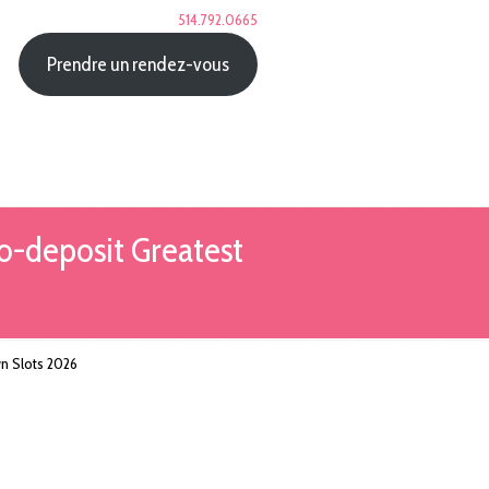
514.792.0665
Prendre un rendez-vous
o-deposit Greatest
wn Slots 2026