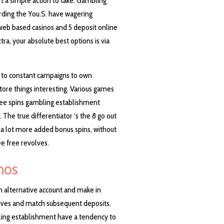
t a simple action to take. Gambling
arding the You.S. have wagering
web based casinos and 5 deposit online
tra, your absolute best options is via
ue to constant campaigns to own
tore things interesting. Various games
ree spins gambling establishment
. The true differentiator ‘s the 8 go out
 a lot more added bonus spins, without
ee free revolves.
nos
n alternative account and make in
entives and match subsequent deposits.
ling establishment have a tendency to