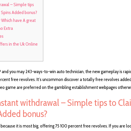
rawal – Simple tips
e Spins Added bonus?
 Which have A great
no Extra
es
ffers in the Uk Online
TP and you may 243-ways-to-win auto technician, the new gameplay is rap
rcent free revolves. It’s uncommon discover a totally free revolves adde
deo game are preferred on the gambling establishment webpages otherwis
stant withdrawal – Simple tips to Cl
 Added bonus?
because it is most big, offering 75 100 percent free revolves. If you are lo