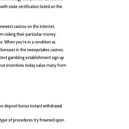
th state certification listed on the
 newest casinos on the internet,
 risking their particular money.
. When you’re in a condition as
g bonuses in the sweepstakes casinos.
reatest gambling establishment sign up
ance incentives today value many from
 type of procedures try frowned upon