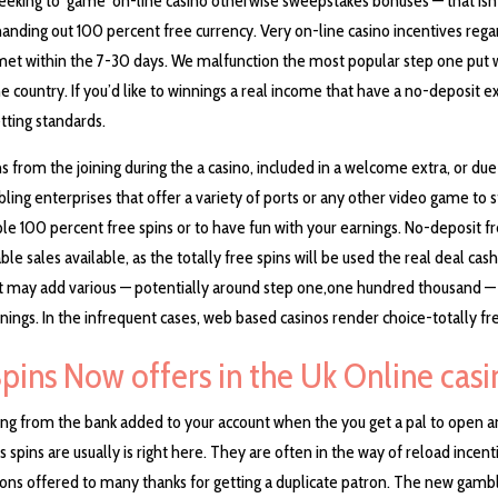
eking to ‘game’ on-line casino otherwise sweepstakes bonuses — that isn’
 handing out 100 percent free currency. Very on-line casino incentives reg
met within the 7-30 days. We malfunction the most popular step one put 
e country. If you’d like to winnings a real income that have a no-deposit ex
tting standards.
s from the joining during the a casino, included in a welcome extra, or d
ling enterprises that offer a variety of ports or any other video game to s
 100 percent free spins or to have fun with your earnings. No-deposit f
le sales available, as the totally free spins will be used the real deal cash
at may add various — potentially around step one,one hundred thousand —
ings. In the infrequent cases, web based casinos render choice-totally fr
Spins Now offers in the Uk Online casi
ing from the bank added to your account when the you get a pal to open a
us spins are usually is right here. They are often in the way of reload inc
ns offered to many thanks for getting a duplicate patron. The new gamb