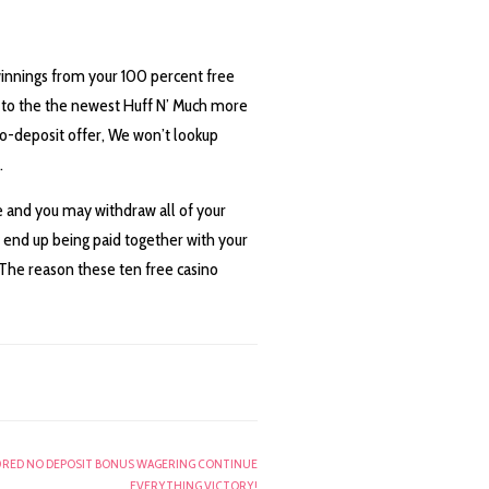
winnings from your 100 percent free
s to the the newest Huff N’ Much more
ro-deposit offer, We won’t lookup
.
e and you may withdraw all of your
 end up being paid together with your
 The reason these ten free casino