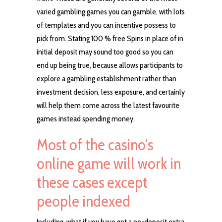
varied gambling games you can gamble, with lots
of templates and you can incentive possess to
pick from. Stating 100 % free Spins in place of in
initial deposit may sound too good so you can
end up being true, because allows participants to
explore a gambling establishment rather than
investment decision, less exposure, and certainly
will help them come across the latest favourite
games instead spending money.
Most of the casino’s
online game will work in
these cases except
people indexed
Including, what if you have got a no-deposit extra