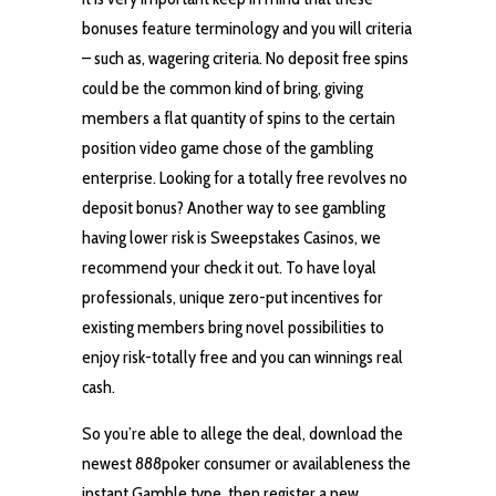
bonuses feature terminology and you will criteria
– such as, wagering criteria. No deposit free spins
could be the common kind of bring, giving
members a flat quantity of spins to the certain
position video game chose of the gambling
enterprise. Looking for a totally free revolves no
deposit bonus? Another way to see gambling
having lower risk is Sweepstakes Casinos, we
recommend your check it out. To have loyal
professionals, unique zero-put incentives for
existing members bring novel possibilities to
enjoy risk-totally free and you can winnings real
cash.
So you’re able to allege the deal, download the
newest 888poker consumer or availableness the
instant Gamble type, then register a new