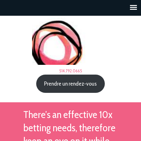
514.792.0665
Prendre un rendez-vous
There’s an effective 10x
betting needs, therefore
keep an eye on it while