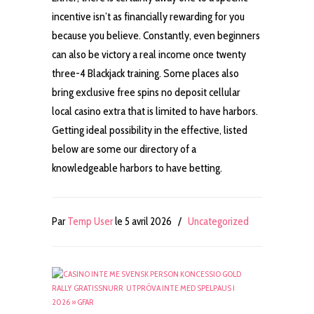
incentive isn’t as financially rewarding for you
because you believe. Constantly, even beginners
can also be victory a real income once twenty
three-4 Blackjack training. Some places also
bring exclusive free spins no deposit cellular
local casino extra that is limited to have harbors.
Getting ideal possibility in the effective, listed
below are some our directory of a
knowledgeable harbors to have betting.
Par
Temp User
le 5 avril 2026
/
Uncategorized