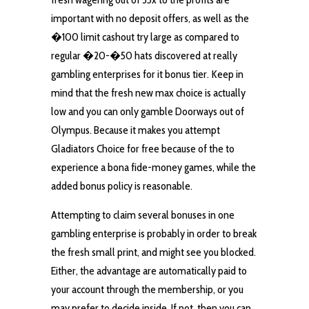
important with no deposit offers, as well as the
�100 limit cashout try large as compared to
regular �20-�50 hats discovered at really
gambling enterprises for it bonus tier. Keep in
mind that the fresh new max choice is actually
low and you can only gamble Doorways out of
Olympus. Because it makes you attempt
Gladiators Choice for free because of the to
experience a bona fide-money games, while the
added bonus policy is reasonable.
Attempting to claim several bonuses in one
gambling enterprise is probably in order to break
the fresh small print, and might see you blocked.
Either, the advantage are automatically paid to
your account through the membership, or you
may prefer to decide inside. If not, then you can