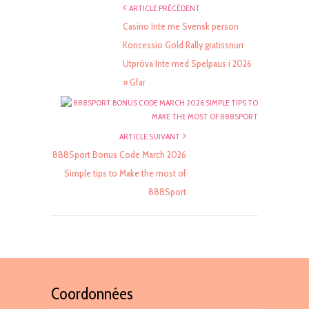
ARTICLE PRÉCÉDENT
Casino Inte me Svensk person
Koncessio Gold Rally gratissnurr ️
Utpröva Inte med Spelpaus i 2026
» Gfar
ARTICLE SUIVANT
888Sport Bonus Code March 2026
Simple tips to Make the most of
888Sport
Coordonnées