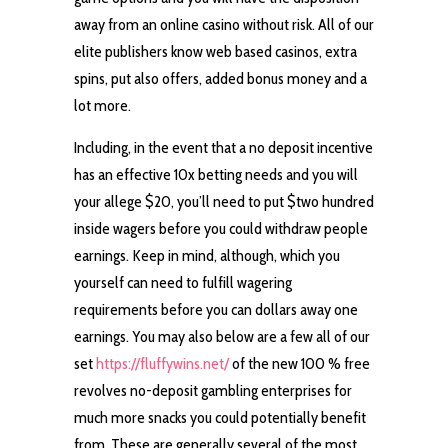
away from an online casino without risk. All of our
elite publishers know web based casinos, extra
spins, put also offers, added bonus money and a
lot more.
Including, in the event that a no deposit incentive
has an effective 10x betting needs and you will
your allege $20, you’ll need to put $two hundred
inside wagers before you could withdraw people
earnings. Keep in mind, although, which you
yourself can need to fulfill wagering
requirements before you can dollars away one
earnings. You may also below are a few all of our
set
https://fluffywins.net/
of the new 100 % free
revolves no-deposit gambling enterprises for
much more snacks you could potentially benefit
from. These are generally several of the most