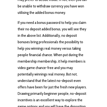
be unable to withdraw currency you have won
utilising the added bonus money.
If you need a bonus password to help you claim
their no deposit added bonus, you will see they
in the above list. Additionally, no deposit
bonuses bring professionals the possibility to
help you winnings real money versus taking
people financial chance. When put during the
membership membership, it help members is
video game chance-free and you may
potentially winnings real money. But not,
understand that the latest no-deposit even
offers have been for just the fresh new players.
Drawing primarily beginner people, no-deposit
incentives is an excellent way to explore the
game options and you will have the disposition