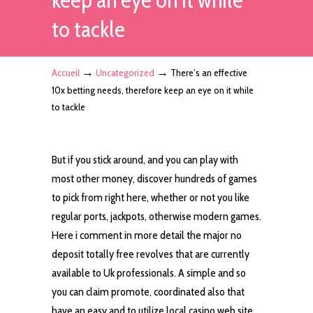
to tackle
→
→
Accueil
Uncategorized
There’s an effective
10x betting needs, therefore keep an eye on it while
to tackle
But if you stick around, and you can play with
most other money, discover hundreds of games
to pick from right here, whether or not you like
regular ports, jackpots, otherwise modern games.
Here i comment in more detail the major no
deposit totally free revolves that are currently
available to Uk professionals. A simple and so
you can claim promote, coordinated also that
have an easy and to utilize local casino web site.