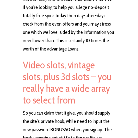
If you’re looking to help you allege no-deposit
totally free spins today then day-after-day i
check from the even offers and you may stress
one which we love, aided by the information you
need lower than. This is certainly 10 times the
worth of the advantage Loans.
Video slots, vintage
slots, plus 3d slots – you
really have a wide array
to select from
So you can claim that it give, you should supply
the site’s private hook, while need to input the
new password BONUS50 when you signup. The
fresh wagering out of 35x to the profits are