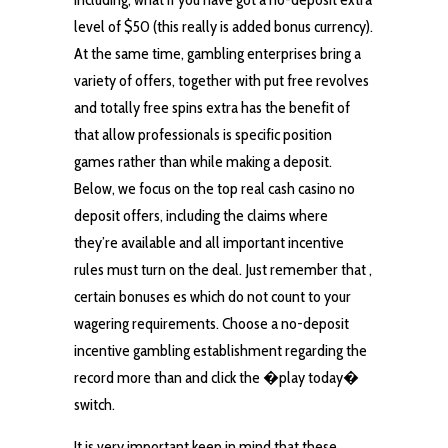
level of $50 (this really is added bonus currency).
At the same time, gambling enterprises bring a
variety of offers, together with put free revolves
and totally free spins extra has the benefit of
that allow professionals is specific position
games rather than while making a deposit.
Below, we focus on the top real cash casino no
deposit offers, including the claims where
they’re available and all important incentive
rules must turn on the deal. Just remember that ,
certain bonuses es which do not count to your
wagering requirements. Choose a no-deposit
incentive gambling establishment regarding the
record more than and click the �play today�
switch.
It is very important keep in mind that these