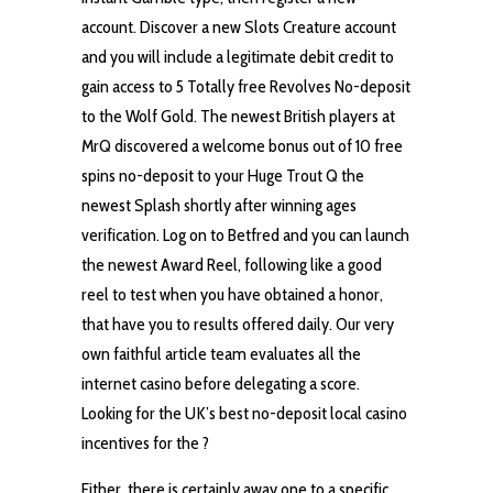
account. Discover a new Slots Creature account
and you will include a legitimate debit credit to
gain access to 5 Totally free Revolves No-deposit
to the Wolf Gold. The newest British players at
MrQ discovered a welcome bonus out of 10 free
spins no-deposit to your Huge Trout Q the
newest Splash shortly after winning ages
verification. Log on to Betfred and you can launch
the newest Award Reel, following like a good
reel to test when you have obtained a honor,
that have you to results offered daily. Our very
own faithful article team evaluates all the
internet casino before delegating a score.
Looking for the UK’s best no-deposit local casino
incentives for the ?
Either, there is certainly away one to a specific