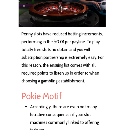
Penny slots have reduced betting increments,
performing in the $0.01 per payline. To play
totally free slots no obtain and you will
subscription partnership is extremely easy. For
this reason, the ensuing list comes with all
required points to listen up in order to when
choosing a gambling establishment.
Pokie Motif
Accordingly, there are even not many
lucrative consequences if your slot
machines commonly linked to offering