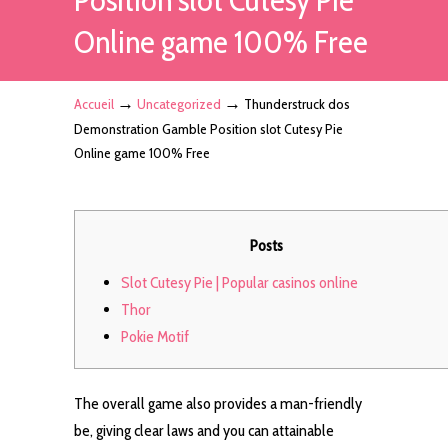
Online game 100% Free
→
→
Accueil
Uncategorized
Thunderstruck dos
Demonstration Gamble Position slot Cutesy Pie
Online game 100% Free
Posts
Slot Cutesy Pie | Popular casinos online
Thor
Pokie Motif
The overall game also provides a man-friendly
be, giving clear laws and you can attainable