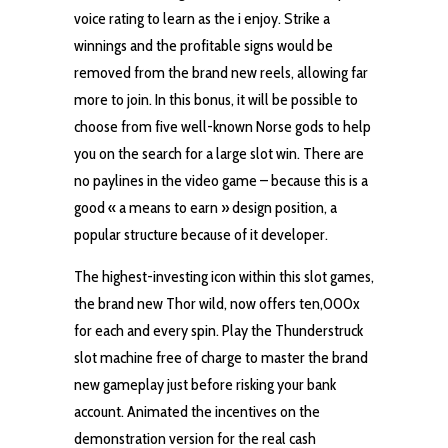
voice rating to learn as the i enjoy. Strike a
winnings and the profitable signs would be
removed from the brand new reels, allowing far
more to join. In this bonus, it will be possible to
choose from five well-known Norse gods to help
you on the search for a large slot win. There are
no paylines in the video game – because this is a
good « a means to earn » design position, a
popular structure because of it developer.
The highest-investing icon within this slot games,
the brand new Thor wild, now offers ten,000x
for each and every spin. Play the Thunderstruck
slot machine free of charge to master the brand
new gameplay just before risking your bank
account. Animated the incentives on the
demonstration version for the real cash