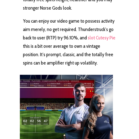
stronger Norse Gods look.
You can enjoy our video game to possess activity
aim merely, no get required. Thunderstruck’s go
back to user (RTP) try 96.10%, and
slot Cutesy Pie
this is a bit over average to own a vintage
position. It’s prompt, classic, and the totally free
spins can be amplifier right up volatility.