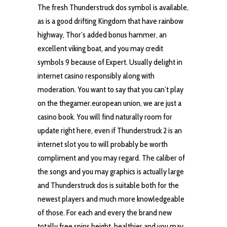
The fresh Thunderstruck dos symbol is available,
as is a good drifting Kingdom that have rainbow
highway, Thor’s added bonus hammer, an
excellent viking boat, and you may credit
symbols 9 because of Expert. Usually delight in
internet casino responsibly along with
moderation. You want to say that you can’t play
on the thegamer.european union, we are just a
casino book. You will find naturally room for
update right here, even if Thunderstruck 2 is an
internet slot you to will probably be worth
compliment and you may regard. The caliber of
the songs and you may graphics is actually large
and Thunderstruck dos is suitable both for the
newest players and much more knowledgeable
of those. For each and every the brand new
totally free spins height, healthier and you may