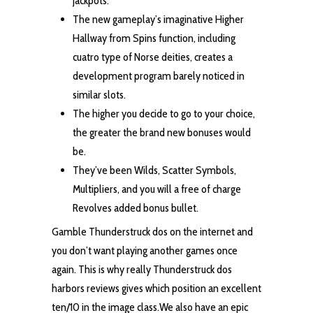
jackpots.
The new gameplay’s imaginative Higher
Hallway from Spins function, including
cuatro type of Norse deities, creates a
development program barely noticed in
similar slots.
The higher you decide to go to your choice,
the greater the brand new bonuses would
be.
They’ve been Wilds, Scatter Symbols,
Multipliers, and you will a free of charge
Revolves added bonus bullet.
Gamble Thunderstruck dos on the internet and
you don’t want playing another games once
again. This is why really Thunderstruck dos
harbors reviews gives which position an excellent
ten/10 in the image class.We also have an epic