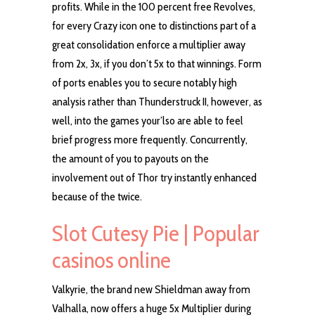
profits. While in the 100 percent free Revolves,
for every Crazy icon one to distinctions part of a
great consolidation enforce a multiplier away
from 2x, 3x, if you don’t 5x to that winnings. Form
of ports enables you to secure notably high
analysis rather than Thunderstruck II, however, as
well, into the games your’lso are able to feel
brief progress more frequently.
Concurrently,
the amount of you to payouts on the
involvement out of Thor try instantly enhanced
because of the twice.
Slot Cutesy Pie | Popular
casinos online
Valkyrie, the brand new Shieldman away from
Valhalla, now offers a huge 5x Multiplier during