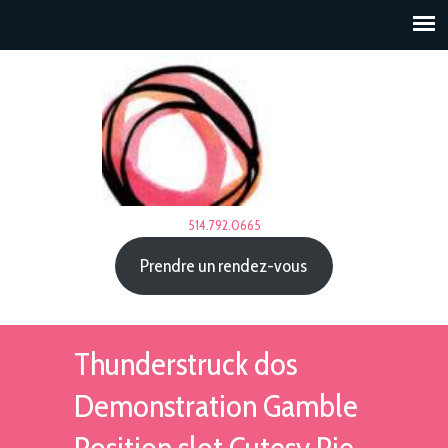
514.792.0665
Prendre un rendez-vous
Thunderstruck dos
Demonstration Gamble
Position slot Cutesy Pie