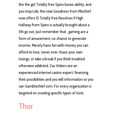
the the girl Totally free Spins bonus ability, and
you may Loki, the new Goodness from Mischief,
now offers 15 Totally free Revolves if High
Hallway from Spins is actually brought about a
5th go out. Just remember that , gaming are a
form of amusement, no chance to generate
income. Merely have fun with money you can
afford to lose, never ever chase your own
losings, or take a break if you think troubled
otherwise addicted. Zac Vickers are an
experienced internet casino expert, financing
their possibilities and you will information so you
can GamblechIef.com. For every organization is
targeted on creating specific types of slots.
Thor