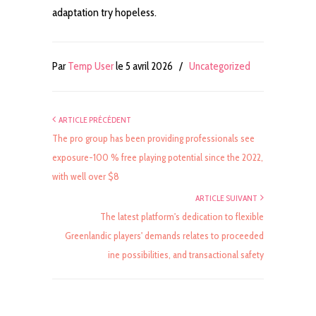
adaptation try hopeless.
Par
Temp User
le 5 avril 2026
/
Uncategorized
ARTICLE PRÉCÉDENT
The pro group has been providing professionals see
exposure-100 % free playing potential since the 2022,
with well over $8
ARTICLE SUIVANT
The latest platform's dedication to flexible
Greenlandic players' demands relates to proceeded
ine possibilities, and transactional safety