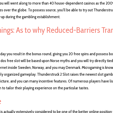
you will went along to more than 40 house-dependent casinos as the 2009,
 over the globe. To possess source, you’ll be able to try out Thunderstr
g-up during the gambling establishment.
ings: As to why Reduced-Barriers Tra
 day you result in the bonus round, giving you 20 free spins and possess b
dos free slot will be based upon Norse myths and you will try directly ti
nternet inside Sweden, Norway, and you may Denmark. Microgaming is know
tely organized gameplay. Thunderstruck 2 Slot raises the newest slot gam
cture, and you can many incentive features. Of numerous players have lis
o tailor their playing experience on the particular tastes.
e
 is actually extensively considered to be one of the better online position 