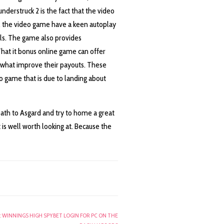
derstruck 2 is the fact that the video
y, the video game have a keen autoplay
els. The game also provides
That it bonus online game can offer
ewhat improve their payouts. These
eo game that is due to landing about
path to Asgard and try to home a great
 is well worth looking at. Because the