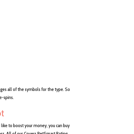
ges all of the symbols for the type. So
e-spins.
ot
d like to boost your money, you can buy
ess. All of our Covers BetSmart Rating