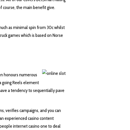
f course, the main benefit give.
 much as minimal spin from 30c whilst
struck games which is based on Norse
ften honours numerous
g a going Reels element
 have a tendency to sequentially pave
ms, verifies campaigns, and you can
 an experienced casino content
 people internet casino one to deal