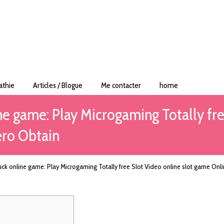
é
athie
Articles / Blogue
Me contacter
home
e game: Play Microgaming Totally fre
ero Obtain
ck online game: Play Microgaming Totally free Slot Video online slot game Onl