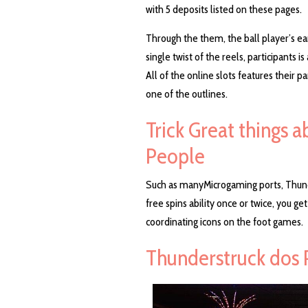
with 5 deposits listed on these pages.
Through the them, the ball player’s ea
single twist of the reels, participants 
All of the online slots features their 
one of the outlines.
Trick Great things 
People
Such as manyMicrogaming ports, Thunde
free spins ability once or twice, you g
coordinating icons on the foot games.
Thunderstruck dos 