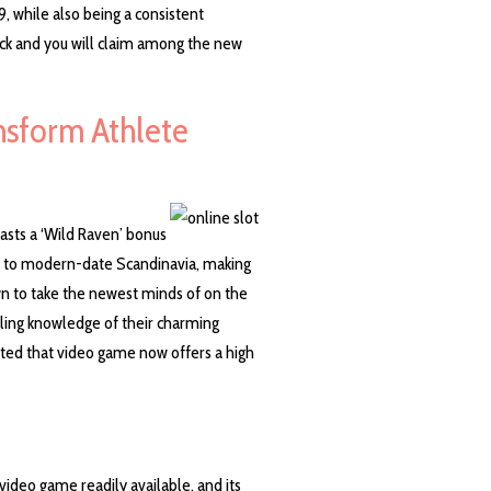
 while also being a consistent
uck and you will claim among the new
nsform Athlete
oasts a ‘Wild Raven’ bonus
ed to modern-date Scandinavia, making
n to take the newest minds of on the
bling knowledge of their charming
ted that video game now offers a high
video game readily available, and its