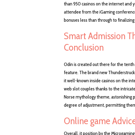
than 950 casinos on the internet and 
attendee from the iGaming conferences
bonuses less than through to finalizin
Smart Admission Th
Conclusion
Odin is created out there for the tenth
feature. The brand new Thunderstruck 
it well-known inside casinos on the i
web slot couples thanks to the intrica
Norse mythology theme, astonishing pi
degree of adjustment, permitting them t
Online game Advic
Overall, it position by the Microgaming