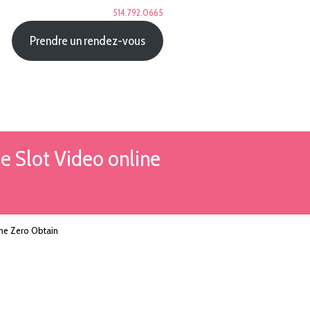
514.792.0665
Prendre un rendez-vous
e Slot Video online
ine Zero Obtain