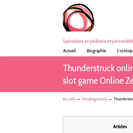
Spécialisée en pédiatrie et périnatalit
Accueil
Biographie
L’ostéop
Thunderstruck onlin
slot game Online Z
→
→
Accueil
Uncategorized
Thunderstru
Articles