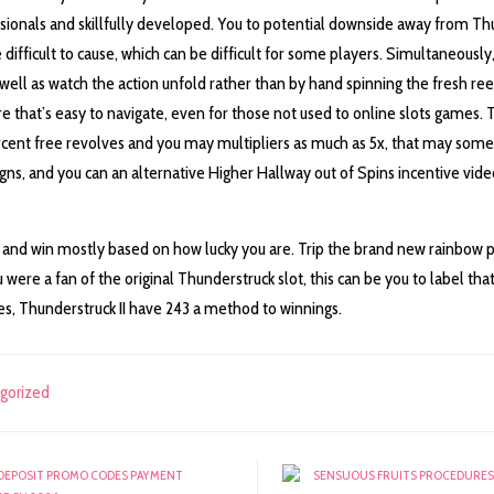
onals and skillfully developed. You to potential downside away from Thun
ifficult to cause, which can be difficult for some players. Simultaneousl
 well as watch the action unfold rather than by hand spinning the fresh re
e that’s easy to navigate, even for those not used to online slots games. 
rcent free revolves and you may multipliers as much as 5x, that may som
 signs, and you can an alternative Higher Hallway out of Spins incentive vid
es, and win mostly based on how lucky you are. Trip the brand new rainbow 
re a fan of the original Thunderstruck slot, this can be you to label that
nes, Thunderstruck II have 243 a method to winnings.
gorized