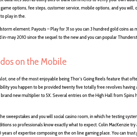
game options, fee steps, customer service, mobile options, and you will, o
to play in the.
dstorm element. Payouts – Play for 31 so you can 3 hundred gold coins as
uced in-may 2010 since the sequel to the new and you can popular Thunder
 dos on the Mobile
t slot, one of the most enjoyable being Thor’s Going Reels feature that o
 ability you happen to be provided twenty five totally free revolves havin
e brand new multiplier to 5X. Several entries on the High Hall from Spins
the sweepstakes and you will social casino room, in which he testing syste
itions so professionals know exactly what to expect. Colin MacKenzie try
0 years of expertise composing on the on line gaming place. You can trust