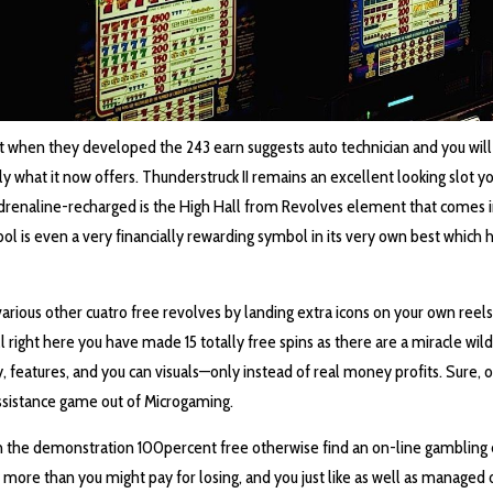
 when they developed the 243 earn suggests auto technician and you will Th
tly what it now offers. Thunderstruck II remains an excellent looking slot y
 adrenaline-recharged is the High Hall from Revolves element that comes in
l is even a very financially rewarding symbol in its very own best which 
 various other cuatro free revolves by landing extra icons on your own reels.
right here you have made 15 totally free spins as there are a miracle wild a
y, features, and you can visuals—only instead of real money profits. Sure
ssistance game out of Microgaming.
 the demonstration 100percent free otherwise find an on-line gambling en
 more than you might pay for losing, and you just like as well as managed 