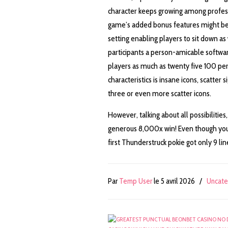
character keeps growing among professi
game’s added bonus features might be d
setting enabling players to sit down as
participants a person-amicable softwar
players as much as twenty five 100 pe
characteristics is insane icons, scatter
three or even more scatter icons.
However, talking about all possibiliti
generous 8,000x win! Even though you we
first Thunderstruck pokie got only 9 li
Par
Temp User
le 5 avril 2026
/
Uncate