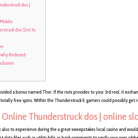
nderstruck dos |
 Mobile
erstruck dos Slot to
on
o why Reduced-
nclusion
vided a bonus named Thor. If the nuts provides to your 3rd reel, it exchan
totally free spins.
Within the Thunderstruck II, gamers could possibly get r
 Online Thunderstruck dos | online sl
re also to experience during the a great sweepstakes local casino and woul
 data files such as utility bills or bank comments to verify your own addr