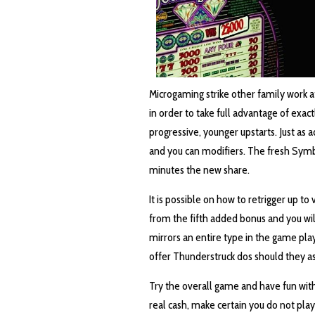
Microgaming strike other family work at
in order to take full advantage of exac
progressive, younger upstarts. Just as
and you can modifiers. The fresh Symbo
minutes the new share.
It is possible on how to retrigger up to
from the fifth added bonus and you will 
mirrors an entire type in the game pla
offer Thunderstruck dos should they a
Try the overall game and have fun with
real cash, make certain you do not play