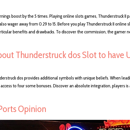
rnings boost by the 5 times. Playing online slots games, Thunderstruck II 
is also wager away from 0.29 to 15. Before you play Thunderstruck II online s
particular benefits and drawbacks. To discover the commission, the gamer n
about Thunderstruck dos Slot to have
rstruck dos provides additional symbols with unique beliefs. When leadi
et access to four some bonuses. Discover an absolute integration, players is
Ports Opinion