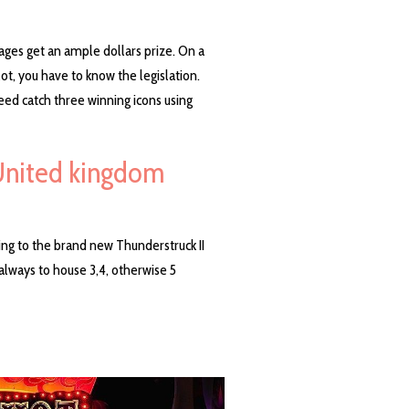
pages get an ample dollars prize. On a
lot, you have to know the legislation.
eed catch three winning icons using
 United kingdom
ng to the brand new Thunderstruck II
 always to house 3,4, otherwise 5