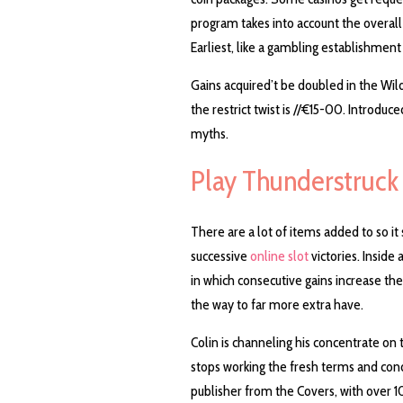
program takes into account the overall 
Earliest, like a gambling establishment 
Gains acquired’t be doubled in the Wil
the restrict twist is //€15-00. Introd
myths.
Play Thunderstruck
There are a lot of items added to so i
successive
online slot
victories. Inside
in which consecutive gains increase th
the way to far more extra have.
Colin is channeling his concentrate on 
stops working the fresh terms and cond
publisher from the Covers, with over 1