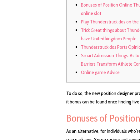
Bonuses of Position Online Thu
online slot
Play Thunderstruck dos on the
Trick Great things about Thund
have United kingdom People
Thunderstruck dos Ports Opini
Smart Admission Things: As t
Barriers Transform Athlete Co
Online game Advice
To do so, the new position designer pro
it bonus can be found once finding five 
Bonuses of Position
As an alternative, for individuals who’
coin packages. Some casinos get request