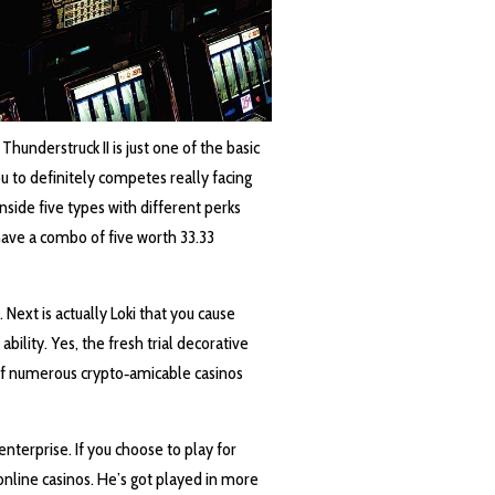
understruck II is just one of the basic
ou to definitely competes really facing
side five types with different perks
have a combo of five worth 33.33
 Next is actually Loki that you cause
bility. Yes, the fresh trial decorative
, of numerous crypto‑amicable casinos
terprise. If you choose to play for
online casinos. He’s got played in more