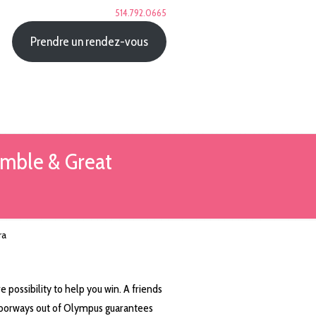
514.792.0665
Prendre un rendez-vous
amble & Great
ra
 possibility to help you win. A friends
 Doorways out of Olympus guarantees