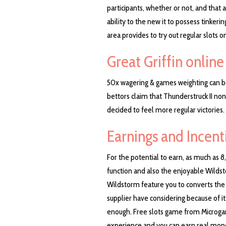
participants, whether or not, and that 
ability to the new it to possess tinker
area provides to try out regular slots 
Great Griffin online
50x wagering & games weighting can b
bettors claim that Thunderstruck II none
decided to feel more regular victories.
Earnings and Incent
For the potential to earn, as much as 
function and also the enjoyable Wildst
Wildstorm feature you to converts the r
supplier have considering because of i
enough. Free slots game from Microgam
experience and you can earn real money