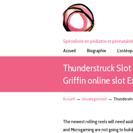
Spécialisée en pédiatrie et périnatalit
Accueil
Biographie
L’ostéop
Thunderstruck Slot
Griffin online slot E
→
→
Accueil
Uncategorized
Thunderstru
The newest rolling reels will need asid
and Microgaming are not going to buil