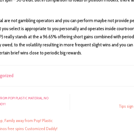
 are not gambling operators and you can perform maybe not provide peop
you select is appropriate to you personally and operates inside courtroo
P) really stands at the a 96.65% offering short gains combined with perio
owed, to the volatility resulting in more frequent slight wins and you can 
ertain brief wins close to periodic big rewards.
gorized
Tips sign
p, Family away from Pop! Plastic
sinos free spins Customized Daddy!