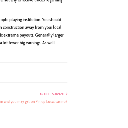
le playing institution. You should
m construction away from your local
dic extreme payouts. Generally larger
a lot fewer big earnings. As well
ARTICLE SUIVANT
 in and you may get on Pin up Local casino?