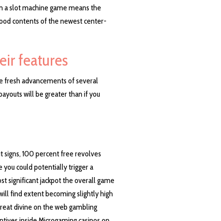
om a slot machine game means the
a good contents of the newest center-
heir features
he fresh advancements of several
payouts will be greater than if you
t signs, 100 percent free revolves
you could potentially trigger a
st significant jackpot the overall game
ill find extent becoming slightly high
great divine on the web gambling
ntives inside Microgaming casinos on