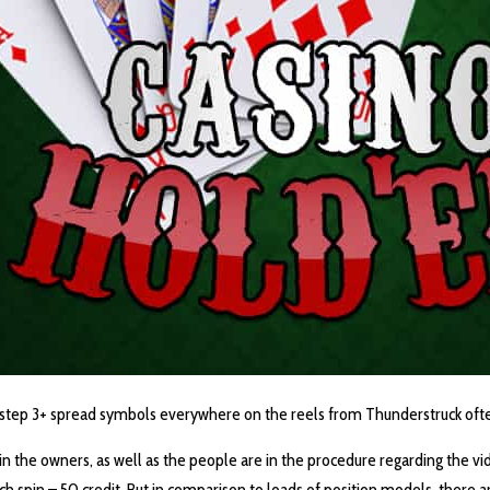
ng step 3+ spread symbols everywhere on the reels from Thunderstruck oft
n the owners, as well as the people are in the procedure regarding the vid
ch spin – 50 credit. But in comparison to loads of position models, there a