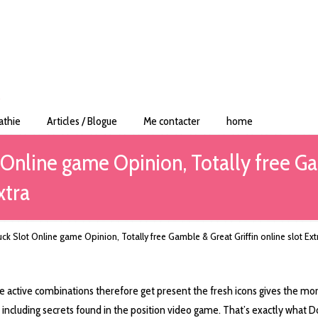
é
athie
Articles / Blogue
Me contacter
home
 Online game Opinion, Totally free G
xtra
ck Slot Online game Opinion, Totally free Gamble & Great Griffin online slot Ext
e active combinations therefore get present the fresh icons gives the more
d including secrets found in the position video game. That’s exactly what