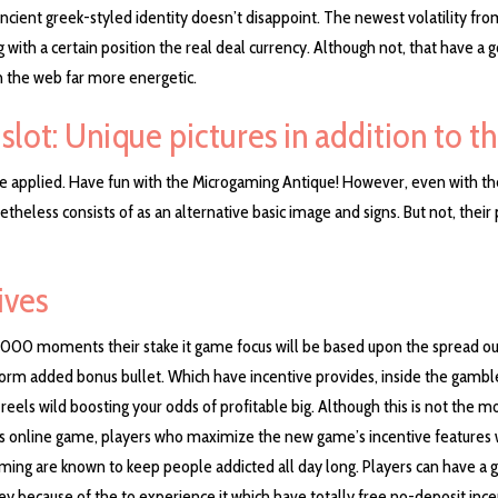
ancient greek-styled identity doesn’t disappoint.
The newest volatility fr
ing with a certain position the real deal currency. Although not, that have 
on the web far more energetic.
 slot: Unique pictures in addition to t
e applied. Have fun with the Microgaming Antique! However, even with t
theless consists of as an alternative basic image and signs. But not, their 
ives
8,000 moments their stake it game focus will be based upon the spread ou
orm added bonus bullet. Which have incentive provides, inside the gamble 
eels wild boosting your odds of profitable big. Although this is not the mo
ts online game, players who maximize the new game’s incentive features w
ing are known to keep people addicted all day long. Players can have a 
 because of the to experience it which have totally free no-deposit ince