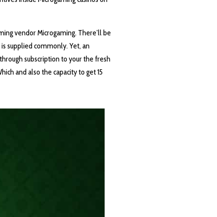
aming vendor Microgaming. There’ll be
e is supplied commonly. Yet, an
 through subscription to your the fresh
ich and also the capacity to get 15