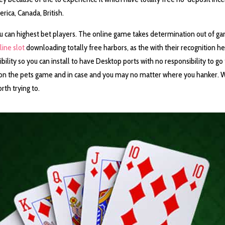
rica, Canada, British.
you can highest bet players. The online game takes determination out of g
line slot
downloading totally free harbors, as the with their recognition h
bility so you can install to have Desktop ports with no responsibility to go
ie on the pets game and in case and you may no matter where you hanker. Wh
rth trying to.