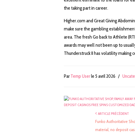
the taking part in career.
Higher.com and Great Giving Abdominal
make sure the gambling establishment 
area. The fresh Go back to Athlete (RT
awards may well not been up to usually 
Thunderstruck II has volatility making c
Par
Temp User
le 5 avril 2026
/
Uncate
ARTICLE PRÉCÉDENT
Funko Authoritative Sho
material, no deposit ca