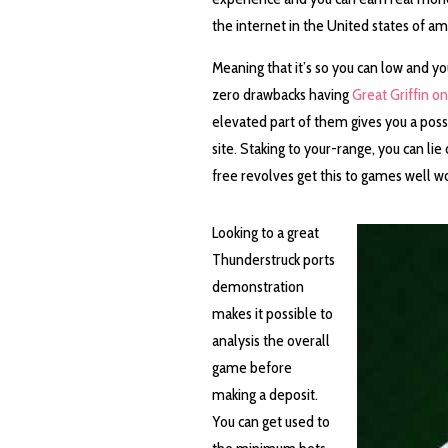
the internet in the United states of ame
Meaning that it’s so you can low and 
zero drawbacks having
Great Griffin on
elevated part of them gives you a possi
site. Staking to your-range, you can l
free revolves get this to games well wo
Looking to a great
Thunderstruck ports
demonstration
makes it possible to
analysis the overall
game before
making a deposit.
You can get used to