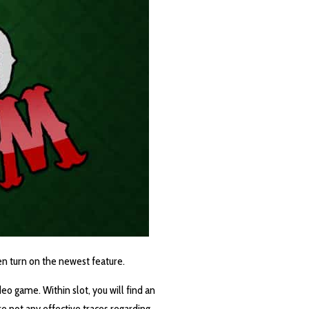
en turn on the newest feature.
eo game. Within slot, you will find an
re not any effective traces regarding