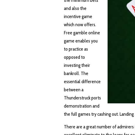
the minimum bets
and also the
incentive game
which now offers.
Free gamble online
game enables you
to practice as
opposed to
investing their
bankroll. The
essential difference
between a
Thunderstruck ports
demonstration and
the full games try cashing out. Landi
There are a great number of admirers i
excellent eliminate to the loans for ea