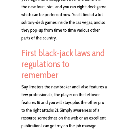
the new four-, six-, and you can eight-deck game
which can be preferred now. You’ll find of a lot
solitary-deck games inside the Las vegas, and so
they pop-up from time to time various other
parts of the country.
First black-jack laws and
regulations to
remember
Say I’meters the new broker and i also features a
few professionals, the player on the leftover
features 18 and you will stays plus the other pro
to the right attacks 21. Simply awareness of a
resource sometimes on the web or an excellent
publication I can get my on the job manage