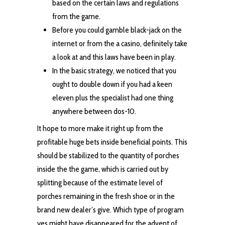
based on the certain laws and regulations
from the game.
Before you could gamble black-jack on the
internet or from the a casino, definitely take
a look at and this laws have been in play.
In the basic strategy, we noticed that you
ought to double down if you had a keen
eleven plus the specialist had one thing
anywhere between dos-10.
It hope to more make it right up from the
profitable huge bets inside beneficial points. This
should be stabilized to the quantity of porches
inside the the game, which is carried out by
splitting because of the estimate level of
porches remaining in the fresh shoe or in the
brand new dealer’s give. Which type of program
yes might have disappeared for the advent of