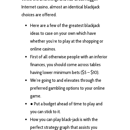
Internet casino, almost an identical blackjack
choices are offered.
Here are a few of the greatest blackjack
ideas to case on your own which have
whether you’re to play at the shopping or
online casinos.
First of all otherwise people with an inferior
finances, you should come across tables
having lower minimum bets ($5 – $10).
We’re going to and elevates through the
preferred gambling options to your online
game.
● Put a budget ahead of time to play and
you can stick to it.
How you can play black-jack is with the
perfect strategy graph that assists you