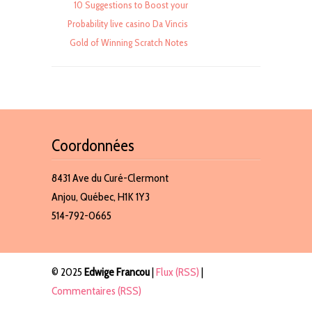
10 Suggestions to Boost your
Probability live casino Da Vincis
Gold of Winning Scratch Notes
Coordonnées
8431 Ave du Curé-Clermont
Anjou, Québec, H1K 1Y3
514-792-0665
© 2025
Edwige Francou
|
Flux (RSS)
|
Commentaires (RSS)