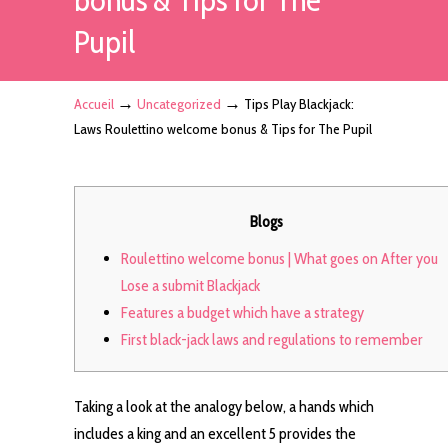
Pupil
→
→
Accueil
Uncategorized
Tips Play Blackjack:
Laws Roulettino welcome bonus & Tips for The Pupil
Blogs
Roulettino welcome bonus | What goes on After you
Lose a submit Blackjack
Features a budget which have a strategy
First black-jack laws and regulations to remember
Taking a look at the analogy below, a hands which
includes a king and an excellent 5 provides the