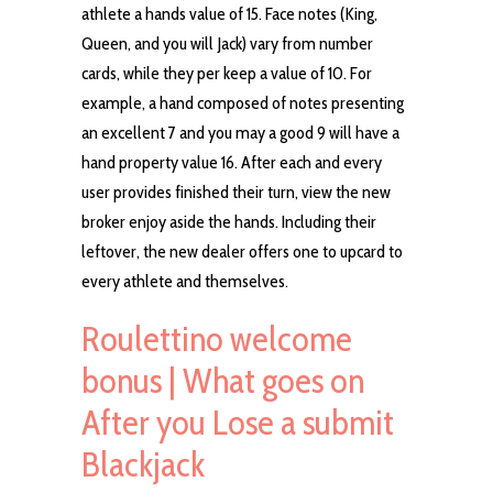
athlete a hands value of 15. Face notes (King,
Queen, and you will Jack) vary from number
cards, while they per keep a value of 10. For
example, a hand composed of notes presenting
an excellent 7 and you may a good 9 will have a
hand property value 16. After each and every
user provides finished their turn, view the new
broker enjoy aside the hands.
Including their
leftover, the new dealer offers one to upcard to
every athlete and themselves.
Roulettino welcome
bonus | What goes on
After you Lose a submit
Blackjack