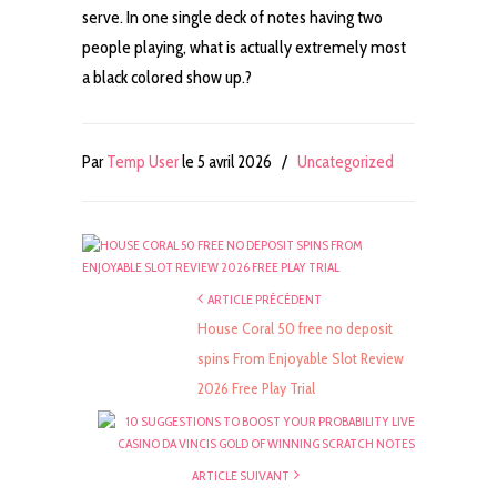
serve. In one single deck of notes having two
people playing, what is actually extremely most
a black colored show up.?
Par
Temp User
le 5 avril 2026
/
Uncategorized
ARTICLE PRÉCÉDENT
House Coral 50 free no deposit
spins From Enjoyable Slot Review
2026 Free Play Trial
ARTICLE SUIVANT