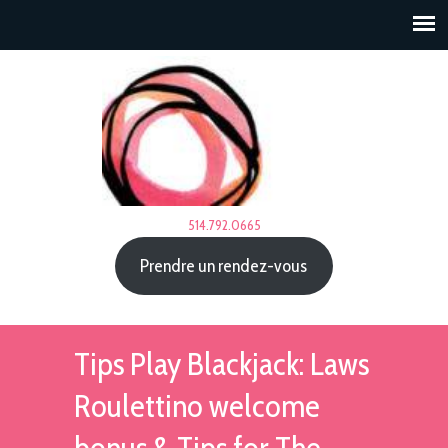
514.792.0665
Prendre un rendez-vous
Tips Play Blackjack: Laws
Roulettino welcome
bonus & Tips for The