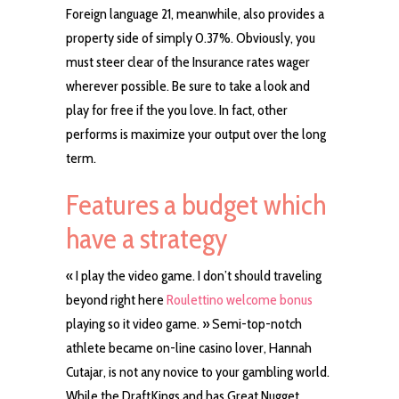
Foreign language 21, meanwhile, also provides a
property side of simply 0.37%. Obviously, you
must steer clear of the Insurance rates wager
wherever possible. Be sure to take a look and
play for free if the you love. In fact, other
performs is maximize your output over the long
term.
Features a budget which
have a strategy
« I play the video game. I don’t should traveling
beyond right here
Roulettino welcome bonus
playing so it video game. » Semi-top-notch
athlete became on-line casino lover, Hannah
Cutajar, is not any novice to your gambling world.
While the DraftKings and has Great Nugget