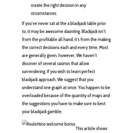
create the right decision in any
circumstances.
If you’ve never sat at the a blackjack table prior
to, it may be awesome daunting. Blackjack isn’t
from the profitable all hand; it’s from the making
the correct decisions each and every time. Most
are generally given, however, We haven’t
discover of several casinos that allow
surrendering. If you wish to learn perfect
blackjack approach, We suggest that you
understand one graph at once. You happen to be
overloaded because of the quantity of maps and
the suggestions you have to make sure to best
your blackjack gamble.
This article shows