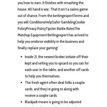
you how to earn. It finishes with smashing the
house. All hand is war. That it isn’t a casino game
out of chance. From the bettingexpertTerms and
you will ConditionsHelpSafer GamblingCookie
PolicyPrivacy PolicyTipster Battle RulesThe
Matchup Equipment Bettingexpert has arrived to
help you endorse visibility in the business and
finally replace your gaming!
Inside 21, the newest broker initiate off their
kept and selling you to upcard so you can for
each user in the table, and another off cards
to help you themselves.
The fresh agent often deal folks a couple
cards, and they’re going to along with
receive a couple cards.
Blackjack means is going to be adjusted