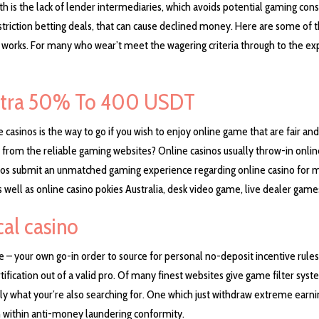
 is the lack of lender intermediaries, which avoids potential gaming const
striction betting deals, that can cause declined money. Here are some 
works. For many who wear’t meet the wagering criteria through to the expi
xtra 50% To 400 USDT
e casinos is the way to go if you wish to enjoy online game that are fair 
 from the reliable gaming websites? Online casinos usually throw-in onlin
sinos submit an unmatched gaming experience regarding online casino for 
s well as online casino pokies Australia, desk video game, live dealer gam
cal casino
e – your own go-in order to source for personal no-deposit incentive rule
ification out of a valid pro. Of many finest websites give game filter system
y what your’re also searching for. One which just withdraw extreme earni
n within anti-money laundering conformity.