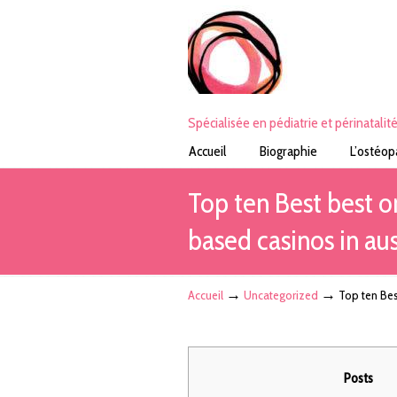
Spécialisée en pédiatrie et périnatalit
Accueil
Biographie
L’ostéop
Top ten Best best o
based casinos in au
→
→
Accueil
Uncategorized
Top ten Bes
Posts