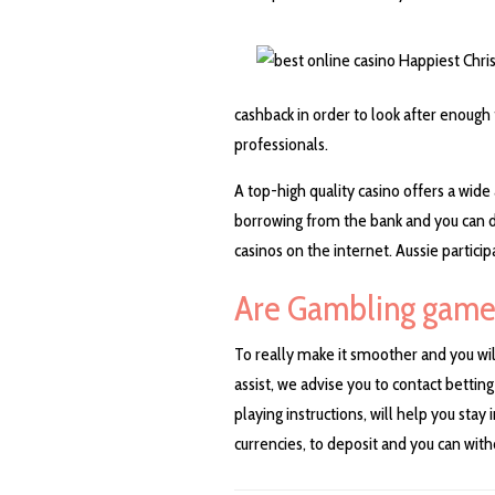
cashback in order to look after enough
professionals.
A top-high quality casino offers a wid
borrowing from the bank and you can d
casinos on the internet. Aussie partici
Are Gambling games
To really make it smoother and you will 
assist, we advise you to contact bettin
playing instructions, will help you sta
currencies, to deposit and you can with