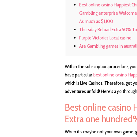
Best online casino Happiest Ch
Gambling enterprise Welcome
As much as $1,100
Thursday Reload Extra 50% 
Purple Victories Local casino
Are Gambling games in austral
Within the subscription procedure, you
have particular
best online casino Hap
which is Live Casinos.
Therefore, get yo
adventures unfold! Here’s a go throug
Best online casino
Extra one hundred%
When it’s maybe not your own game, go o