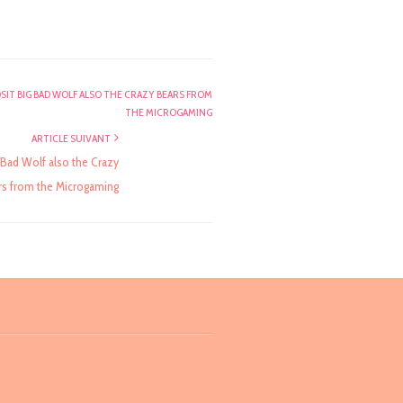
ARTICLE SUIVANT
 Bad Wolf also the Crazy
rs from the Microgaming