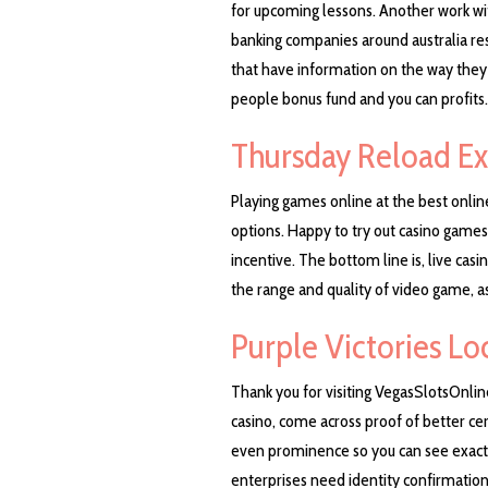
for upcoming lessons. Another work with
banking companies around australia re
that have information on the way they 
people bonus fund and you can profits.
Thursday Reload E
Playing games online at the best onlin
options. Happy to try out casino games
incentive. The bottom line is, live ca
the range and quality of video game, a
Purple Victories Lo
Thank you for visiting VegasSlotsOnlin
casino, come across proof of better cert
even prominence so you can see exactl
enterprises need identity confirmatio