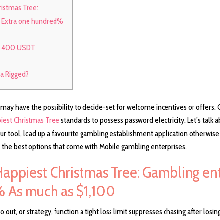
ristmas Tree:
 Extra one hundred%
To 400 USDT
ia Rigged?
 may have the possibility to decide-set for welcome incentives or offers
piest Christmas Tree
standards to possess password electricity. Let’s talk
ur tool, load up a favourite gambling establishment application otherwis
h the best options that come with Mobile gambling enterprises.
 Happiest Christmas Tree: Gambling e
 As much as $1,100
ut, or strategy, function a tight loss limit suppresses chasing after losi