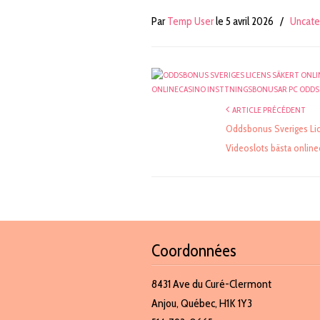
Par
Temp User
le 5 avril 2026
/
Uncate
ARTICLE PRÉCÉDENT
Oddsbonus Sveriges Lic
Videoslots bästa online
Coordonnées
8431 Ave du Curé-Clermont
Anjou, Québec, H1K 1Y3