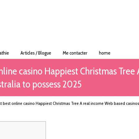
é
athie
Articles / Blogue
Me contacter
home
nline casino Happiest Christmas Tree
stralia to possess 2025
t best online casino Happiest Christmas Tree A real income Web based casinos 