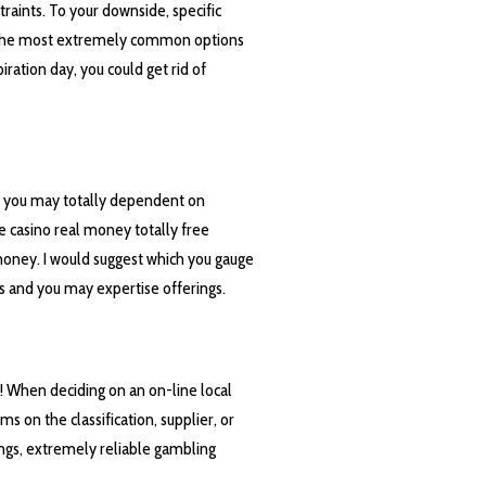
raints. To your downside, specific
of the most extremely common options
ration day, you could get rid of
and you may totally dependent on
e casino real money totally free
money. I would suggest which you gauge
es and you may expertise offerings.
s! When deciding on an on-line local
s on the classification, supplier, or
ngs, extremely reliable gambling