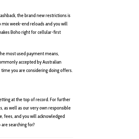
ashback, the brand new restrictions is
 to mix week-end reloads and you will
kes Boho right for cellular-first
e. The most used payment means,
 commonly accepted by Australian
 time you are considering doing offers.
etting at the top of record. For further
s, as well as our very own responsible
ice, fees, and you will acknowledged
 are searching for?