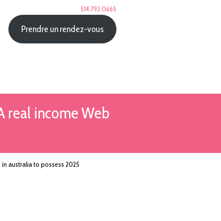
514.792.0665
Prendre un rendez-vous
 A real income Web
in australia to possess 2025