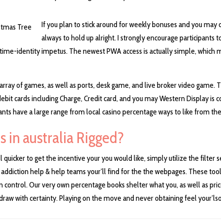
If you plan to stick around for weekly bonuses and you may c
always to hold up alright. I strongly encourage participants
 time-identity impetus. The newest PWA access is actually simple, which ma
e array of games, as well as ports, desk game, and live broker video gam
ebit cards including Charge, Credit card, and you may Western Display is
pants have a large range from local casino percentage ways to like from the
 in australia Rigged?
quicker to get the incentive your you would like, simply utilize the filter s
g addiction help & help teams your’ll find for the the webpages. These tool
y in control. Our very own percentage books shelter what you, as well as pr
draw with certainty. Playing on the move and never obtaining feel your’lso