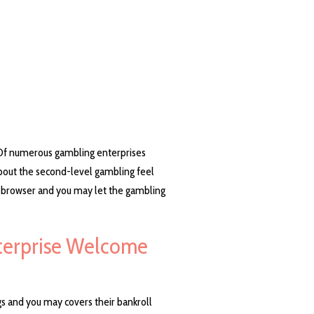
. Of numerous gambling enterprises
 about the second-level gambling feel
e browser and you may let the gambling
nterprise Welcome
ngs and you may covers their bankroll