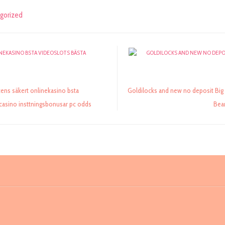
gorized
ens säkert onlinekasino bsta
Goldilocks and new no deposit Big
casino insttningsbonusar pc odds
Bea