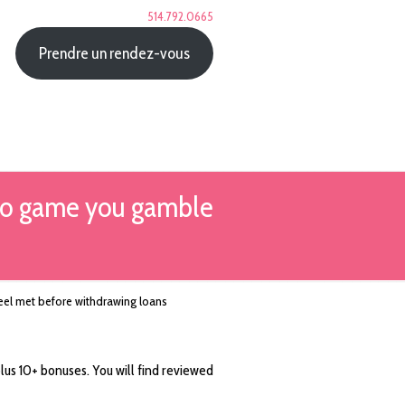
514.792.0665
Prendre un rendez-vous
ideo game you gamble
feel met before withdrawing loans
us 10+ bonuses. You will find reviewed