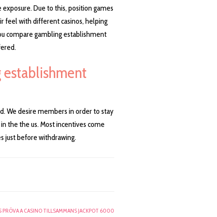
e exposure. Due to this, position games
r feel with different casinos, helping
n you compare gambling establishment
fered.
g establishment
ed. We desire members in order to stay
 in the the us. Most incentives come
s just before withdrawing.