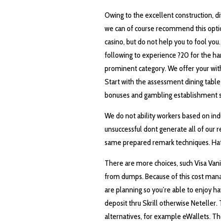
Owing to the excellent construction, d
we can of course recommend this opti
casino, but do not help you to fool you
following to experience ?20 for the h
prominent category. We offer your with
Start with the assessment dining tabl
bonuses and gambling establishment si
We do not ability workers based on indu
unsuccessful dont generate all of our 
same prepared remark techniques. Hats 
There are more choices, such Visa Vani
from dumps. Because of this cost mana
are planning so you’re able to enjoy hav
deposit thru Skrill otherwise Neteller.
alternatives, for example eWallets. T