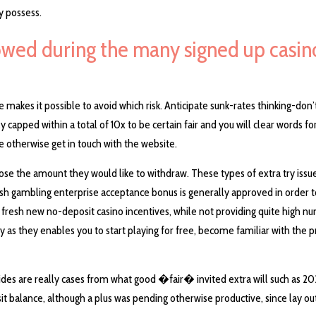
y possess.
llowed during the many signed up casinos
e makes it possible to avoid which risk. Anticipate sunk-rates thinking-don
y capped within a total of 10x to be certain fair and you will clear words fo
 otherwise get in touch with the website.
hoose the amount they would like to withdraw. These types of extra try iss
esh gambling enterprise acceptance bonus is generally approved in order to
e fresh new no-deposit casino incentives, while not providing quite high n
y as they enables you to start playing for free, become familiar with the
des are really cases from what good �fair� invited extra will such as 202
t balance, although a plus was pending otherwise productive, since lay o