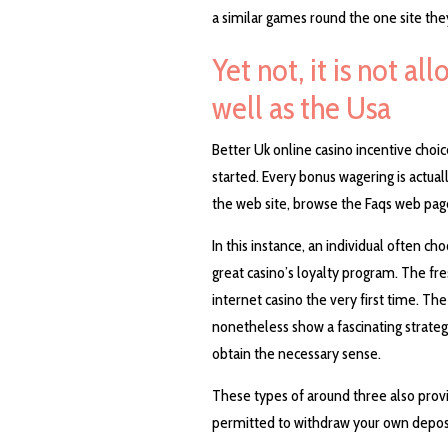
a similar games round the one site the
Yet not, it is not a
well as the Usa
Better Uk online casino incentive choic
started. Every bonus wagering is actuall
the web site, browse the Faqs web page
In this instance, an individual often c
great casino’s loyalty program. The fr
internet casino the very first time. Th
nonetheless show a fascinating strateg
obtain the necessary sense.
These types of around three also provi
permitted to withdraw your own deposi