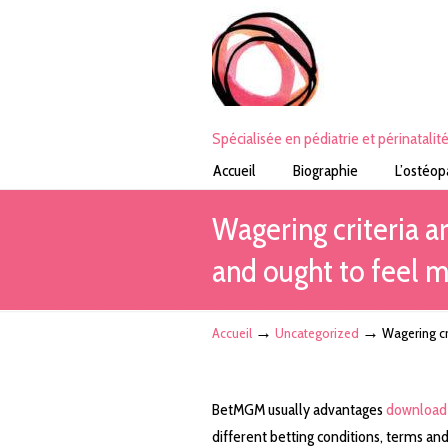
Spécialisée en pédiatrie et périnatalit
Accueil
Biographie
L’ostéop
Wagering criteria a
and ought to feel 
→
→
Accueil
Uncategorized
Wagering cr
BetMGM usually advantages
download 
different betting conditions, terms an