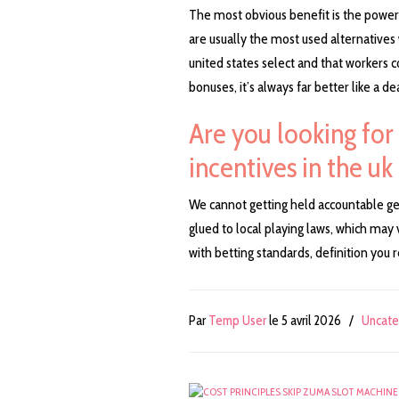
The most obvious benefit is the power 
are usually the most used alternatives 
united states select and that workers
bonuses, it’s always far better like a d
Are you looking for
incentives in the u
We cannot getting held accountable ge
glued to local playing laws, which may 
with betting standards, definition yo
Par
Temp User
le 5 avril 2026
/
Uncate