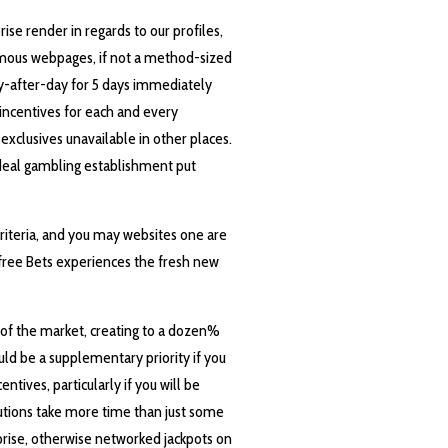
se render in regards to our profiles,
rmous webpages, if not a method-sized
day-after-day for 5 days immediately
incentives for each and every
exclusives unavailable in other places.
deal gambling establishment put
 criteria, and you may websites one are
 free Bets experiences the fresh new
 of the market, creating to a dozen%
ld be a supplementary priority if you
ntives, particularly if you will be
ibutions take more time than just some
prise, otherwise networked jackpots on