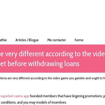
é
athie
Articles / Blogue
Me contacter
home
re very different according to the v
met before withdrawing loans
iteria are very different according to the video game you gamble and ought to 
superbet casino app
founded members that have lingering promotions, pl
d conditions, and you may models of incentives.