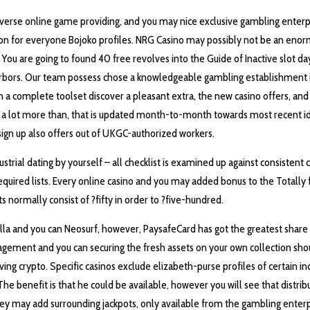
iverse online game providing, and you may nice exclusive gambling enterpri
on for everyone Bojoko profiles. NRG Casino may possibly not be an eno
. You are going to found 40 free revolves into the Guide of Inactive slot 
arbors. Our team possess chose a knowledgeable gambling establishment 
 a complete toolset discover a pleasant extra, the new casino offers, and 
e a lot more than, that is updated month-to-month towards most recent i
gn up also offers out of UKGC-authorized workers.
strial dating by yourself – all checklist is examined up against consistent
required lists. Every online casino and you may added bonus to the Totally
normally consist of ?fifty in order to ?five-hundred.
lla and you can Neosurf, however, PaysafeCard has got the greatest share
gement and you can securing the fresh assets on your own collection shou
ing crypto. Specific casinos exclude elizabeth-purse profiles of certain ince
 The benefit is that he could be available, however you will see that distr
hey may add surrounding jackpots, only available from the gambling enter