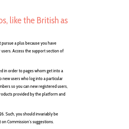
, like the British as
’t pursue a plus because you have
r users. Access the support section of
ued in order to pages whom get into a
 new users who log into a particular
umbers so you can new registered users,
 products provided by the platform and
6. Such, you should invariably be
ut on Commission’s suggestions.