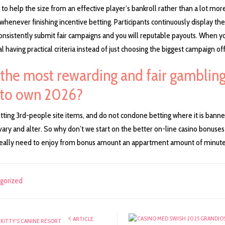
to help the size from an effective player’s bankroll rather than a lot mor
whenever finishing incentive betting. Participants continuously display thei
 consistently submit fair campaigns and you will reputable payouts. Whe
eal having practical criteria instead of just choosing the biggest campaign of
 the most rewarding and fair gamblin
k to own 2026?
tting 3rd-people site items, and do not condone betting where it is bann
vary and alter. So why don’t we start on the better on-line casino bonuses
u really need to enjoy from bonus amount an appartment amount of minute
gorized
ARTICLE