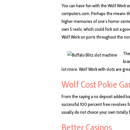
You can have fun with the Wolf Work wi
computers.com. Perhaps the means the n
higher memories of one’s home-centered 
own 5 reels, which could fork out a go
Wolf Work on ports throughout the nor
The
bra
lot more. Wolf Work with slots are grea
Wolf Cost Pokie Ga
From the saying a no deposit added bon
successful 100 percent free revolves fu
usually do not choice your own totally
Better Casinos