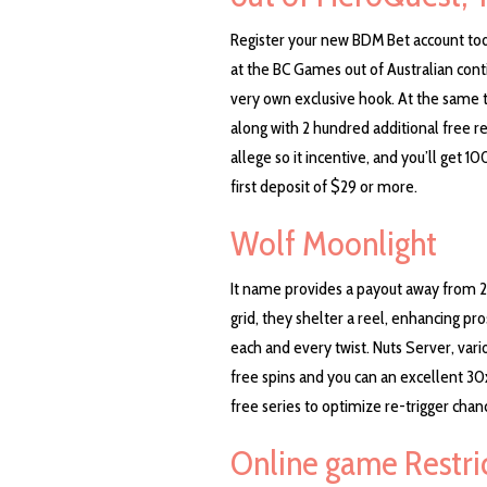
Register your new BDM Bet account toda
at the BC Games out of Australian cont
very own exclusive hook. At the same 
along with 2 hundred additional free r
allege so it incentive, and you’ll get 
first deposit of $29 or more.
Wolf Moonlight
It name provides a payout away from 24
grid, they shelter a reel, enhancing p
each and every twist. Nuts Server, vari
free spins and you can an excellent 30x
free series to optimize re-trigger chan
Online game Restri