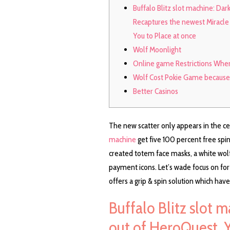
Buffalo Blitz slot machine: Dar
Recaptures the newest Miracle
You to Place at once
Wolf Moonlight
Online game Restrictions Whe
Wolf Cost Pokie Game because
Better Casinos
The new scatter only appears in the ce
machine
get five 100 percent free spin
created totem face masks, a white wolf
payment icons. Let’s wade focus on for
offers a grip & spin solution which have
Buffalo Blitz slot 
out of HeroQuest, Y