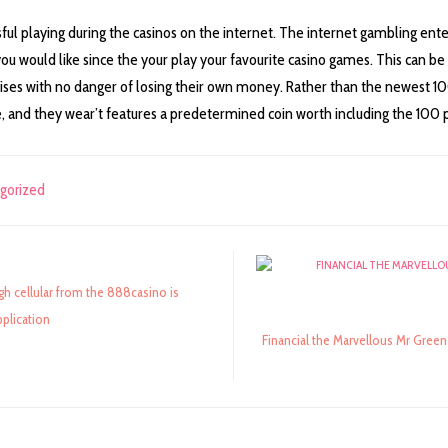
ful playing during the casinos on the internet. The internet gambling ente
ou would like since the your play your favourite casino games. This can be
ises with no danger of losing their own money. Rather than the newest 10
 and they wear’t features a predetermined coin worth including the 100 p
gorized
h cellular from the 888casino is
pplication
Financial the Marvellous Mr Green