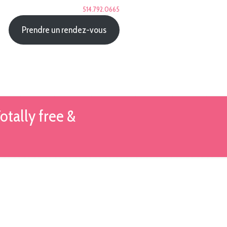
514.792.0665
Prendre un rendez-vous
otally free &