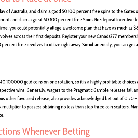
y of Australia, and claim a good 50 100 percent free spins to the Gates 
inent and claim a great 60 100 percent free Spins No-deposit Incentive fo
time, you could potentially allege a welcome plan that have as much as $
evolves across their first deposits. Register your new Canada777 membershi
100 percent free revolves to utilize right away. Simultaneously, you can ge
0,100000 gold coins on one rotation, so it is a highly profitable choices 
rospective wins. Generally, wagers to the Pragmatic Gamble releases fall
ous other favoured release, also provides acknowledged bet out of 0.20 – 1
 multiplier to possess obtaining no less than step three coin scatters. Man
ce.
ctions Whenever Betting