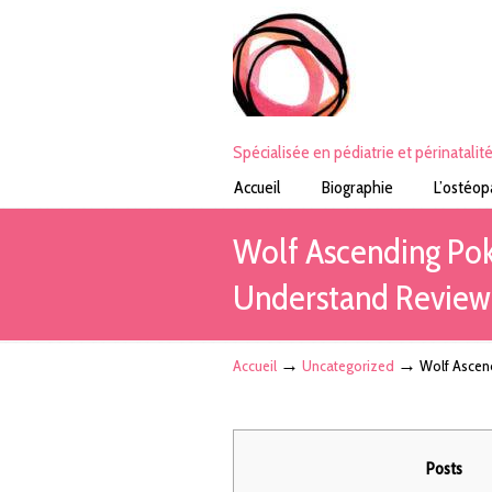
Spécialisée en pédiatrie et périnatalit
Accueil
Biographie
L’ostéop
Wolf Ascending Poki
Understand Review
→
→
Accueil
Uncategorized
Wolf Ascend
Posts