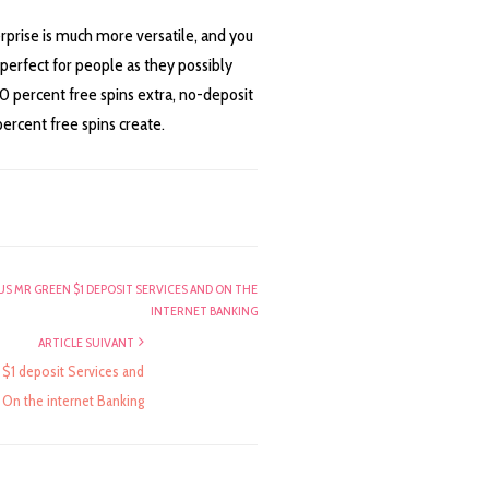
rprise is much more versatile, and you
 perfect for people as they possibly
0 percent free spins extra, no-deposit
ercent free spins create.
ARTICLE SUIVANT
 $1 deposit Services and
On the internet Banking