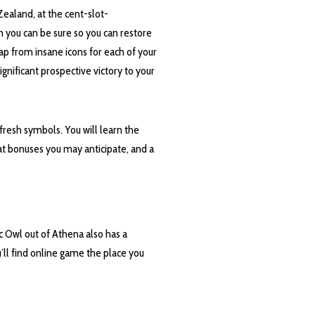
Zealand, at the cent-slot-
 you can be sure so you can restore
ap from insane icons for each of your
gnificant prospective victory to your
fresh symbols. You will learn the
at bonuses you may anticipate, and a
c Owl out of Athena also has a
’ll find online game the place you