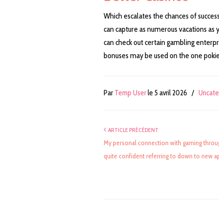
Which escalates the chances of success
can capture as numerous vacations as y
can check out certain gambling enterpr
bonuses may be used on the one pokie,
Par
Temp User
le 5 avril 2026
/
Uncate
ARTICLE PRÉCÉDENT
My personal connection with gaming throug
quite confident referring to down to new a