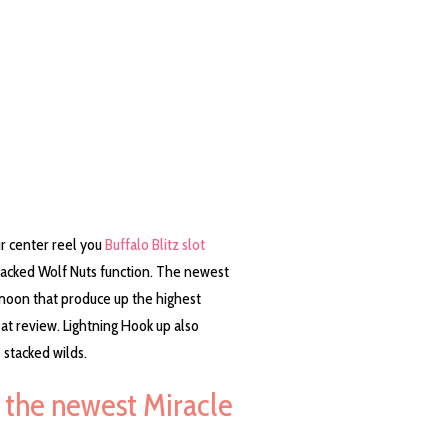
ur center reel you
Buffalo Blitz slot
stacked Wolf Nuts function.
The newest
 moon that produce up the highest
at review. Lightning Hook up also
e stacked wilds.
s the newest Miracle