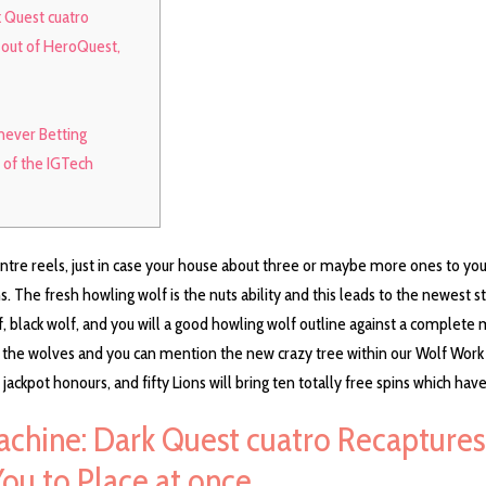
k Quest cuatro
 out of HeroQuest,
never Betting
 of the IGTech
ntre reels, just in case your house about three or maybe more ones to yo
s. The fresh howling wolf is the nuts ability and this leads to the newest 
, black wolf, and you will a good howling wolf outline against a complete
 the wolves and you can mention the new crazy tree within our Wolf Work 
 jackpot honours, and fifty Lions will bring ten totally free spins which hav
machine: Dark Quest cuatro Recapture
ou to Place at once