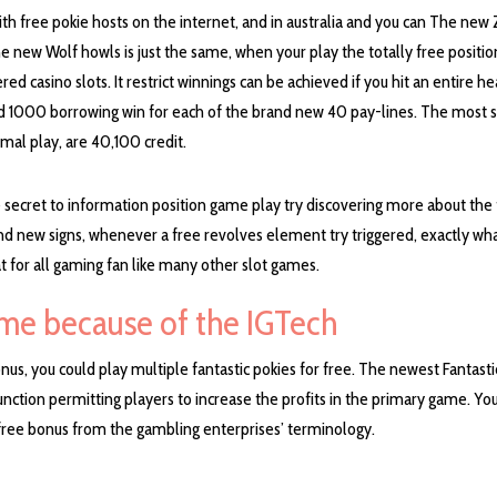
th free pokie hosts on the internet, and in australia and you can The new 
ew Wolf howls is just the same, when your play the totally free position
casino slots. It restrict winnings can be achieved if you hit an entire he
od 1000 borrowing win for each of the brand new 40 pay-lines. The most si
mal play, are 40,100 credit.
 secret to information position game play try discovering more about the 
nd new signs, whenever a free revolves element try triggered, exactly wh
t for all gaming fan like many other slot games.
me because of the IGTech
us, you could play multiple fantastic pokies for free. The newest Fantasti
nction permitting players to increase the profits in the primary game. You
 free bonus from the gambling enterprises’ terminology.