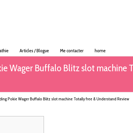
é
athie
Articles / Blogue
Me contacter
home
e Wager Buffalo Blitz slot machine T
ing Pokie Wager Buffalo Blitz slot machine Totally free & Understand Review