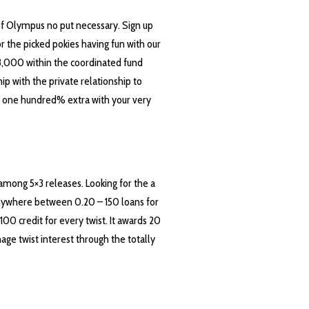
of Olympus no put necessary. Sign up
r the picked pokies having fun with our
8,000 within the coordinated fund
p with the private relationship to
t a one hundred% extra with your very
among 5×3 releases. Looking for the a
 anywhere between 0.20 – 150 loans for
00 credit for every twist. It awards 20
age twist interest through the totally