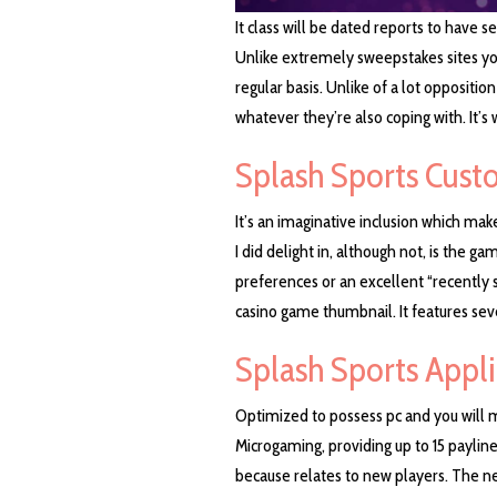
It class will be dated reports to have 
Unlike extremely sweepstakes sites you 
regular basis. Unlike of a lot oppositio
whatever they’re also coping with. It’
Splash Sports Cus
It’s an imaginative inclusion which mak
I did delight in, although not, is the g
preferences or an excellent “recently s
casino game thumbnail. It features seve
Splash Sports Appli
Optimized to possess pc and you will mo
Microgaming, providing up to 15 paylin
because relates to new players. The ne