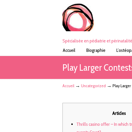
Spécialisée en pédiatrie et périnatalit
Accueil
Biographie
L’ostéop
Play Larger Contest
→
→
Accueil
Uncategorized
Play Larger
Articles
Thrills casino offer – In which 