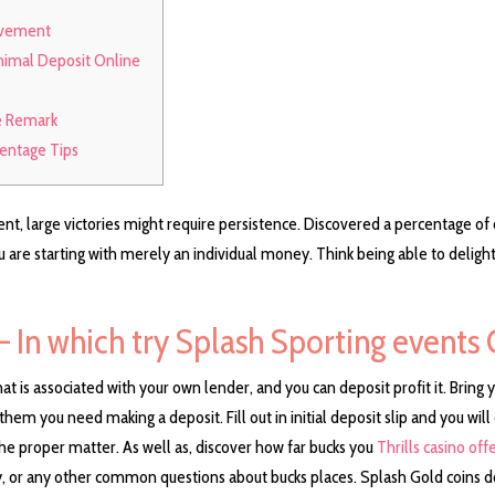
lvement
inimal Deposit Online
e Remark
centage Tips
t, large victories might require persistence. Discovered a percentage of o
u are starting with merely an individual money.
Think being able to delight
 – In which try Splash Sporting events
 is associated with your own lender, and you can deposit profit it. Bring yo
ll them you need making a deposit. Fill out in initial deposit slip and you 
he proper matter. As well as, discover how far bucks you
Thrills casino off
ay, or any other common questions about bucks places. Splash Gold coins 