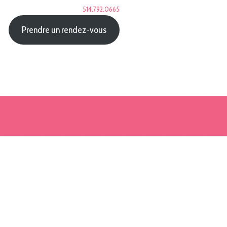
514.792.0665
Prendre un rendez-vous