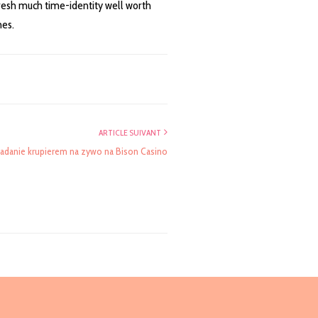
 fresh much time-identity well worth
mes.
ARTICLE SUIVANT
iadanie krupierem na zywo na Bison Casino