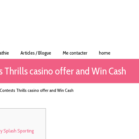
é
athie
Articles / Blogue
Me contacter
home
s Thrills casino offer and Win Cash
 Contests Thrills casino offer and Win Cash
try Splash Sporting