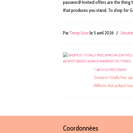
password! Invited offers are the thing 
that produces you stand. To shop for 
Par
Temp User
le 5 avril 2026
/
Uncate
ARTICLE PRÉCÉDENT
Greatest Totally free sp
Millions slot jackpot b
Coordonnées