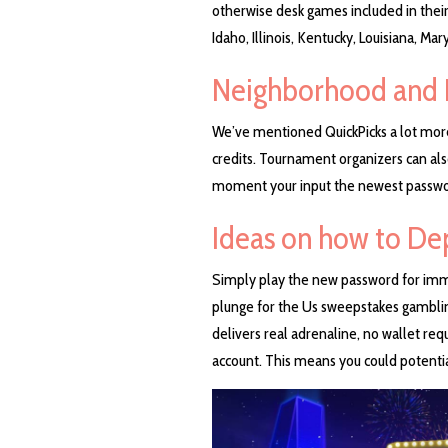
otherwise desk games included in their
Idaho, Illinois, Kentucky, Louisiana, M
Neighborhood and 
We’ve mentioned QuickPicks a lot more 
credits. Tournament organizers can al
moment your input the newest password 
Ideas on how to Dep
Simply play the new password for imm
plunge for the Us sweepstakes gambling
delivers real adrenaline, no wallet requ
account. This means you could potenti