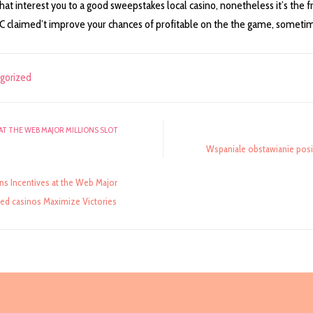
that interest you to a good sweepstakes local casino, nonetheless it’s the
GC claimed’t improve your chances of profitable on the the game, someti
gorized
Wspaniale obstawianie pos
ins Incentives at the Web Major
ased casinos Maximize Victories