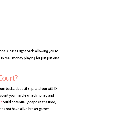
ne’s losses right back, allowing you to
 in real-money playing for just just one
 Court?
ur bucks, deposit slip, and you will ID
will count your hard earned money and
er
could potentially deposit at a time,
does not have alive broker games