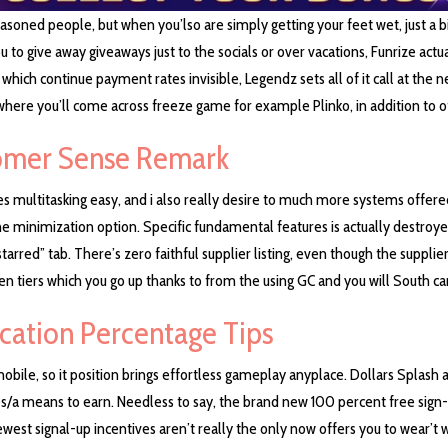
seasoned people, but when you’lso are simply getting your feet wet, just a b
to give away giveaways just to the socials or over vacations, Funrize actua
n which continue payment rates invisible, Legendz sets all of it call at the
s where you’ll come across freeze game for example Plinko, in addition to 
tomer Sense Remark
es multitasking easy, and i also really desire to much more systems offere
ame minimization option. Specific fundamental features is actually destroyed
tarred” tab. There’s zero faithful supplier listing, even though the supplie
n tiers which you go up thanks to from the using GC and you will South car
cation Percentage Tips
bile, so it position brings effortless gameplay anyplace. Dollars Splash ar
es/a means to earn. Needless to say, the brand new 100 percent free sign-up
west signal-up incentives aren’t really the only now offers you to wear’t