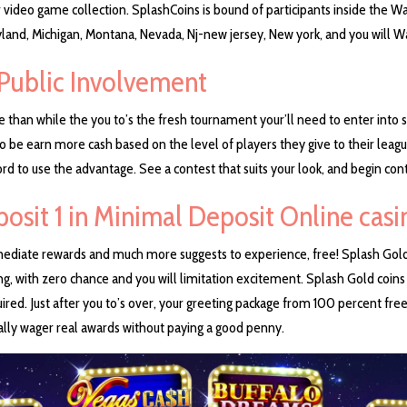
 video game collection. SplashCoins is bound of participants inside the Wa
aryland, Michigan, Montana, Nevada, Nj-new jersey, New york, and you will 
Public Involvement
than while the you to’s the fresh tournament your’ll need to enter into s
so be earn more cash based on the level of players they give to their le
to use the advantage. See a contest that suits your look, and begin cont
osit 1 in Minimal Deposit Online casi
ediate rewards and much more suggests to experience, free! Splash Gold
, with zero chance and you will limitation excitement. Splash Gold coins i
ired. Just after you to’s over, your greeting package from 100 percent free 
ally wager real awards without paying a good penny.