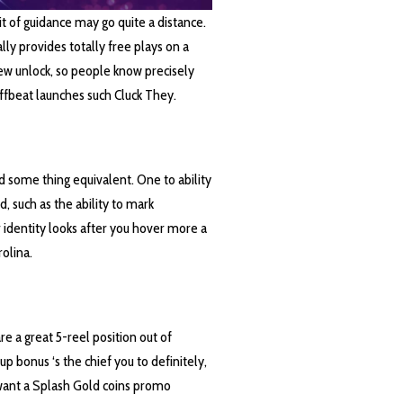
it of guidance may go quite a distance.
lly provides totally free plays on a
 new unlock, so people know precisely
offbeat launches such Cluck They.
d some thing equivalent. One to ability
, such as the ability to mark
r identity looks after you hover more a
olina.
e a great 5-reel position out of
 bonus ‘s the chief you to definitely,
 want a Splash Gold coins promo