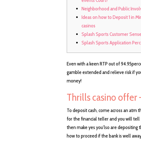
events Court?
Neighborhood and Public Invo
Ideas on how to Deposit 1 in M
casinos
Splash Sports Customer Sens
Splash Sports Application Per
Even with a keen RTP out of 94.95percen
gamble extended and relieve risk if yo
money!
Thrills casino offer
To deposit cash, come across an atm that
for the financial teller and you will te
then make yes you’lso are depositing t
how to proceed if the bank is well aw