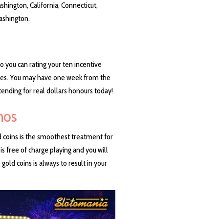
shington, California, Connecticut,
Washington.
o you can rating your ten incentive
agues. You may have one week from the
ending for real dollars honours today!
nos
 coins is the smoothest treatment for
s free of charge playing and you will
gold coins is always to result in your